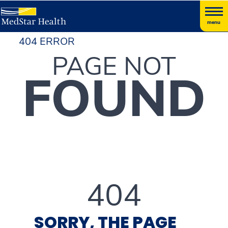
menu
404 ERROR
PAGE NOT
FOUND
404
SORRY, THE PAGE