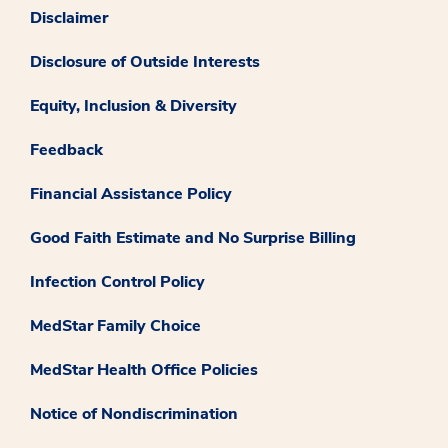
Disclaimer
Disclosure of Outside Interests
Equity, Inclusion & Diversity
Feedback
Financial Assistance Policy
Good Faith Estimate and No Surprise Billing
Infection Control Policy
MedStar Family Choice
MedStar Health Office Policies
Notice of Nondiscrimination