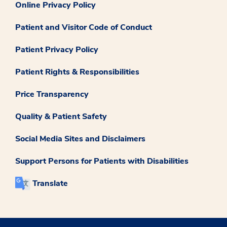
Online Privacy Policy
Patient and Visitor Code of Conduct
Patient Privacy Policy
Patient Rights & Responsibilities
Price Transparency
Quality & Patient Safety
Social Media Sites and Disclaimers
Support Persons for Patients with Disabilities
Translate