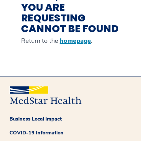
YOU ARE
REQUESTING
CANNOT BE FOUND
Return to the
homepage
.
Business Local Impact
COVID-19 Information