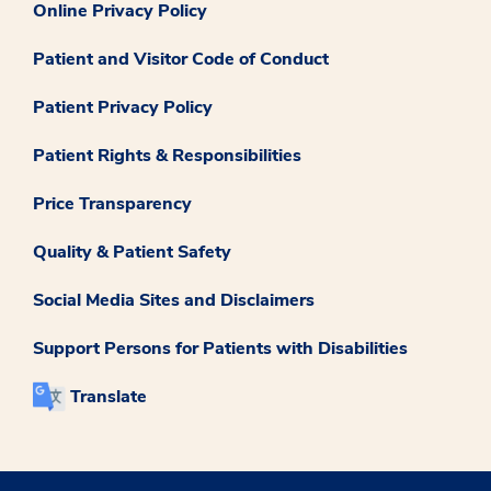
Online Privacy Policy
Patient and Visitor Code of Conduct
Patient Privacy Policy
Patient Rights & Responsibilities
Price Transparency
Quality & Patient Safety
Social Media Sites and Disclaimers
Support Persons for Patients with Disabilities
Translate