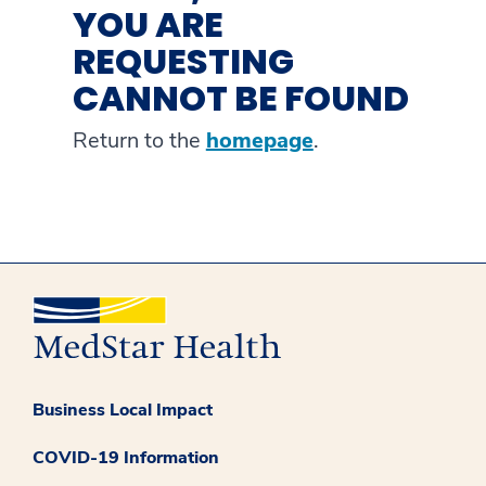
YOU ARE
REQUESTING
CANNOT BE FOUND
Return to the
homepage
.
Business Local Impact
COVID-19 Information