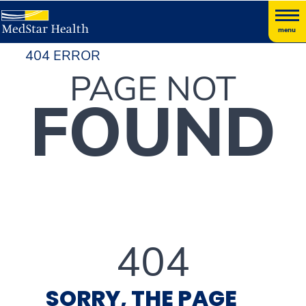
menu
404 ERROR
PAGE NOT
FOUND
404
SORRY, THE PAGE