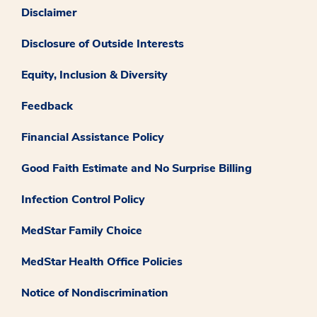
Disclaimer
Disclosure of Outside Interests
Equity, Inclusion & Diversity
Feedback
Financial Assistance Policy
Good Faith Estimate and No Surprise Billing
Infection Control Policy
MedStar Family Choice
MedStar Health Office Policies
Notice of Nondiscrimination