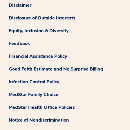
Disclaimer
Disclosure of Outside Interests
Equity, Inclusion & Diversity
Feedback
Financial Assistance Policy
Good Faith Estimate and No Surprise Billing
Infection Control Policy
MedStar Family Choice
MedStar Health Office Policies
Notice of Nondiscrimination