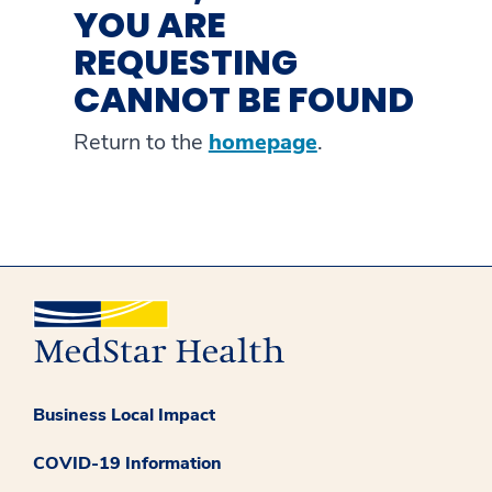
YOU ARE
REQUESTING
CANNOT BE FOUND
Return to the
homepage
.
Business Local Impact
COVID-19 Information