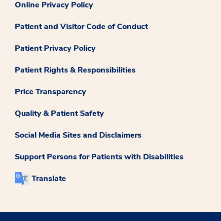
Online Privacy Policy
Patient and Visitor Code of Conduct
Patient Privacy Policy
Patient Rights & Responsibilities
Price Transparency
Quality & Patient Safety
Social Media Sites and Disclaimers
Support Persons for Patients with Disabilities
Translate