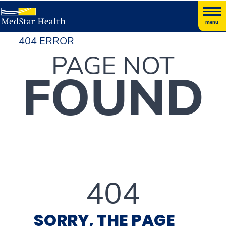
menu
404 ERROR
PAGE NOT
FOUND
404
SORRY, THE PAGE