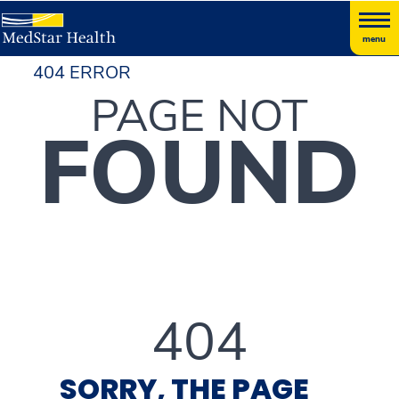
menu
404 ERROR
PAGE NOT
FOUND
404
SORRY, THE PAGE