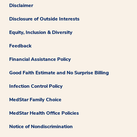
Disclaimer
Disclosure of Outside Interests
Equity, Inclusion & Diversity
Feedback
Financial Assistance Policy
Good Faith Estimate and No Surprise Billing
Infection Control Policy
MedStar Family Choice
MedStar Health Office Policies
Notice of Nondiscrimination