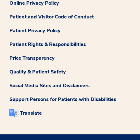
Online Privacy Policy
Patient and Visitor Code of Conduct
Patient Privacy Policy
Patient Rights & Responsibilities
Price Transparency
Quality & Patient Safety
Social Media Sites and Disclaimers
Support Persons for Patients with Disabilities
Translate