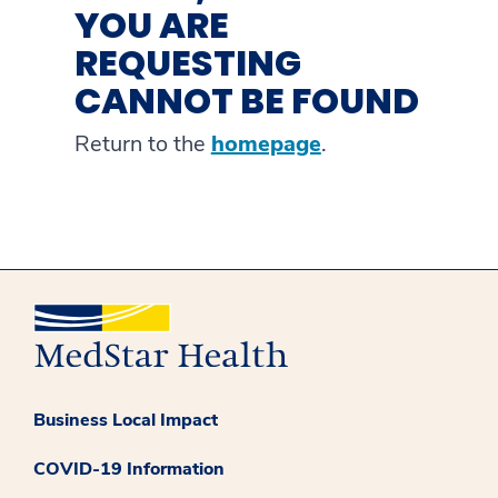
YOU ARE
REQUESTING
CANNOT BE FOUND
Return to the
homepage
.
Business Local Impact
COVID-19 Information