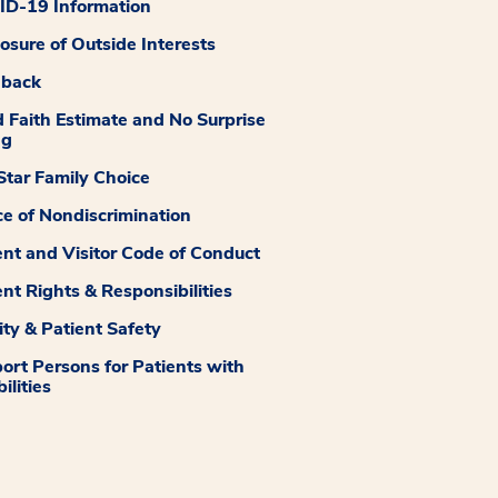
D-19 Information
losure of Outside Interests
dback
 Faith Estimate and No Surprise
ng
tar Family Choice
ce of Nondiscrimination
ent and Visitor Code of Conduct
ent Rights & Responsibilities
ity & Patient Safety
ort Persons for Patients with
ilities