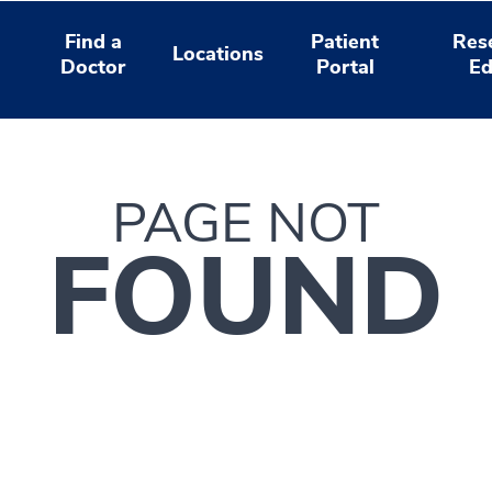
Find a
Patient
Res
Locations
Doctor
Portal
Ed
PAGE NOT
FOUND