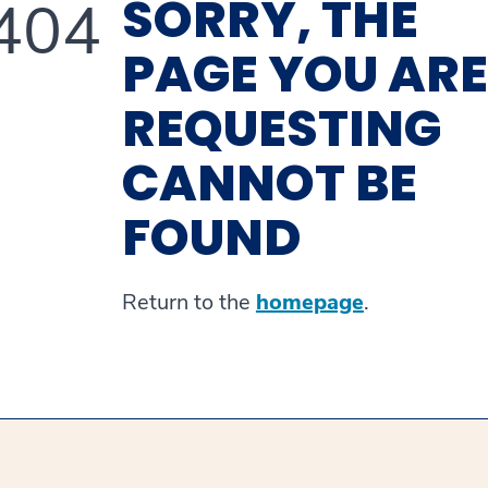
SORRY, THE
404
PAGE YOU ARE
REQUESTING
CANNOT BE
FOUND
Return to the
homepage
.