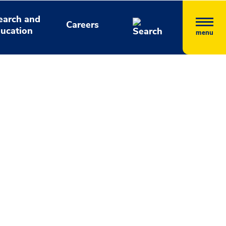
earch and
Careers
ucation
menu