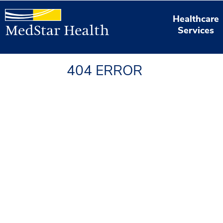
Healthcare
Services
404 ERROR