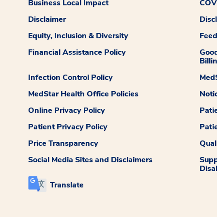
Business Local Impact
COVI
Disclaimer
Disc
Equity, Inclusion & Diversity
Fee
Financial Assistance Policy
Good
Billi
Infection Control Policy
MedS
MedStar Health Office Policies
Noti
Online Privacy Policy
Pati
Patient Privacy Policy
Pati
Price Transparency
Qual
Social Media Sites and Disclaimers
Supp
Disab
Translate