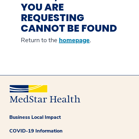
YOU ARE
REQUESTING
CANNOT BE FOUND
Return to the
homepage
.
Business Local Impact
COVID-19 Information