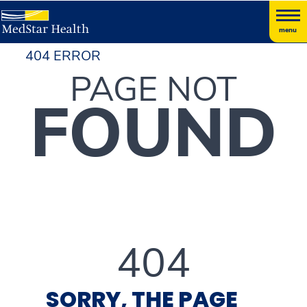
menu
404 ERROR
PAGE NOT
FOUND
404
SORRY, THE PAGE