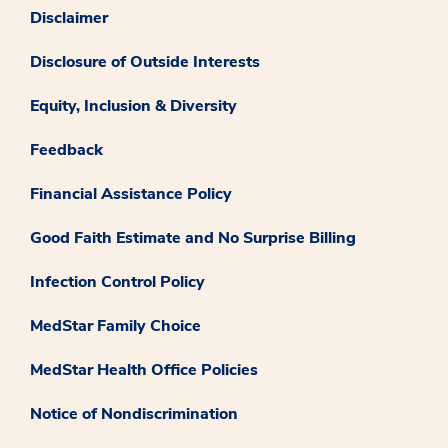
Disclaimer
Disclosure of Outside Interests
Equity, Inclusion & Diversity
Feedback
Financial Assistance Policy
Good Faith Estimate and No Surprise Billing
Infection Control Policy
MedStar Family Choice
MedStar Health Office Policies
Notice of Nondiscrimination