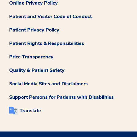
Online Privacy Policy
Patient and Visitor Code of Conduct
Patient Privacy Policy
Patient Rights & Responsibilities
Price Transparency
Quality & Patient Safety
Social Media Sites and Disclaimers
Support Persons for Patients with Disabilities
Translate