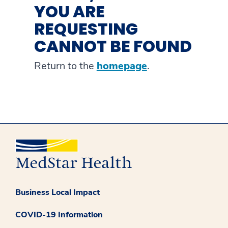
YOU ARE
REQUESTING
CANNOT BE FOUND
Return to the
homepage
.
Business Local Impact
COVID-19 Information