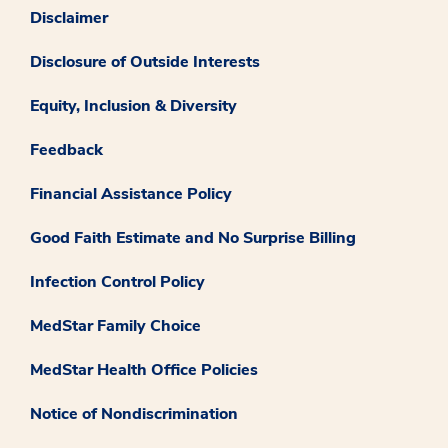
Disclaimer
Disclosure of Outside Interests
Equity, Inclusion & Diversity
Feedback
Financial Assistance Policy
Good Faith Estimate and No Surprise Billing
Infection Control Policy
MedStar Family Choice
MedStar Health Office Policies
Notice of Nondiscrimination