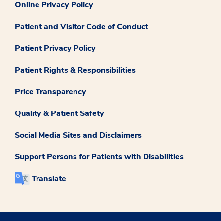
Online Privacy Policy
Patient and Visitor Code of Conduct
Patient Privacy Policy
Patient Rights & Responsibilities
Price Transparency
Quality & Patient Safety
Social Media Sites and Disclaimers
Support Persons for Patients with Disabilities
Translate