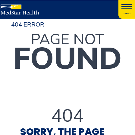
menu
404 ERROR
PAGE NOT
FOUND
404
SORRY, THE PAGE