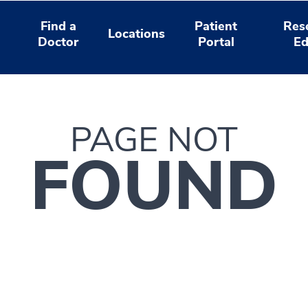
Find a
Patient
Res
Locations
Doctor
Portal
Ed
PAGE NOT
FOUND