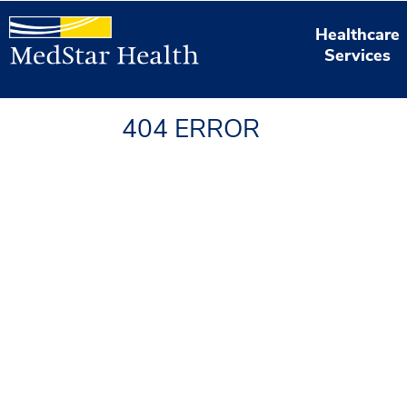
Healthcare
Services
404 ERROR