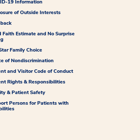
D-19 Information
losure of Outside Interests
dback
 Faith Estimate and No Surprise
ng
tar Family Choice
ce of Nondiscrimination
ent and Visitor Code of Conduct
ent Rights & Responsibilities
ity & Patient Safety
ort Persons for Patients with
ilities