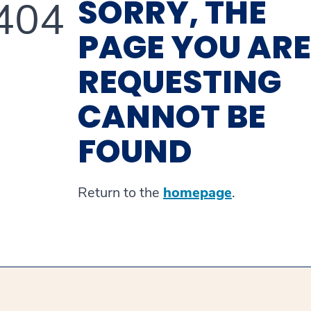
SORRY, THE
404
PAGE YOU ARE
REQUESTING
CANNOT BE
FOUND
Return to the
homepage
.