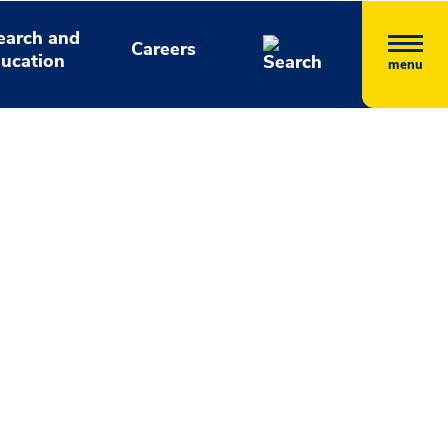
earch and
Careers
ucation
menu