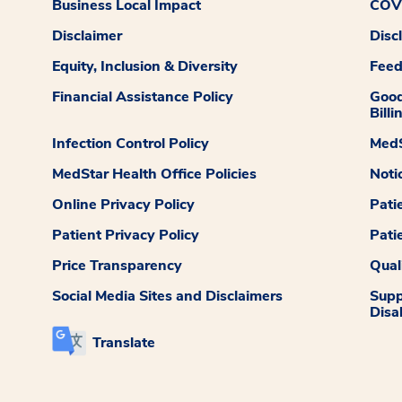
Business Local Impact
COVI
Disclaimer
Disc
Equity, Inclusion & Diversity
Fee
Financial Assistance Policy
Good
Billi
Infection Control Policy
MedS
MedStar Health Office Policies
Noti
Online Privacy Policy
Pati
Patient Privacy Policy
Pati
Price Transparency
Qual
Social Media Sites and Disclaimers
Supp
Disab
Translate