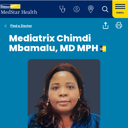
menu
Find a Doctor
Mediatrix Chimdi
Mbamalu, MD MPH