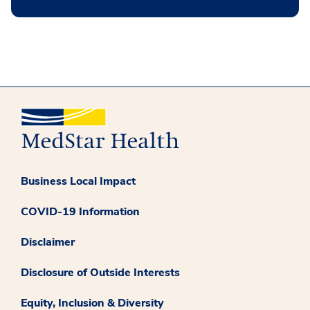
Business Local Impact
COVID-19 Information
Disclaimer
Disclosure of Outside Interests
Equity, Inclusion & Diversity