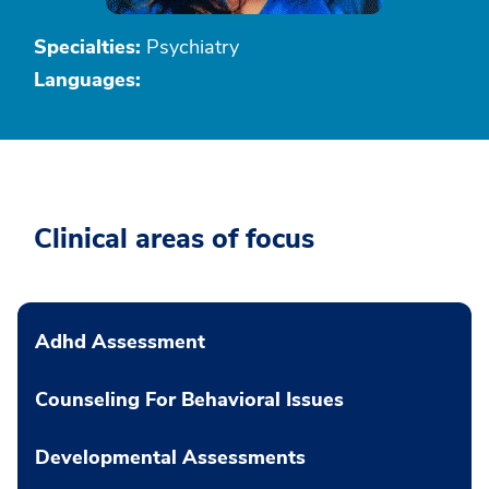
Specialties:
Psychiatry
Languages:
Clinical areas of focus
Adhd Assessment
Counseling For Behavioral Issues
Developmental Assessments