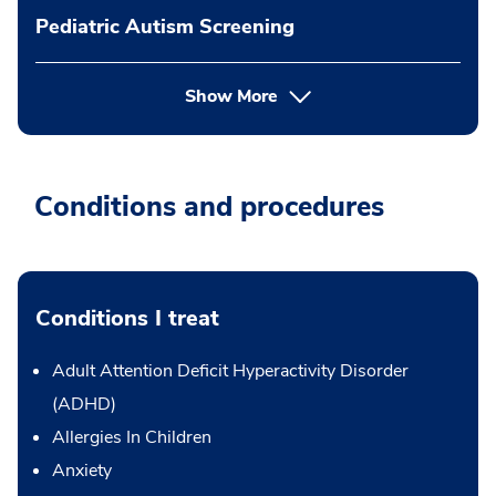
Pediatric Autism Screening
Show More
Conditions and procedures
Conditions I treat
Adult Attention Deficit Hyperactivity Disorder
(ADHD)
Allergies In Children
Anxiety