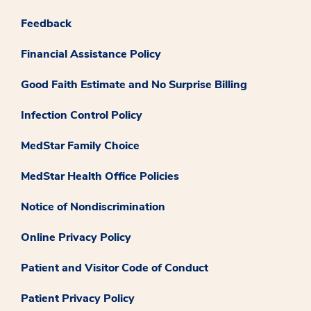
Feedback
Financial Assistance Policy
Good Faith Estimate and No Surprise Billing
Infection Control Policy
MedStar Family Choice
MedStar Health Office Policies
Notice of Nondiscrimination
Online Privacy Policy
Patient and Visitor Code of Conduct
Patient Privacy Policy