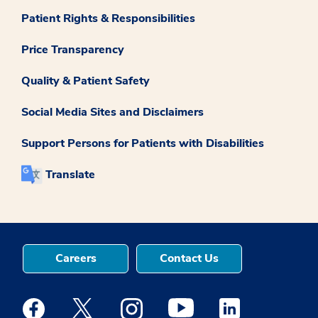
Patient Rights & Responsibilities
Price Transparency
Quality & Patient Safety
Social Media Sites and Disclaimers
Support Persons for Patients with Disabilities
Translate
Careers
Contact Us
Medstar Facebook opens a new window
Medstar Twitter opens a new window
Medstar Instagram opens a new windo
Medstar Youtube opens a ne
Medstar Linkedin 