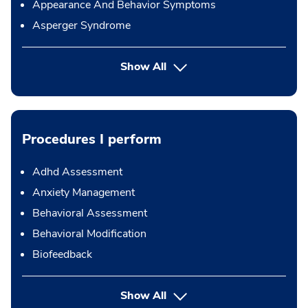
Appearance And Behavior Symptoms
Asperger Syndrome
Show All
Procedures I perform
Adhd Assessment
Anxiety Management
Behavioral Assessment
Behavioral Modification
Biofeedback
button Press enter to expand
Show All