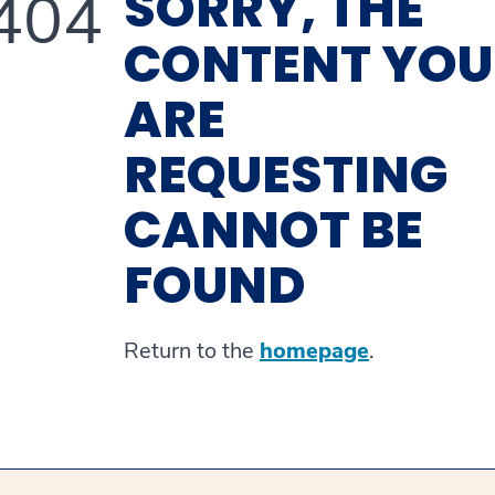
SORRY, THE
404
CONTENT YOU
ARE
REQUESTING
CANNOT BE
FOUND
Return to the
homepage
.