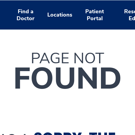
Find a
Patient
Res
Locations
Doctor
Portal
Ed
PAGE NOT
FOUND