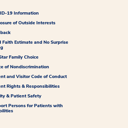
D-19 Information
losure of Outside Interests
dback
 Faith Estimate and No Surprise
ng
tar Family Choice
ce of Nondiscrimination
ent and Visitor Code of Conduct
ent Rights & Responsibilities
ity & Patient Safety
ort Persons for Patients with
ilities