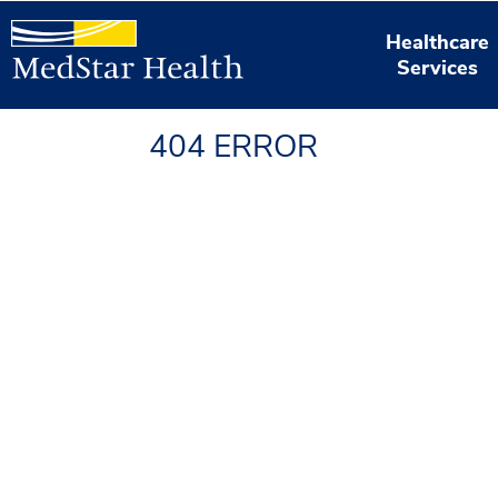
Healthcare
Services
404 ERROR