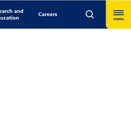
earch and
Careers
ucation
menu