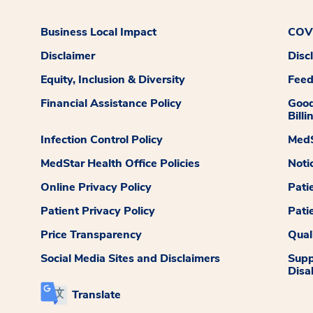
Business Local Impact
COVI
Disclaimer
Disc
Equity, Inclusion & Diversity
Fee
Financial Assistance Policy
Good
Billi
Infection Control Policy
MedS
MedStar Health Office Policies
Noti
Online Privacy Policy
Pati
Patient Privacy Policy
Pati
Price Transparency
Qual
Social Media Sites and Disclaimers
Supp
Disab
Translate