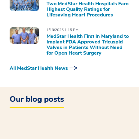
Two MedStar Health Hospitals Earn
Highest Quality Ratings for
Lifesaving Heart Procedures
1/13/2025 1:15 PM
MedStar Health First in Maryland to
Implant FDA Approved Tricuspid
Valves in Patients Without Need
for Open Heart Surgery
All MedStar Health News
Our blog posts