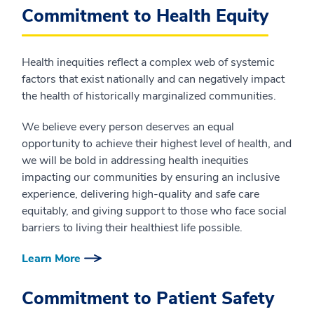
Commitment to Health Equity
Health inequities reflect a complex web of systemic
factors that exist nationally and can negatively impact
the health of historically marginalized communities.
We believe every person deserves an equal
opportunity to achieve their highest level of health, and
we will be bold in addressing health inequities
impacting our communities by ensuring an inclusive
experience, delivering high-quality and safe care
equitably, and giving support to those who face social
barriers to living their healthiest life possible.
Learn More
Commitment to Patient Safety