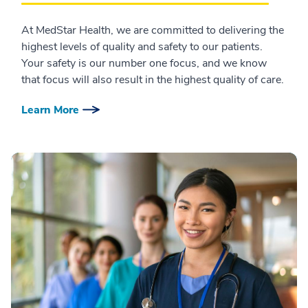
At MedStar Health, we are committed to delivering the
highest levels of quality and safety to our patients.
Your safety is our number one focus, and we know
that focus will also result in the highest quality of care.
Learn More