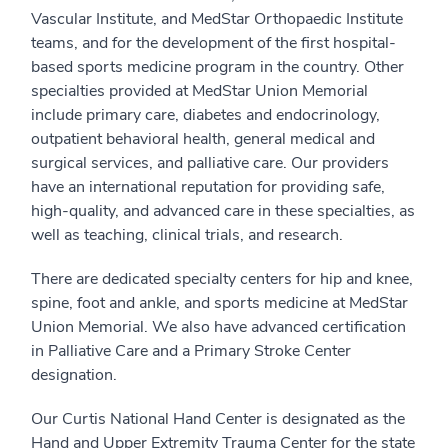
Vascular Institute, and MedStar Orthopaedic Institute
teams, and for the development of the first hospital-
based sports medicine program in the country. Other
specialties provided at MedStar Union Memorial
include primary care, diabetes and endocrinology,
outpatient behavioral health, general medical and
surgical services, and palliative care. Our providers
have an international reputation for providing safe,
high-quality, and advanced care in these specialties, as
well as teaching, clinical trials, and research.
There are dedicated specialty centers for hip and knee,
spine, foot and ankle, and sports medicine at MedStar
Union Memorial. We also have advanced certification
in Palliative Care and a Primary Stroke Center
designation.
Our Curtis National Hand Center is designated as the
Hand and Upper Extremity Trauma Center for the state