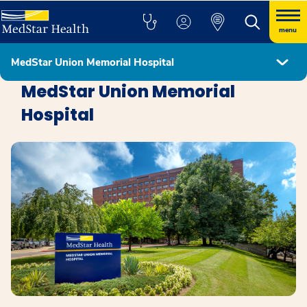
menu
MedStar Union Memorial Hospital
Locations
MedStar Union Memorial
Hospital