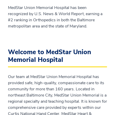
MedStar Union Memorial Hospital has been
recognized by U.S. News & World Report, earning a
#2 ranking in Orthopedics in both the Baltimore
metropolitan area and the state of Maryland.
Welcome to MedStar Union
Memorial Hospital
Our team at MedStar Union Memorial Hospital has
provided safe, high-quality, compassionate care to its
community for more than 160 years. Located in
northeast Baltimore City, MedStar Union Memorial is a
regional specialty and teaching hospital. It is known for
comprehensive care provided by experts within our
Curtis National Hand Center, MedStar Heart &