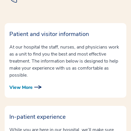
Patient and visitor information
At our hospital the staff, nurses, and physicians work
as a unit to find you the best and most effective
treatment. The information below is designed to help
make your experience with us as comfortable as
possible.
View More
In-patient experience
While you are here in our hospital, we’ll make sure