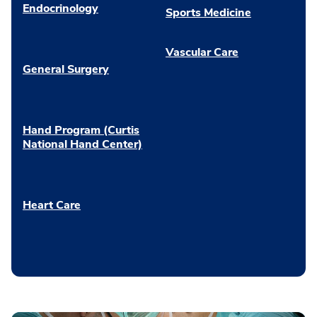
Endocrinology
Sports Medicine
Vascular Care
General Surgery
Hand Program (Curtis
National Hand Center)
Heart Care