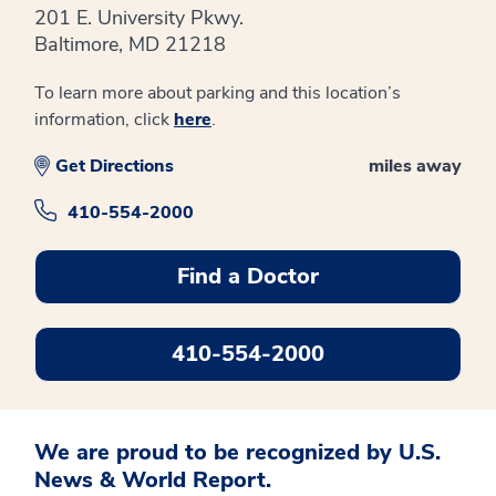
201 E. University Pkwy.
Baltimore, MD 21218
To learn more about parking and this location’s
information, click
here
.
Get Directions
miles away
410-554-2000
Find a Doctor
410-554-2000
We are proud to be recognized by U.S.
News & World Report.