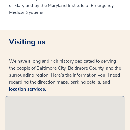
of Maryland by the Maryland Institute of Emergency
Medical Systems.
Visiting us
We have a long and rich history dedicated to serving
the people of Baltimore City, Baltimore County, and the
surrounding region. Here’s the information you’ll need
regarding the direction maps, parking details, and
location services
.