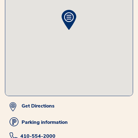
Get Directions
Parking information
410-554-2000