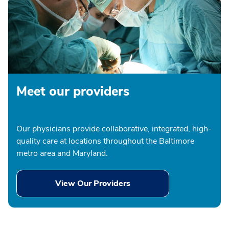
Meet our providers
Our physicians provide collaborative, integrated, high-
quality care at locations throughout the Baltimore
metro area and Maryland.
View Our Providers