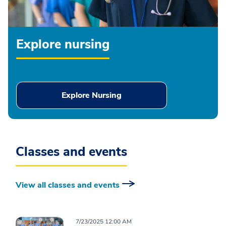
Explore nursing
Explore Nursing
Classes and events
View all classes and events
7/23/2025 12:00 AM