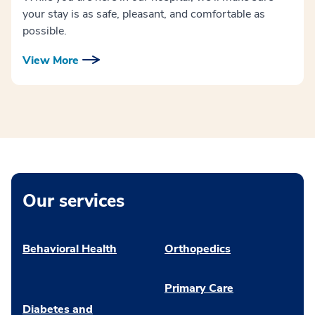
your stay is as safe, pleasant, and comfortable as
possible.
View More
Our services
Behavioral Health
Orthopedics
Primary Care
Diabetes and