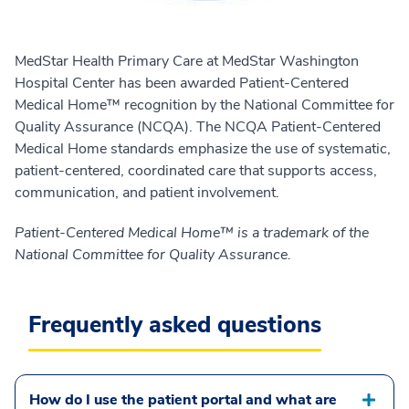
MedStar Health Primary Care at MedStar Washington
Hospital Center has been awarded Patient-Centered
Medical Home™ recognition by the National Committee for
Quality Assurance (NCQA). The NCQA Patient-Centered
Medical Home standards emphasize the use of systematic,
patient-centered, coordinated care that supports access,
communication, and patient involvement.
Patient-Centered Medical Home™ is a trademark of the
National Committee for Quality Assurance.
Frequently asked questions
How do I use the patient portal and what are