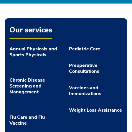
Our services
Annual Physicals and
Pediatric Care
Sports Physicals
Preoperative
Consultations
Chronic Disease
Screening and
Vaccines and
Management
Immunizations
Weight Loss Assistance
Flu Care and Flu
Vaccine