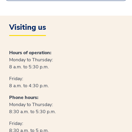
Visiting us
Hours of operation:
Monday to Thursday:
8 a.m. to 5:30 p.m.
Friday:
8 a.m. to 4:30 p.m.
Phone hours:
Monday to Thursday:
8:30 a.m. to 5:30 p.m.
Friday:
8:30 a.m. to 5 p.m.