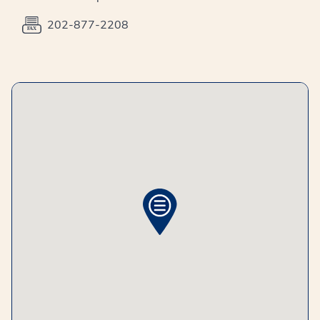
202-877-2208