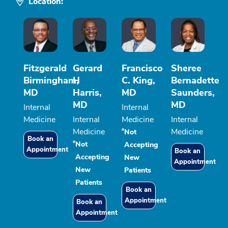
Location:
Fitzgerald
Gerard
Francisco
Sheree
Birmingham,
H
C. King,
Bernadette
MD
Harris,
MD
Saunders,
MD
MD
Internal
Internal
Medicine
Internal
Medicine
Internal
Medicine
Medicine
Not
Book an
Not
Accepting
Appointment
Book an
Accepting
New
Appointment
New
Patients
Patients
Book an
Appointment
Book an
Appointment