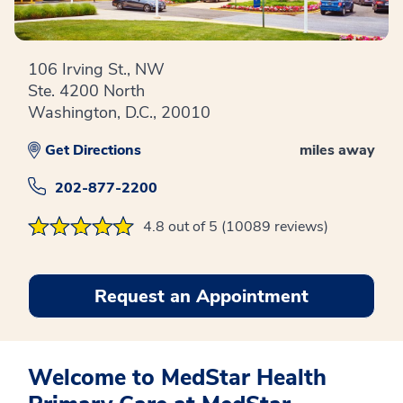
106 Irving St., NW
Ste. 4200 North
Washington, D.C., 20010
Get Directions
miles away
202-877-2200
4.8 out of 5 (10089 reviews)
Request an Appointment
Welcome to MedStar Health