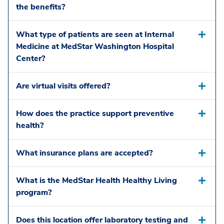
the benefits?
What type of patients are seen at Internal
Medicine at MedStar Washington Hospital
Center?
Are virtual visits offered?
How does the practice support preventive
health?
What insurance plans are accepted?
What is the MedStar Health Healthy Living
program?
Does this location offer laboratory testing and