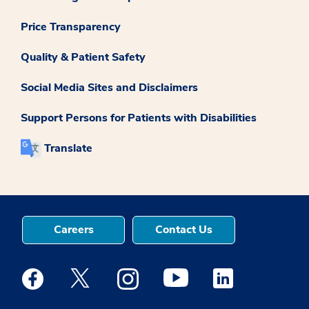
Price Transparency
Quality & Patient Safety
Social Media Sites and Disclaimers
Support Persons for Patients with Disabilities
Translate
Careers
Contact Us
Medstar Facebook opens a new window
Medstar Twitter opens a new window
Medstar Instagram opens a new windo
Medstar Youtube opens a ne
Medstar Linkedin 