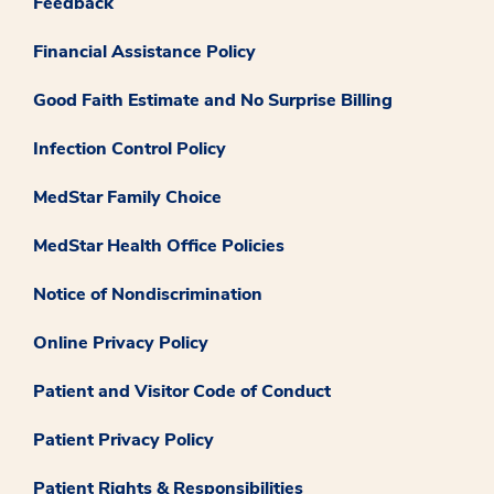
Feedback
Financial Assistance Policy
Good Faith Estimate and No Surprise Billing
Infection Control Policy
MedStar Family Choice
MedStar Health Office Policies
Notice of Nondiscrimination
Online Privacy Policy
Patient and Visitor Code of Conduct
Patient Privacy Policy
Patient Rights & Responsibilities