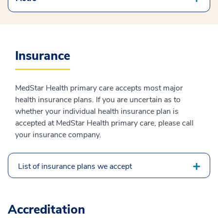
Insurance
MedStar Health primary care accepts most major
health insurance plans. If you are uncertain as to
whether your individual health insurance plan is
accepted at MedStar Health primary care, please call
your insurance company.
List of insurance plans we accept
Accreditation