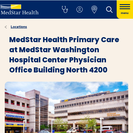
menu
Locations
MedStar Health Primary Care
at MedStar Washington
Hospital Center Physician
Office Building North 4200