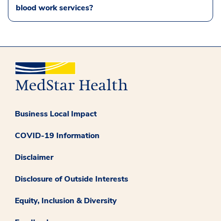
blood work services?
Business Local Impact
COVID-19 Information
Disclaimer
Disclosure of Outside Interests
Equity, Inclusion & Diversity