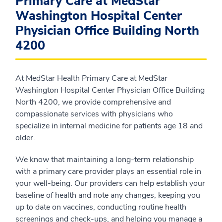
Primary Care at MedStar
Washington Hospital Center
Physician Office Building North
4200
At MedStar Health Primary Care at MedStar
Washington Hospital Center Physician Office Building
North 4200, we provide comprehensive and
compassionate services with physicians who
specialize in internal medicine for patients age 18 and
older.
We know that maintaining a long-term relationship
with a primary care provider plays an essential role in
your well-being. Our providers can help establish your
baseline of health and note any changes, keeping you
up to date on vaccines, conducting routine health
screenings and check-ups, and helping you manage a