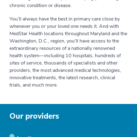
chronic condition or disease.
You’ll always have the best in primary care close by
whenever you or your loved one needs it. And with
MedStar Health locations throughout Maryland and the
Washington, D.C., region, you'll have access to the
extraordinary resources of a nationally renowned
health system—including 10 hospitals, hundreds of
sites of service, thousands of specialists and other
providers, the most advanced medical technologies,
innovative treatments, the latest research, clinical
trials, and much more.
Our providers