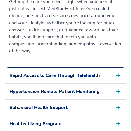
Getting the care you need—right when you need it—
just got easier. At MedStar Health, we've created
unique, personalized services designed around you
and your lifestyle. Whether you're looking for quick
answers, extra support, or guidance toward healthier
habits, you'll find care that meets you with
compassion, understanding, and empathy—every step
of the way.
Rapid Access to Care Through Telehealth
Hypertension Remote Patient Monitoring
Behavioral Health Support
Healthy Living Program