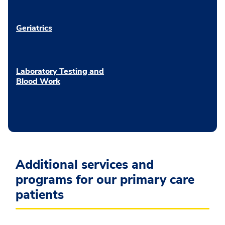
Geriatrics
Laboratory Testing and
Blood Work
Additional services and
programs for our primary care
patients