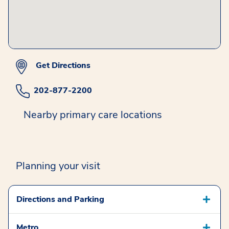
Get Directions
202-877-2200
Nearby primary care locations
Planning your visit
Directions and Parking
Metro