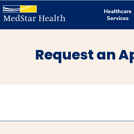
Healthcare
Services
Request an A