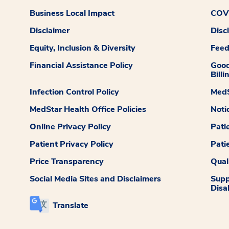
Business Local Impact
COVI
Disclaimer
Disc
Equity, Inclusion & Diversity
Fee
Financial Assistance Policy
Good
Billi
Infection Control Policy
MedS
MedStar Health Office Policies
Noti
Online Privacy Policy
Pati
Patient Privacy Policy
Pati
Price Transparency
Qual
Social Media Sites and Disclaimers
Supp
Disab
Translate