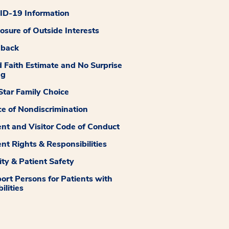
D-19 Information
losure of Outside Interests
dback
 Faith Estimate and No Surprise
ng
tar Family Choice
ce of Nondiscrimination
ent and Visitor Code of Conduct
ent Rights & Responsibilities
ity & Patient Safety
ort Persons for Patients with
ilities