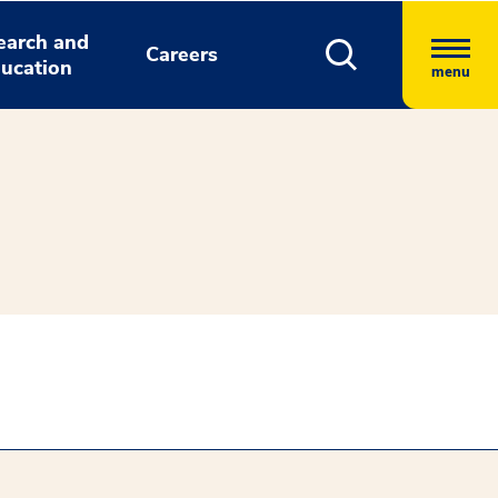
earch and
Careers
ucation
menu