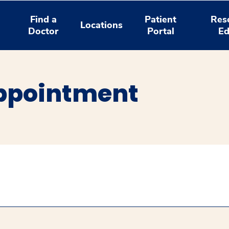
Find a
Patient
Res
Locations
Doctor
Portal
Ed
ppointment