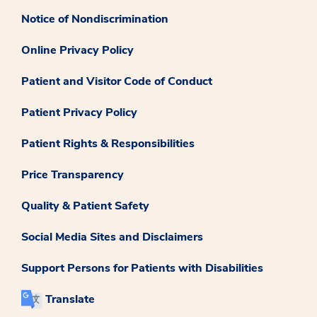
Notice of Nondiscrimination
Online Privacy Policy
Patient and Visitor Code of Conduct
Patient Privacy Policy
Patient Rights & Responsibilities
Price Transparency
Quality & Patient Safety
Social Media Sites and Disclaimers
Support Persons for Patients with Disabilities
Translate