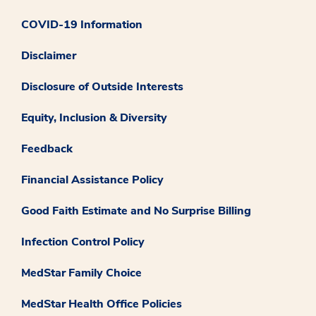
COVID-19 Information
Disclaimer
Disclosure of Outside Interests
Equity, Inclusion & Diversity
Feedback
Financial Assistance Policy
Good Faith Estimate and No Surprise Billing
Infection Control Policy
MedStar Family Choice
MedStar Health Office Policies