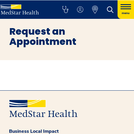
menu
Request an
Appointment
Business Local Impact