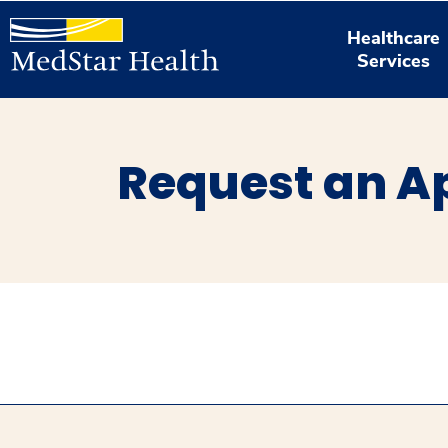
Healthcare
Services
Request an A