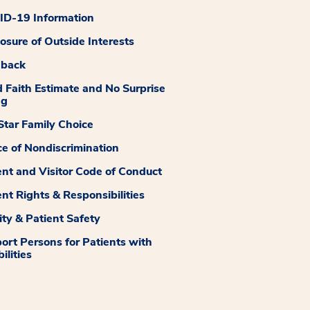
D-19 Information
losure of Outside Interests
dback
 Faith Estimate and No Surprise
ng
tar Family Choice
ce of Nondiscrimination
ent and Visitor Code of Conduct
ent Rights & Responsibilities
ity & Patient Safety
ort Persons for Patients with
ilities