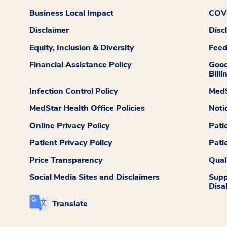
Business Local Impact
COVI
Disclaimer
Disc
Equity, Inclusion & Diversity
Fee
Financial Assistance Policy
Good
Billi
Infection Control Policy
MedS
MedStar Health Office Policies
Noti
Online Privacy Policy
Pati
Patient Privacy Policy
Pati
Price Transparency
Qual
Social Media Sites and Disclaimers
Supp
Disab
Translate