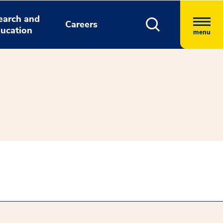
earch and
Careers
ucation
menu