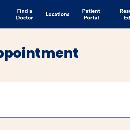
Find a
Patient
Res
Locations
Doctor
Portal
Ed
ppointment