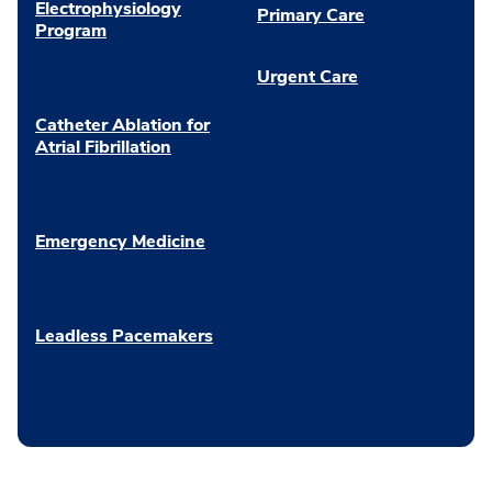
Electrophysiology
Primary Care
Program
Urgent Care
Catheter Ablation for
Atrial Fibrillation
Emergency Medicine
Leadless Pacemakers