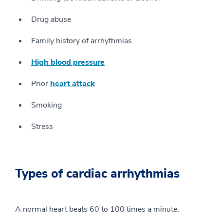
Drug abuse
Family history of arrhythmias
High blood pressure
Prior
heart attack
Smoking
Stress
Types of cardiac arrhythmias
A normal heart beats 60 to 100 times a minute.