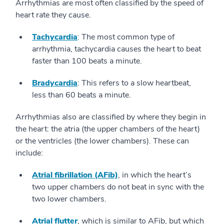
Arrhythmias are most often classified by the speed of
heart rate they cause.
Tachycardia
: The most common type of
arrhythmia, tachycardia causes the heart to beat
faster than 100 beats a minute.
Bradycardia
: This refers to a slow heartbeat,
less than 60 beats a minute.
Arrhythmias also are classified by where they begin in
the heart: the atria (the upper chambers of the heart)
or the ventricles (the lower chambers). These can
include:
Atrial fibrillation (AFib)
, in which the heart’s
two upper chambers do not beat in sync with the
two lower chambers.
Atrial flutter
, which is similar to AFib, but which