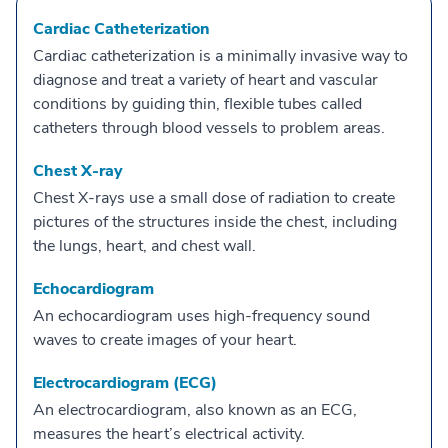
Cardiac Catheterization
Cardiac catheterization is a minimally invasive way to
diagnose and treat a variety of heart and vascular
conditions by guiding thin, flexible tubes called
catheters through blood vessels to problem areas.
Chest X-ray
Chest X-rays use a small dose of radiation to create
pictures of the structures inside the chest, including
the lungs, heart, and chest wall.
Echocardiogram
An echocardiogram uses high-frequency sound
waves to create images of your heart.
Electrocardiogram (ECG)
An electrocardiogram, also known as an ECG,
measures the heart’s electrical activity.