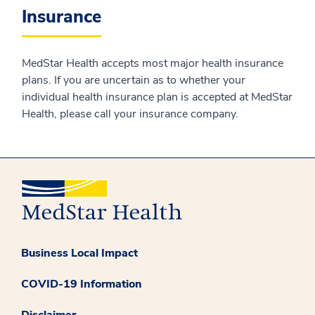
Insurance
MedStar Health accepts most major health insurance
plans. If you are uncertain as to whether your
individual health insurance plan is accepted at MedStar
Health, please call your insurance company.
Business Local Impact
COVID-19 Information