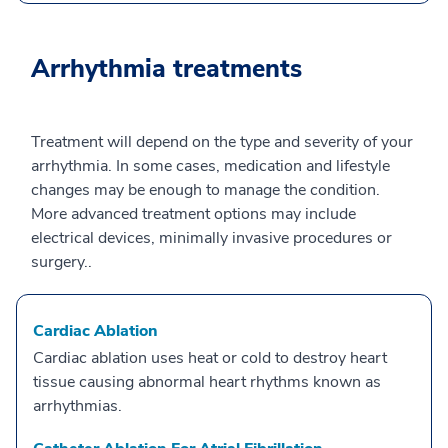
Arrhythmia treatments
Treatment will depend on the type and severity of your
arrhythmia. In some cases, medication and lifestyle
changes may be enough to manage the condition.
More advanced treatment options may include
electrical devices, minimally invasive procedures or
surgery..
Cardiac Ablation
Cardiac ablation uses heat or cold to destroy heart
tissue causing abnormal heart rhythms known as
arrhythmias.