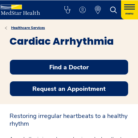
menu
Healthcare Services
Cardiac Arrhythmia
Find a Doctor
Request an Appointment
Restoring irregular heartbeats to a healthy
rhythm