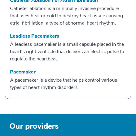
Catheter Ablation For Atrial Fibrillation
Catheter ablation is a minimally invasive procedure
that uses heat or cold to destroy heart tissue causing
atrial fibrillation, a type of abnormal heart rhythm.
Leadless Pacemakers
A leadless pacemaker is a small capsule placed in the
heart’s right ventricle that delivers an electric pulse to
regulate the heartbeat.
Pacemaker
A pacemaker is a device that helps control various
types of heart rhythm disorders.
Our providers