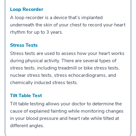
Loop Recorder
A loop recorder is a device that’s implanted
underneath the skin of your chest to record your heart
rhythm for up to 3 years.
Stress Tests
Stress tests are used to assess how your heart works
during physical activity. There are several types of
stress tests, including treadmill or bike stress tests,
nuclear stress tests, stress echocardiograms, and
chemically induced stress tests.
Tilt Table Test
Tilt table testing allows your doctor to determine the
cause of explained fainting while monitoring changes
in your blood pressure and heart rate while tilted at
different angles.