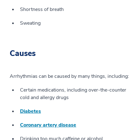
Shortness of breath
Sweating
Causes
Arrhythmias can be caused by many things, including:
Certain medications, including over-the-counter
cold and allergy drugs
Diabetes
Coronary artery disease
Drinking too much caffeine or alcohol