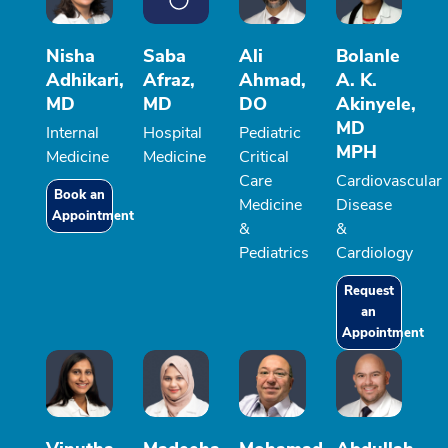
Nisha
Saba
Ali
Bolanle
Adhikari,
Afraz,
Ahmad,
A. K.
MD
MD
DO
Akinyele,
MD
Internal
Hospital
Pediatric
MPH
Medicine
Medicine
Critical
Care
Cardiovascular
Book an
Medicine
Disease
Appointment
&
&
Pediatrics
Cardiology
Request
an
Appointment