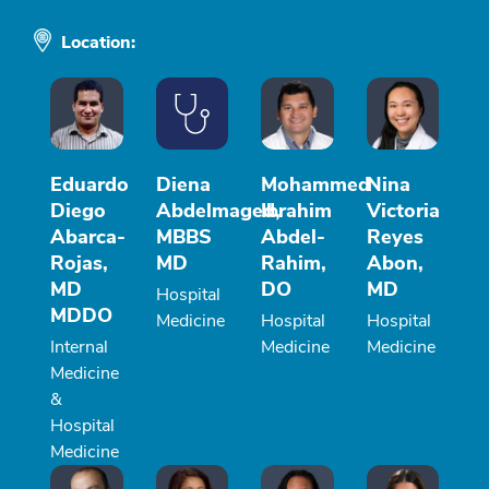
Location:
Eduardo
Diena
Mohammed
Nina
Diego
Abdelmaged,
Ibrahim
Victoria
Abarca-
MBBS
Abdel-
Reyes
Rojas,
MD
Rahim,
Abon,
MD
DO
MD
Hospital
MDDO
Medicine
Hospital
Hospital
Internal
Medicine
Medicine
Medicine
&
Hospital
Medicine