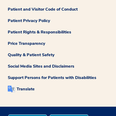
Patient and Visitor Code of Conduct
Patient Privacy Policy
Patient Rights & Responsibilities
Price Transparency
Quality & Patient Safety
Social Media Sites and Disclaimers
Support Persons for Patients with Disabilities
Translate