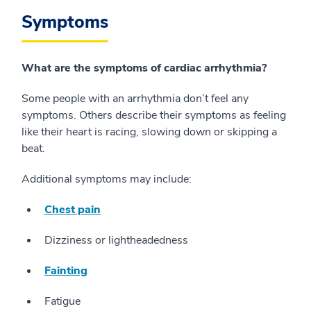
Symptoms
What are the symptoms of cardiac arrhythmia?
Some people with an arrhythmia don’t feel any
symptoms. Others describe their symptoms as feeling
like their heart is racing, slowing down or skipping a
beat.
Additional symptoms may include:
Chest pain
Dizziness or lightheadedness
Fainting
Fatigue