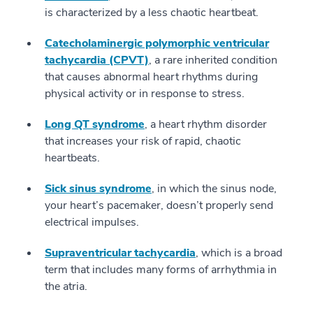
is characterized by a less chaotic heartbeat.
Catecholaminergic polymorphic ventricular
tachycardia (CPVT)
, a rare inherited condition
that causes abnormal heart rhythms during
physical activity or in response to stress.
Long QT syndrome
, a heart rhythm disorder
that increases your risk of rapid, chaotic
heartbeats.
Sick sinus syndrome
, in which the sinus node,
your heart’s pacemaker, doesn’t properly send
electrical impulses.
Supraventricular tachycardia
, which is a broad
term that includes many forms of arrhythmia in
the atria.