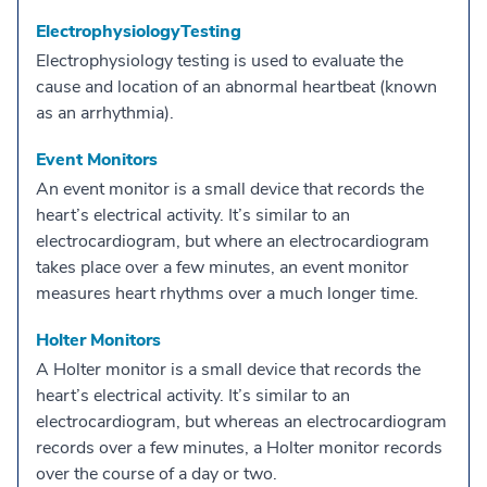
ElectrophysiologyTesting
Electrophysiology testing is used to evaluate the
cause and location of an abnormal heartbeat (known
as an arrhythmia).
Event Monitors
An event monitor is a small device that records the
heart’s electrical activity. It’s similar to an
electrocardiogram, but where an electrocardiogram
takes place over a few minutes, an event monitor
measures heart rhythms over a much longer time.
Holter Monitors
A Holter monitor is a small device that records the
heart’s electrical activity. It’s similar to an
electrocardiogram, but whereas an electrocardiogram
records over a few minutes, a Holter monitor records
over the course of a day or two.