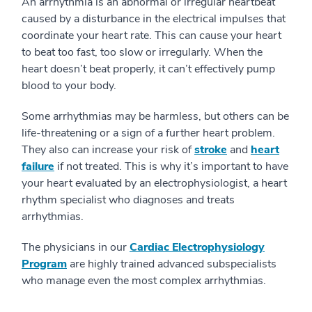
An arrhythmia is an abnormal or irregular heartbeat
caused by a disturbance in the electrical impulses that
coordinate your heart rate. This can cause your heart
to beat too fast, too slow or irregularly. When the
heart doesn’t beat properly, it can’t effectively pump
blood to your body.
Some arrhythmias may be harmless, but others can be
life-threatening or a sign of a further heart problem.
They also can increase your risk of
stroke
and
heart
failure
if not treated. This is why it’s important to have
your heart evaluated by an electrophysiologist, a heart
rhythm specialist who diagnoses and treats
arrhythmias.
The physicians in our
Cardiac Electrophysiology
Program
are highly trained advanced subspecialists
who manage even the most complex arrhythmias.