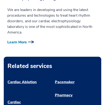
We are leaders in developing and using the latest
procedures and technologies to treat heart rhythm
disorders, and our cardiac electrophysiology
laboratory is one of the most sophisticated in North
America.
Learn More
Related services
Cardiac Ablation
Pacemaker
Pharmacy
Cardiac