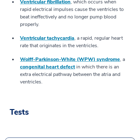
Ventricular fibrillation
, which occurs when
rapid electrical impulses cause the ventricles to
beat ineffectively and no longer pump blood
properly.
Ventricular tachycardia
, a rapid, regular heart
rate that originates in the ventricles.
Wolff-Parkinson-White (WPW) syndrome
, a
congenital heart defect
in which there is an
extra electrical pathway between the atria and
ventricles.
Tests