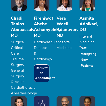
Chadi
Firehiwot
Vera
Asmita
Tanios
Abebe
Woeli
Adhikari,
Abouassaly,
Achamyeleh,
Adanuvor,
DO
MD
MD
MD
Internal
Surgical
Cardiovascular
Hospital
Medicine
Critical
Disease
Medicine
Not
Care,
&
Accepting
Trauma
Cardiology
New
Surgery,
Patients
Request
General
an
Surgery
Appointment
& Adult
Cardiothoracic
Anesthesiology