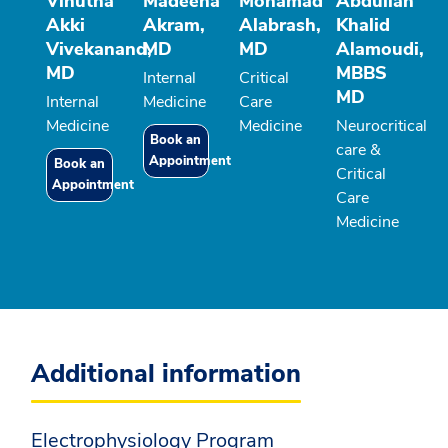
Vinutha
Madeeha
Mohamad
Abdullah
Akki
Akram,
Alabrash,
Khalid
Vivekanand,
MD
MD
Alamoudi,
MD
MBBS
Internal
Critical
MD
Internal
Medicine
Care
Medicine
Medicine
Neurocritical
Book an
care &
Appointment
Book an
Critical
Appointment
Care
Medicine
Additional information
Electrophysiology Program