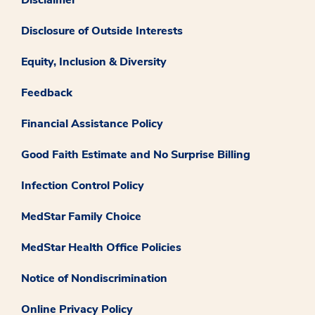
Disclaimer
Disclosure of Outside Interests
Equity, Inclusion & Diversity
Feedback
Financial Assistance Policy
Good Faith Estimate and No Surprise Billing
Infection Control Policy
MedStar Family Choice
MedStar Health Office Policies
Notice of Nondiscrimination
Online Privacy Policy