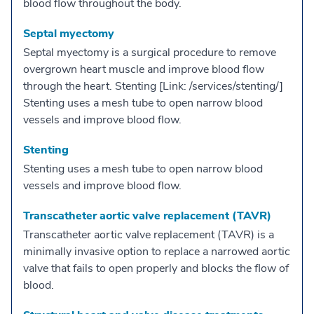
blood flow throughout the body.
Septal myectomy
Septal myectomy is a surgical procedure to remove
overgrown heart muscle and improve blood flow
through the heart. Stenting [Link: /services/stenting/]
Stenting uses a mesh tube to open narrow blood
vessels and improve blood flow.
Stenting
Stenting uses a mesh tube to open narrow blood
vessels and improve blood flow.
Transcatheter aortic valve replacement (TAVR)
Transcatheter aortic valve replacement (TAVR) is a
minimally invasive option to replace a narrowed aortic
valve that fails to open properly and blocks the flow of
blood.