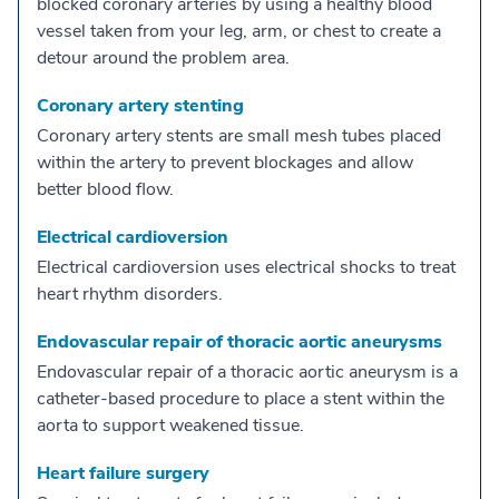
blocked coronary arteries by using a healthy blood
vessel taken from your leg, arm, or chest to create a
detour around the problem area.
Coronary artery stenting
Coronary artery stents are small mesh tubes placed
within the artery to prevent blockages and allow
better blood flow.
Electrical cardioversion
Electrical cardioversion uses electrical shocks to treat
heart rhythm disorders.
Endovascular repair of thoracic aortic aneurysms
Endovascular repair of a thoracic aortic aneurysm is a
catheter-based procedure to place a stent within the
aorta to support weakened tissue.
Heart failure surgery