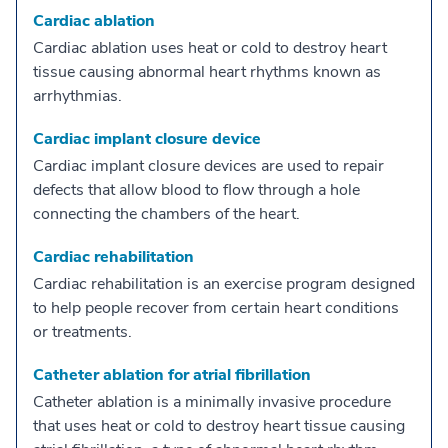
Cardiac ablation
Cardiac ablation uses heat or cold to destroy heart
tissue causing abnormal heart rhythms known as
arrhythmias.
Cardiac implant closure device
Cardiac implant closure devices are used to repair
defects that allow blood to flow through a hole
connecting the chambers of the heart.
Cardiac rehabilitation
Cardiac rehabilitation is an exercise program designed
to help people recover from certain heart conditions
or treatments.
Catheter ablation for atrial fibrillation
Catheter ablation is a minimally invasive procedure
that uses heat or cold to destroy heart tissue causing