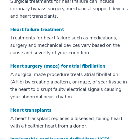
Surgical treatments for heart failure can include
coronary bypass surgery, mechanical support devices
and heart transplants.
Heart failure treatment
Treatments for heart failure such as medications,
surgery and mechanical devices vary based on the
cause and severity of your condition.
Heart surgery (maze) for atrial fibrillation
A surgical maze procedure treats atrial fibrillation
(AFib) by creating a pattern, or maze, of scar tissue in
the heart to disrupt faulty electrical signals causing
your abnormal heart rhythm.
Heart transplants
A heart transplant replaces a diseased, failing heart
with a healthier heart from a donor.