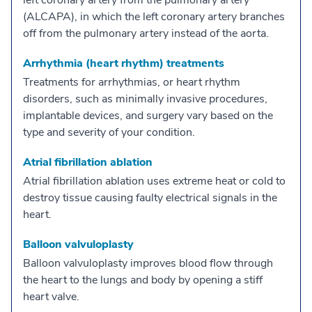
left coronary artery from the pulmonary artery
(ALCAPA), in which the left coronary artery branches
off from the pulmonary artery instead of the aorta.
Arrhythmia (heart rhythm) treatments
Treatments for arrhythmias, or heart rhythm
disorders, such as minimally invasive procedures,
implantable devices, and surgery vary based on the
type and severity of your condition.
Atrial fibrillation ablation
Atrial fibrillation ablation uses extreme heat or cold to
destroy tissue causing faulty electrical signals in the
heart.
Balloon valvuloplasty
Balloon valvuloplasty improves blood flow through
the heart to the lungs and body by opening a stiff
heart valve.