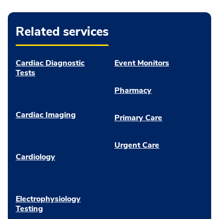
Related services
Cardiac Diagnostic
Event Monitors
Tests
Pharmacy
Cardiac Imaging
Primary Care
Urgent Care
Cardiology
Electrophysiology
Testing