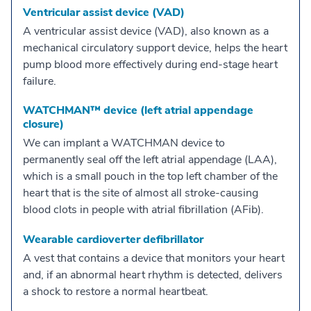
Ventricular assist device (VAD)
A ventricular assist device (VAD), also known as a
mechanical circulatory support device, helps the heart
pump blood more effectively during end-stage heart
failure.
WATCHMAN™ device (left atrial appendage
closure)
We can implant a WATCHMAN device to
permanently seal off the left atrial appendage (LAA),
which is a small pouch in the top left chamber of the
heart that is the site of almost all stroke-causing
blood clots in people with atrial fibrillation (AFib).
Wearable cardioverter defibrillator
A vest that contains a device that monitors your heart
and, if an abnormal heart rhythm is detected, delivers
a shock to restore a normal heartbeat.