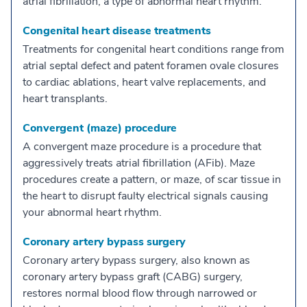
atrial fibrillation, a type of abnormal heart rhythm.
Congenital heart disease treatments
Treatments for congenital heart conditions range from
atrial septal defect and patent foramen ovale closures
to cardiac ablations, heart valve replacements, and
heart transplants.
Convergent (maze) procedure
A convergent maze procedure is a procedure that
aggressively treats atrial fibrillation (AFib). Maze
procedures create a pattern, or maze, of scar tissue in
the heart to disrupt faulty electrical signals causing
your abnormal heart rhythm.
Coronary artery bypass surgery
Coronary artery bypass surgery, also known as
coronary artery bypass graft (CABG) surgery,
restores normal blood flow through narrowed or