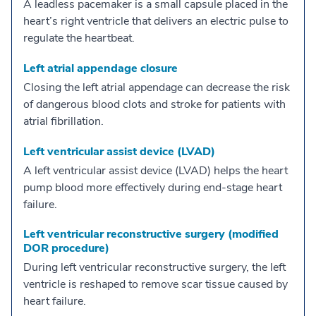
A leadless pacemaker is a small capsule placed in the
heart’s right ventricle that delivers an electric pulse to
regulate the heartbeat.
Left atrial appendage closure
Closing the left atrial appendage can decrease the risk
of dangerous blood clots and stroke for patients with
atrial fibrillation.
Left ventricular assist device (LVAD)
A left ventricular assist device (LVAD) helps the heart
pump blood more effectively during end-stage heart
failure.
Left ventricular reconstructive surgery (modified
DOR procedure)
During left ventricular reconstructive surgery, the left
ventricle is reshaped to remove scar tissue caused by
heart failure.