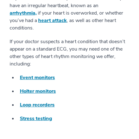
have an irregular heartbeat, known as an
arrhythmia,
if your heart is overworked, or whether
you’ve had a
heart attack
, as well as other heart
conditions.
If your doctor suspects a heart condition that doesn’t
appear on a standard ECG, you may need one of the
other types of heart rhythm monitoring we offer,
including:
Event monitors
Holter monitors
Loop recorders
Stress testing