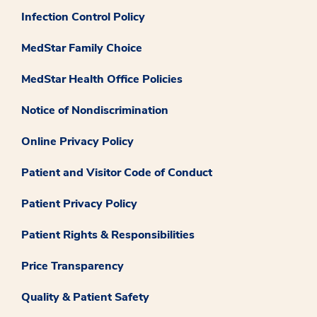
Infection Control Policy
MedStar Family Choice
MedStar Health Office Policies
Notice of Nondiscrimination
Online Privacy Policy
Patient and Visitor Code of Conduct
Patient Privacy Policy
Patient Rights & Responsibilities
Price Transparency
Quality & Patient Safety