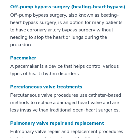
Off-pump bypass surgery (beating-heart bypass)
Off-pump bypass surgery, also known as beating-
heart bypass surgery, is an option for many patients
to have coronary artery bypass surgery without
needing to stop the heart or lungs during the
procedure.
Pacemaker
A pacemaker is a device that helps control various
types of heart rhythm disorders.
Percutaneous valve treatments
Percutaneous valve procedures use catheter-based
methods to replace a damaged heart valve and are
less invasive than traditional open-heart surgeries.
Pulmonary valve repair and replacement
Pulmonary valve repair and replacement procedures