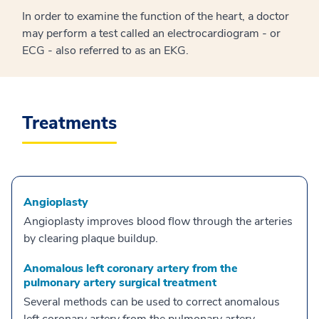
In order to examine the function of the heart, a doctor
may perform a test called an electrocardiogram - or
ECG - also referred to as an EKG.
Treatments
Angioplasty
Angioplasty improves blood flow through the arteries
by clearing plaque buildup.
Anomalous left coronary artery from the
pulmonary artery surgical treatment
Several methods can be used to correct anomalous