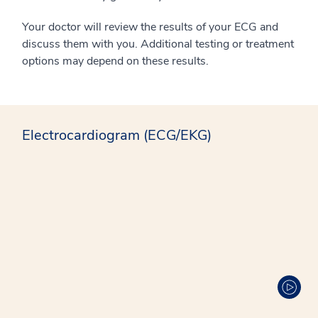
Your doctor will review the results of your ECG and
discuss them with you. Additional testing or treatment
options may depend on these results.
Electrocardiogram (ECG/EKG)