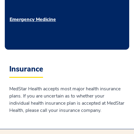
Emergency Medicine
Insurance
MedStar Health accepts most major health insurance
plans. If you are uncertain as to whether your
individual health insurance plan is accepted at MedStar
Health, please call your insurance company.