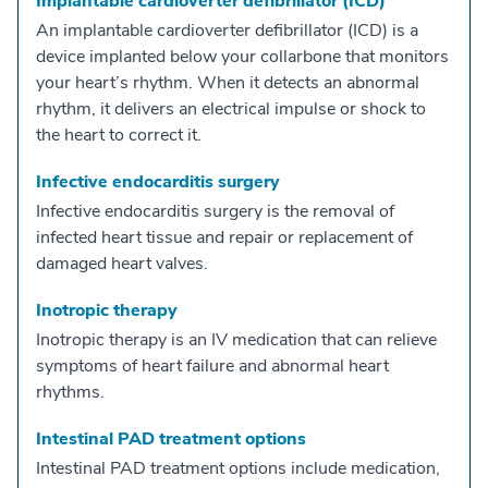
Implantable cardioverter defibrillator (ICD)
An implantable cardioverter defibrillator (ICD) is a
device implanted below your collarbone that monitors
your heart’s rhythm. When it detects an abnormal
rhythm, it delivers an electrical impulse or shock to
the heart to correct it.
Infective endocarditis surgery
Infective endocarditis surgery is the removal of
infected heart tissue and repair or replacement of
damaged heart valves.
Inotropic therapy
Inotropic therapy is an IV medication that can relieve
symptoms of heart failure and abnormal heart
rhythms.
Intestinal PAD treatment options
Intestinal PAD treatment options include medication,