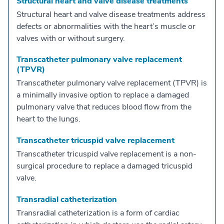
Structural heart and valve disease treatments
Structural heart and valve disease treatments address
defects or abnormalities with the heart’s muscle or
valves with or without surgery.
Transcatheter pulmonary valve replacement
(TPVR)
Transcatheter pulmonary valve replacement (TPVR) is
a minimally invasive option to replace a damaged
pulmonary valve that reduces blood flow from the
heart to the lungs.
Transcatheter tricuspid valve replacement
Transcatheter tricuspid valve replacement is a non-
surgical procedure to replace a damaged tricuspid
valve.
Transradial catheterization
Transradial catheterization is a form of cardiac