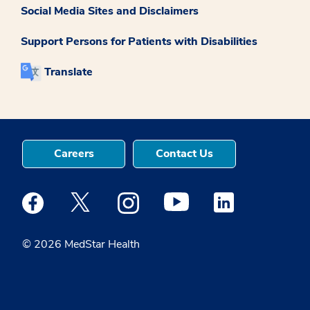
Social Media Sites and Disclaimers
Support Persons for Patients with Disabilities
Translate
Careers
Contact Us
Medstar Facebook opens a new window
Medstar Twitter opens a new window
Medstar Instagram opens a new windo
Medstar Youtube opens a ne
Medstar Linkedin 
© 2026 MedStar Health