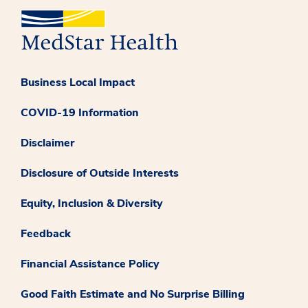
Business Local Impact
COVID-19 Information
Disclaimer
Disclosure of Outside Interests
Equity, Inclusion & Diversity
Feedback
Financial Assistance Policy
Good Faith Estimate and No Surprise Billing