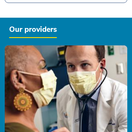
Our providers