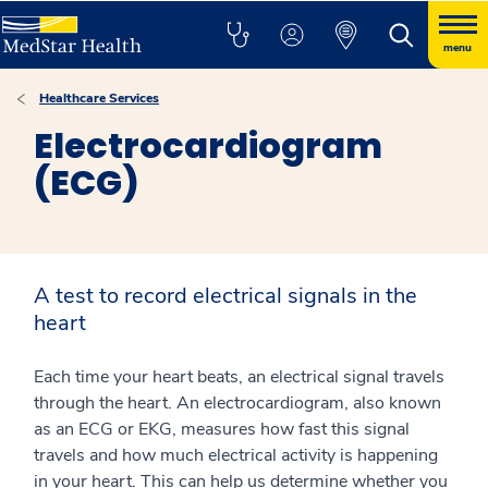
menu
Healthcare Services
Electrocardiogram
(ECG)
A test to record electrical signals in the
heart
Each time your heart beats, an electrical signal travels
through the heart. An electrocardiogram, also known
as an ECG or EKG, measures how fast this signal
travels and how much electrical activity is happening
in your heart. This can help us determine whether you