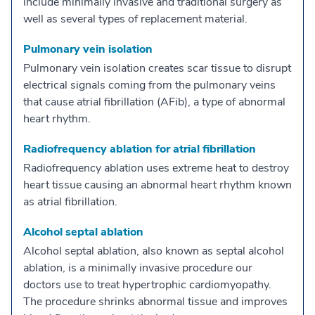
include minimally invasive and traditional surgery as
well as several types of replacement material.
Pulmonary vein isolation
Pulmonary vein isolation creates scar tissue to disrupt
electrical signals coming from the pulmonary veins
that cause atrial fibrillation (AFib), a type of abnormal
heart rhythm.
Radiofrequency ablation for atrial fibrillation
Radiofrequency ablation uses extreme heat to destroy
heart tissue causing an abnormal heart rhythm known
as atrial fibrillation.
Alcohol septal ablation
Alcohol septal ablation, also known as septal alcohol
ablation, is a minimally invasive procedure our
doctors use to treat hypertrophic cardiomyopathy.
The procedure shrinks abnormal tissue and improves