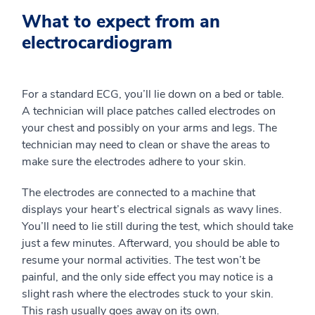
What to expect from an
electrocardiogram
For a standard ECG, you’ll lie down on a bed or table.
A technician will place patches called electrodes on
your chest and possibly on your arms and legs. The
technician may need to clean or shave the areas to
make sure the electrodes adhere to your skin.
The electrodes are connected to a machine that
displays your heart’s electrical signals as wavy lines.
You’ll need to lie still during the test, which should take
just a few minutes. Afterward, you should be able to
resume your normal activities. The test won’t be
painful, and the only side effect you may notice is a
slight rash where the electrodes stuck to your skin.
This rash usually goes away on its own.