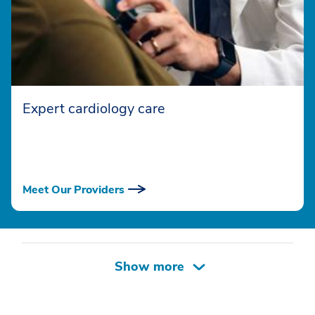
Expert cardiology care
Meet Our Providers