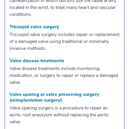
catheterization in which doctors use the radial artery,
located in the wrist, to treat many heart and vascular
conditions.
Tricuspid valve surgery
Tricuspid valve surgery includes repair or replacement
of a damaged valve using traditional or minimally
invasive methods.
Valve disease treatments
Valve disease treatments include monitoring,
medication, or surgery to repair or replace a damaged
valve.
Valve sparing or valve preserving surgery
(reimplantation surgery)
Valve sparing surgery is a procedure to repair an
aortic root aneurysm without replacing the aortic
valve.