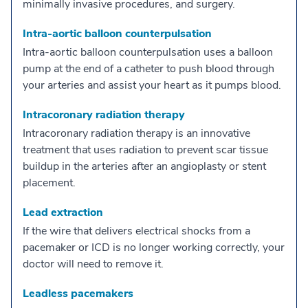
minimally invasive procedures, and surgery.
Intra-aortic balloon counterpulsation
Intra-aortic balloon counterpulsation uses a balloon
pump at the end of a catheter to push blood through
your arteries and assist your heart as it pumps blood.
Intracoronary radiation therapy
Intracoronary radiation therapy is an innovative
treatment that uses radiation to prevent scar tissue
buildup in the arteries after an angioplasty or stent
placement.
Lead extraction
If the wire that delivers electrical shocks from a
pacemaker or ICD is no longer working correctly, your
doctor will need to remove it.
Leadless pacemakers