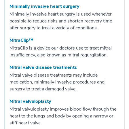
Minimally invasive heart surgery
Minimally invasive heart surgery is used whenever
possible to reduce risks and shorten recovery time
after surgery to treat a variety of conditions.
MitraClip™
MitraClip is a device our doctors use to treat mitral
insufficiency, also known as mitral regurgitation.
Mitral valve disease treatments
Mitral valve disease treatments may include
medication, minimally invasive procedures and
surgery to treat a damaged valve.
Mitral valvuloplasty
Mitral valvuloplasty improves blood flow through the
heart to the lungs and body by opening a narrow or
stiff heart valve.