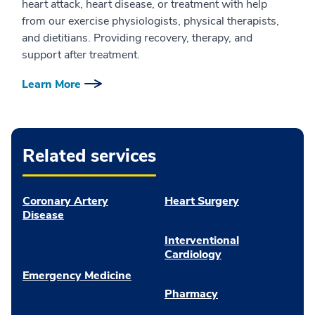
heart attack, heart disease, or treatment with help
from our exercise physiologists, physical therapists,
and dietitians. Providing recovery, therapy, and
support after treatment.
Learn More
Related services
Coronary Artery
Heart Surgery
Disease
Interventional
Cardiology
Emergency Medicine
Pharmacy