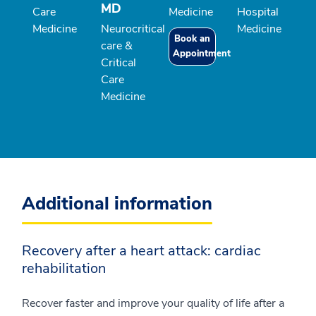
MD
Care
Medicine
Hospital
Medicine
Neurocritical
Medicine
Book an
care &
Appointment
Critical
Care
Medicine
Additional information
Recovery after a heart attack: cardiac
rehabilitation
Recover faster and improve your quality of life after a