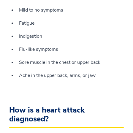
Mild to no symptoms
Fatigue
Indigestion
Flu-like symptoms
Sore muscle in the chest or upper back
Ache in the upper back, arms, or jaw
How is a heart attack
diagnosed?