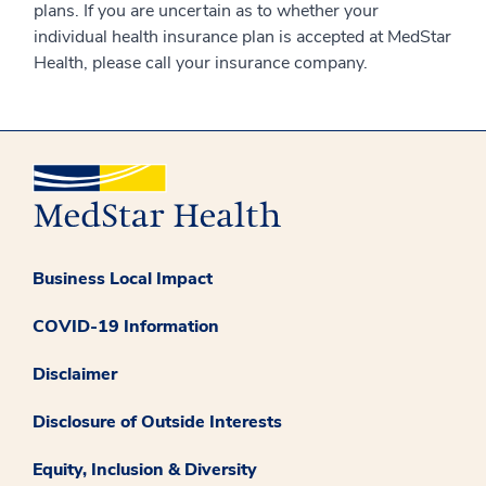
plans. If you are uncertain as to whether your
individual health insurance plan is accepted at MedStar
Health, please call your insurance company.
Business Local Impact
COVID-19 Information
Disclaimer
Disclosure of Outside Interests
Equity, Inclusion & Diversity