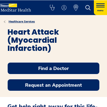
menu
Healthcare Services
Heart Attack
(Myocardial
Infarction)
Find a Doctor
Request an Appointment
Get help right away for this life-