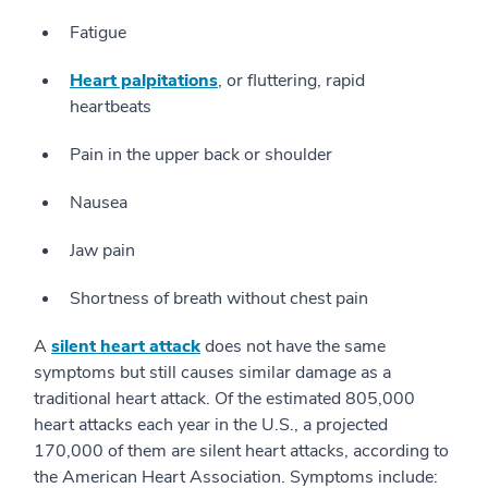
Fatigue
Heart palpitations
, or fluttering, rapid
heartbeats
Pain in the upper back or shoulder
Nausea
Jaw pain
Shortness of breath without chest pain
A
silent heart attack
does not have the same
symptoms but still causes similar damage as a
traditional heart attack. Of the estimated 805,000
heart attacks each year in the U.S., a projected
170,000 of them are silent heart attacks, according to
the American Heart Association. Symptoms include: