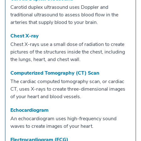
Carotid duplex ultrasound uses Doppler and
traditional ultrasound to assess blood flow in the
arteries that supply blood to your brain.
Chest X-ray
Chest X-rays use a small dose of radiation to create
pictures of the structures inside the chest, including
the lungs, heart, and chest wall.
Computerized Tomography (CT) Scan
The cardiac computed tomography scan, or cardiac
CT, uses X-rays to create three-dimensional images
of your heart and blood vessels.
Echocardiogram
An echocardiogram uses high-frequency sound
waves to create images of your heart.
Electrocardiogram (ECG)