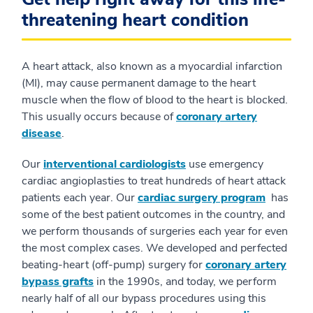
threatening heart condition
A heart attack, also known as a myocardial infarction
(MI), may cause permanent damage to the heart
muscle when the flow of blood to the heart is blocked.
This usually occurs because of
coronary artery
disease
.
Our
interventional cardiologists
use emergency
cardiac angioplasties to treat hundreds of heart attack
patients each year. Our
cardiac surgery program
has
some of the best patient outcomes in the country, and
we perform thousands of surgeries each year for even
the most complex cases. We developed and perfected
beating-heart (off-pump) surgery for
coronary artery
bypass grafts
in the 1990s, and today, we perform
nearly half of all our bypass procedures using this