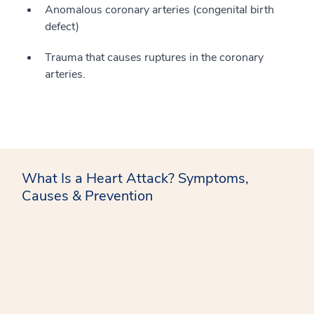
Anomalous coronary arteries (congenital birth
defect)
Trauma that causes ruptures in the coronary
arteries.
What Is a Heart Attack? Symptoms,
Causes & Prevention