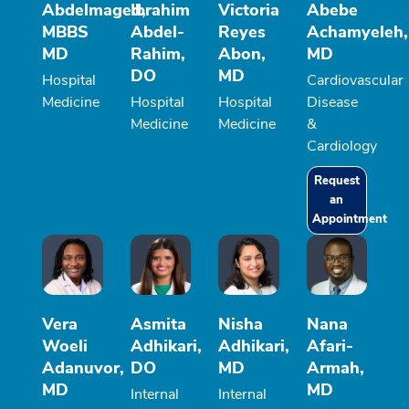
Abdelmaged,
Ibrahim
Victoria
Abebe
MBBS
Abdel-
Reyes
Achamyeleh,
MD
Rahim,
Abon,
MD
DO
MD
Hospital
Cardiovascular
Medicine
Hospital
Hospital
Disease
Medicine
Medicine
&
Cardiology
Request
an
Appointment
Vera
Asmita
Nisha
Nana
Woeli
Adhikari,
Adhikari,
Afari-
Adanuvor,
DO
MD
Armah,
MD
MD
Internal
Internal