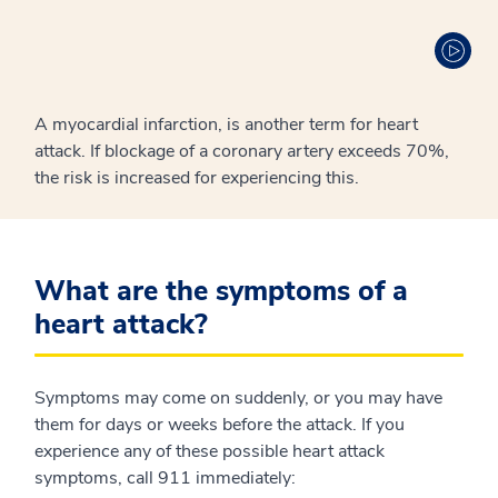
A myocardial infarction, is another term for heart
attack. If blockage of a coronary artery exceeds 70%,
the risk is increased for experiencing this.
What are the symptoms of a
heart attack?
Symptoms may come on suddenly, or you may have
them for days or weeks before the attack. If you
experience any of these possible heart attack
symptoms, call 911 immediately: