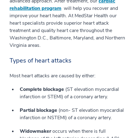
advanced approach. After treatment, our
cardiac
rehabilitation program
will help you recover and
improve your heart health. At MedStar Health our
heart specialists provide superior heart attack
treatment and quality heart care throughout the
Washington D.C., Baltimore, Maryland, and Northern
Virginia areas.
Types of heart attacks
Most heart attacks are caused by either:
Complete blockage
(ST elevation myocardial
infarction or STEMI) of a coronary artery.
Partial blockage
(non- ST elevation myocardial
infarction or NSTEMI) of a coronary artery.
Widowmaker
occurs when there is full