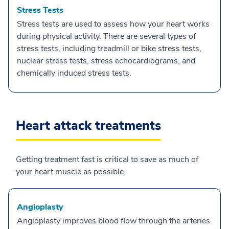
Stress Tests
Stress tests are used to assess how your heart works
during physical activity. There are several types of
stress tests, including treadmill or bike stress tests,
nuclear stress tests, stress echocardiograms, and
chemically induced stress tests.
Heart attack treatments
Getting treatment fast is critical to save as much of
your heart muscle as possible.
Angioplasty
Angioplasty improves blood flow through the arteries