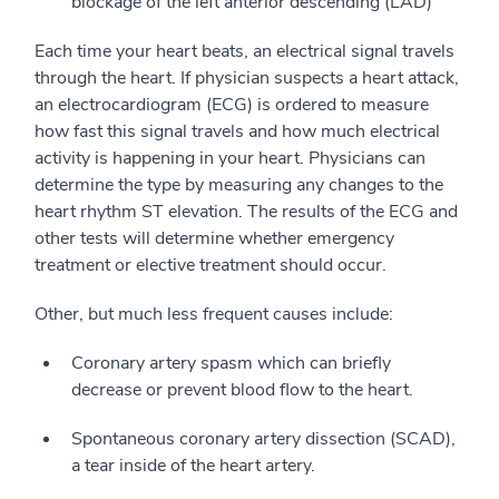
blockage of the left anterior descending (LAD)
Each time your heart beats, an electrical signal travels
through the heart. If physician suspects a heart attack,
an electrocardiogram (ECG) is ordered to measure
how fast this signal travels and how much electrical
activity is happening in your heart. Physicians can
determine the type by measuring any changes to the
heart rhythm ST elevation. The results of the ECG and
other tests will determine whether emergency
treatment or elective treatment should occur.
Other, but much less frequent causes include:
Coronary artery spasm which can briefly
decrease or prevent blood flow to the heart.
Spontaneous coronary artery dissection (SCAD),
a tear inside of the heart artery.