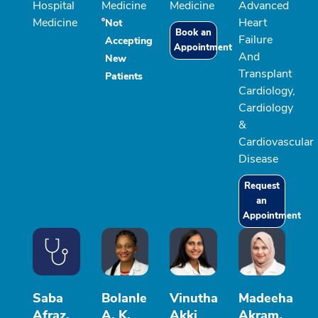
Hospital
Medicine
Medicine
Advanced
Medicine
Heart
Not
Book an
Failure
Accepting
Appointment
And
New
Transplant
Patients
Cardiology,
Cardiology
&
Cardiovascular
Disease
Request
an
Appointment
Saba
Bolanle
Vinutha
Madeeha
Afraz,
A. K.
Akki
Akram,