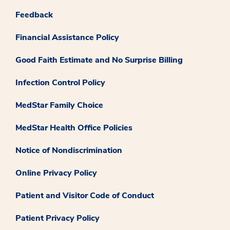
Feedback
Financial Assistance Policy
Good Faith Estimate and No Surprise Billing
Infection Control Policy
MedStar Family Choice
MedStar Health Office Policies
Notice of Nondiscrimination
Online Privacy Policy
Patient and Visitor Code of Conduct
Patient Privacy Policy