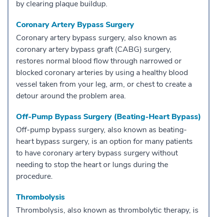
by clearing plaque buildup.
Coronary Artery Bypass Surgery
Coronary artery bypass surgery, also known as
coronary artery bypass graft (CABG) surgery,
restores normal blood flow through narrowed or
blocked coronary arteries by using a healthy blood
vessel taken from your leg, arm, or chest to create a
detour around the problem area.
Off-Pump Bypass Surgery (Beating-Heart Bypass)
Off-pump bypass surgery, also known as beating-
heart bypass surgery, is an option for many patients
to have coronary artery bypass surgery without
needing to stop the heart or lungs during the
procedure.
Thrombolysis
Thrombolysis, also known as thrombolytic therapy, is