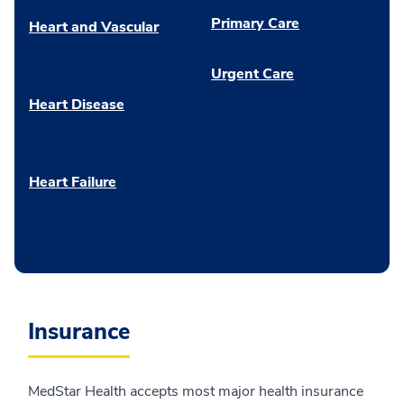
Primary Care
Heart and Vascular
Urgent Care
Heart Disease
Heart Failure
Insurance
MedStar Health accepts most major health insurance