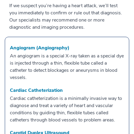
If we suspect you’re having a heart attack, we’ll test
you immediately to confirm or rule out that diagnosis.
Our specialists may recommend one or more
diagnostic and imaging procedures.
Angiogram (Angiography)
An angiogram is a special X-ray taken as a special dye
is injected through a thin, flexible tube called a
catheter to detect blockages or aneurysms in blood
vessels.
Cardiac Catheterization
Cardiac catheterization is a minimally invasive way to
diagnose and treat a variety of heart and vascular
conditions by guiding thin, flexible tubes called
catheters through blood vessels to problem areas.
Carotid Duplex Ultrasound