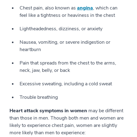
Chest pain, also known as
angina
, which can
feel like a tightness or heaviness in the chest
Lightheadedness, dizziness, or anxiety
Nausea, vomiting, or severe indigestion or
heartburn
Pain that spreads from the chest to the arms,
neck, jaw, belly, or back
Excessive sweating, including a cold sweat
Trouble breathing
Heart attack symptoms in women
may be different
than those in men. Though both men and women are
likely to experience chest pain, women are slightly
more likely than men to experience: