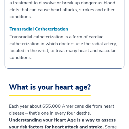
a treatment to dissolve or break up dangerous blood
clots that can cause heart attacks, strokes and other
conditions.
Transradial Catheterization
Transradial catheterization is a form of cardiac
catheterization in which doctors use the radial artery,
located in the wrist, to treat many heart and vascular
conditions.
What is your heart age?
Each year about 655,000 Americans die from heart
disease – that’s one in every four deaths.
Understanding your Heart Age is a way to assess
your risk factors for heart attack and stroke.
Some