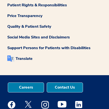
Patient Rights & Responsibilities
Price Transparency
Quality & Patient Safety
Social Media Sites and Disclaimers
Support Persons for Patients with Disabilities
Translate
Careers
Contact Us
Medstar Facebook opens a new window
Medstar Twitter opens a new window
Medstar Instagram opens a new windo
Medstar Youtube opens a ne
Medstar Linkedin 