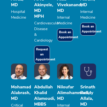
MD
Akinyele,
Vivekanand,
MD
MD
MD
Hospital
Internal
MPH
Medicine
Internal
Medicine
Cardiovascular
Medicine
Book an
Disease
Appointment
Book an
&
Appointment
Cardiology
Request
an
Appointment
Mohamad
Abdullah
Niloufar
Srinath
Alabrash,
Khalid
Alimohammadi,
Reddy
MD
Alamoudi,
MD
Allala,
MBBS
MD
Critical
Internal