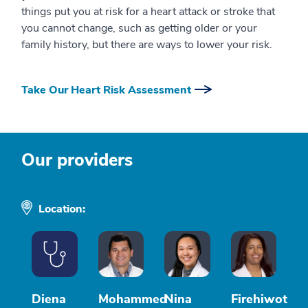
things put you at risk for a heart attack or stroke that
you cannot change, such as getting older or your
family history, but there are ways to lower your risk.
Take Our Heart Risk Assessment
Our providers
Location:
Diena
Mohammed
Nina
Firehiwot