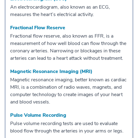
An electrocardiogram, also known as an ECG,
measures the heart’s electrical activity.
Fractional Flow Reserve
Fractional flow reserve, also known as FFR, is a
measurement of how well blood can flow through the
coronary arteries. Narrowing or blockages in these
arteries can lead to a heart attack without treatment.
Magnetic Resonance Imaging (MRI)
Magnetic resonance imaging, better known as cardiac
MRI, is a combination of radio waves, magnets, and
computer technology to create images of your heart
and blood vessels.
Pulse Volume Recording
Pulse volume recording tests are used to evaluate
blood flow through the arteries in your arms or legs.