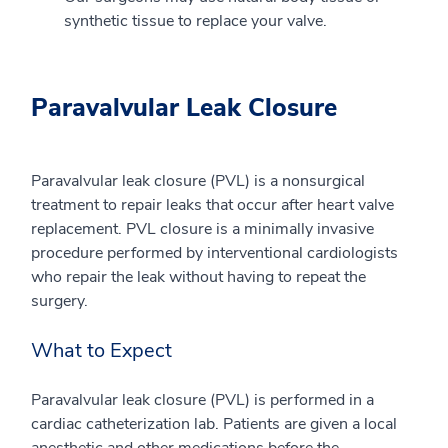
synthetic tissue to replace your valve.
Paravalvular Leak Closure
Paravalvular leak closure (PVL) is a nonsurgical
treatment to repair leaks that occur after heart valve
replacement. PVL closure is a minimally invasive
procedure performed by interventional cardiologists
who repair the leak without having to repeat the
surgery.
What to Expect
Paravalvular leak closure (PVL) is performed in a
cardiac catheterization lab. Patients are given a local