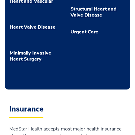
Heart and Vascular
Structural Heart and
Valve Disease
Heart Valve Disease
Urgent Care
Minimally Invasive
Heart Surgery
Insurance
MedStar Health accepts most major health insurance