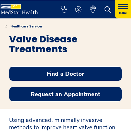
menu
Healthcare Services
Valve Disease
Treatments
Find a Doctor
Request an Appointment
Using advanced, minimally invasive
methods to improve heart valve function