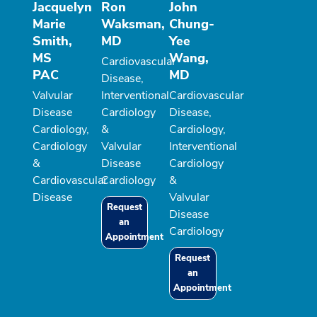
Jacquelyn
Ron
John
Marie
Waksman,
Chung-
Smith,
MD
Yee
MS
Wang,
Cardiovascular
PAC
MD
Disease,
Valvular
Interventional
Cardiovascular
Disease
Cardiology
Disease,
Cardiology,
&
Cardiology,
Cardiology
Valvular
Interventional
&
Disease
Cardiology
Cardiovascular
Cardiology
&
Disease
Valvular
Request
Disease
an
Cardiology
Appointment
Request
an
Appointment