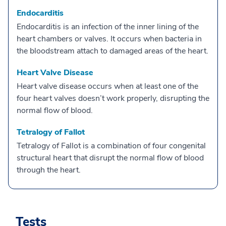
Endocarditis
Endocarditis is an infection of the inner lining of the
heart chambers or valves. It occurs when bacteria in
the bloodstream attach to damaged areas of the heart.
Heart Valve Disease
Heart valve disease occurs when at least one of the
four heart valves doesn’t work properly, disrupting the
normal flow of blood.
Tetralogy of Fallot
Tetralogy of Fallot is a combination of four congenital
structural heart that disrupt the normal flow of blood
through the heart.
Tests