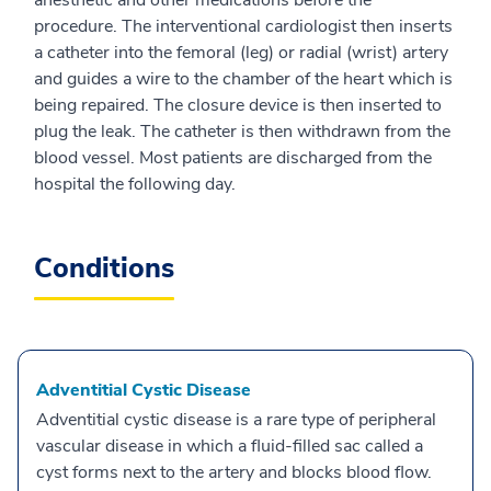
anesthetic and other medications before the
procedure. The interventional cardiologist then inserts
a catheter into the femoral (leg) or radial (wrist) artery
and guides a wire to the chamber of the heart which is
being repaired. The closure device is then inserted to
plug the leak. The catheter is then withdrawn from the
blood vessel. Most patients are discharged from the
hospital the following day.
Conditions
Adventitial Cystic Disease
Adventitial cystic disease is a rare type of peripheral
vascular disease in which a fluid-filled sac called a
cyst forms next to the artery and blocks blood flow.