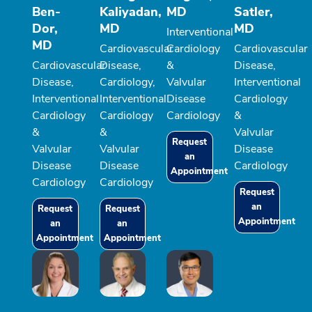
Ben-
Kaliyadan,
MD
Satler,
Dor,
MD
MD
Interventional
MD
Cardiovascular
Cardiology
Cardiovascular
Cardiovascular
Disease,
&
Disease,
Disease,
Cardiology,
Valvular
Interventional
Interventional
Interventional
Disease
Cardiology
Cardiology
Cardiology
Cardiology
&
&
&
Valvular
Request
Valvular
Valvular
Disease
an
Disease
Disease
Cardiology
Appointment
Cardiology
Cardiology
Request
an
Request
Request
Appointment
an
an
Appointment
Appointment