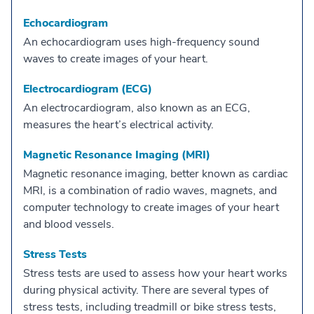
Echocardiogram
An echocardiogram uses high-frequency sound
waves to create images of your heart.
Electrocardiogram (ECG)
An electrocardiogram, also known as an ECG,
measures the heart’s electrical activity.
Magnetic Resonance Imaging (MRI)
Magnetic resonance imaging, better known as cardiac
MRI, is a combination of radio waves, magnets, and
computer technology to create images of your heart
and blood vessels.
Stress Tests
Stress tests are used to assess how your heart works
during physical activity. There are several types of
stress tests, including treadmill or bike stress tests,