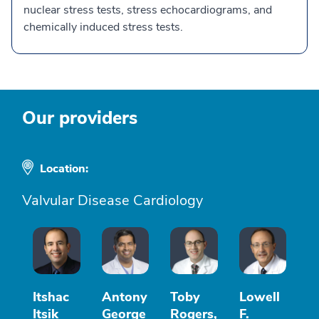
nuclear stress tests, stress echocardiograms, and
chemically induced stress tests.
Our providers
Location:
Valvular Disease Cardiology
Itshac
Antony
Toby
Lowell
Itsik
George
Rogers,
F.