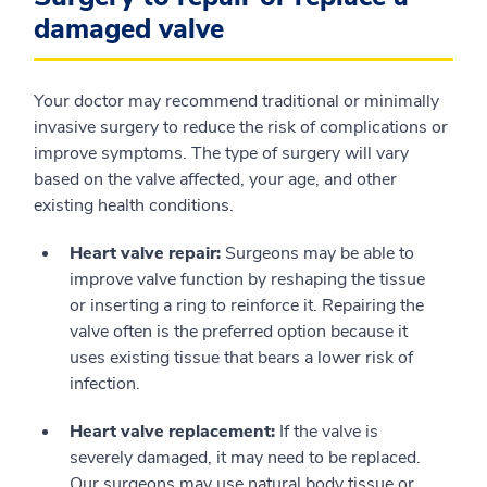
damaged valve
Your doctor may recommend traditional or minimally
invasive surgery to reduce the risk of complications or
improve symptoms. The type of surgery will vary
based on the valve affected, your age, and other
existing health conditions.
Heart valve repair:
Surgeons may be able to
improve valve function by reshaping the tissue
or inserting a ring to reinforce it. Repairing the
valve often is the preferred option because it
uses existing tissue that bears a lower risk of
infection.
Heart valve replacement:
If the valve is
severely damaged, it may need to be replaced.
Our surgeons may use natural body tissue or