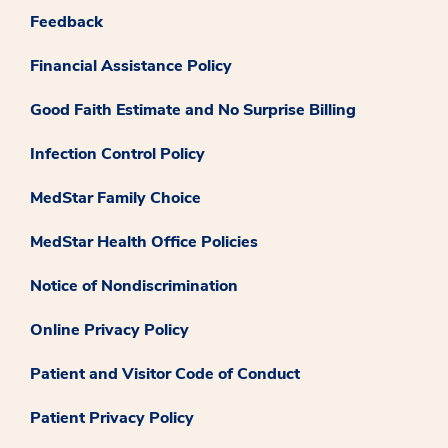
Feedback
Financial Assistance Policy
Good Faith Estimate and No Surprise Billing
Infection Control Policy
MedStar Family Choice
MedStar Health Office Policies
Notice of Nondiscrimination
Online Privacy Policy
Patient and Visitor Code of Conduct
Patient Privacy Policy