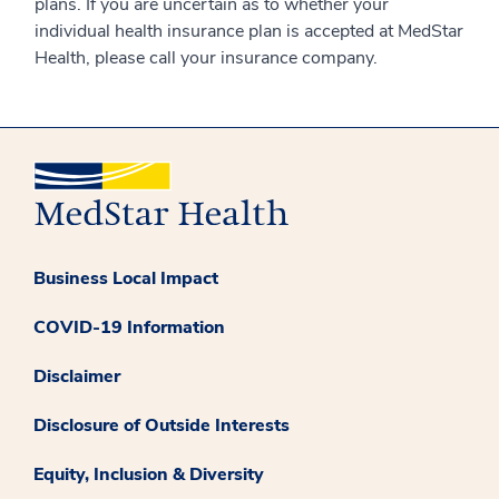
plans. If you are uncertain as to whether your
individual health insurance plan is accepted at MedStar
Health, please call your insurance company.
Business Local Impact
COVID-19 Information
Disclaimer
Disclosure of Outside Interests
Equity, Inclusion & Diversity