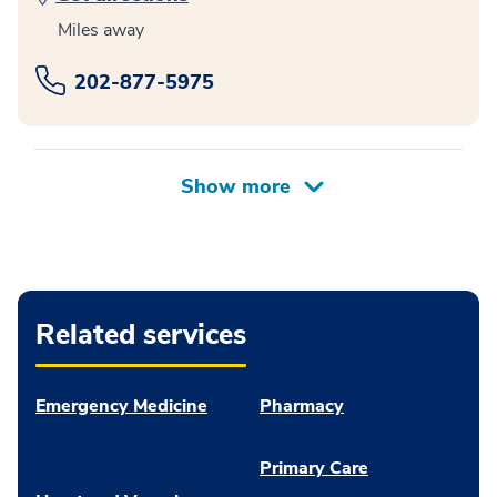
Miles away
202-877-5975
Related services
Emergency Medicine
Pharmacy
Primary Care