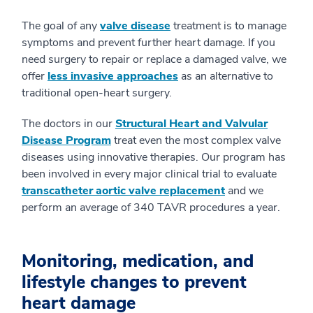
The goal of any
valve disease
treatment is to manage
symptoms and prevent further heart damage. If you
need surgery to repair or replace a damaged valve, we
offer
less invasive approaches
as an alternative to
traditional open-heart surgery.
The doctors in our
Structural Heart and Valvular
Disease Program
treat even the most complex valve
diseases using innovative therapies. Our program has
been involved in every major clinical trial to evaluate
transcatheter aortic valve replacement
and we
perform an average of 340 TAVR procedures a year.
Monitoring, medication, and
lifestyle changes to prevent
heart damage