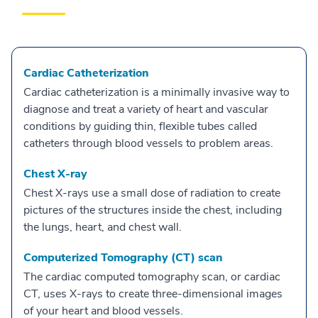
Cardiac Catheterization
Cardiac catheterization is a minimally invasive way to
diagnose and treat a variety of heart and vascular
conditions by guiding thin, flexible tubes called
catheters through blood vessels to problem areas.
Chest X-ray
Chest X-rays use a small dose of radiation to create
pictures of the structures inside the chest, including
the lungs, heart, and chest wall.
Computerized Tomography (CT) scan
The cardiac computed tomography scan, or cardiac
CT, uses X-rays to create three-dimensional images
of your heart and blood vessels.