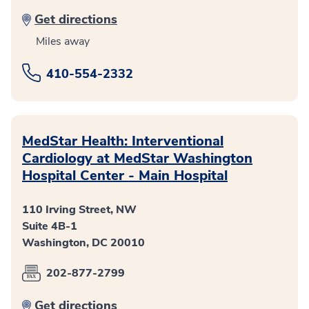
Get directions
Miles away
410-554-2332
MedStar Health: Interventional
Cardiology at MedStar Washington
Hospital Center - Main Hospital
110 Irving Street, NW
Suite 4B-1
Washington, DC 20010
202-877-2799
Get directions