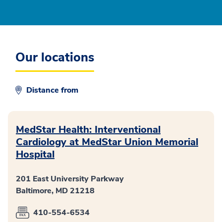
Our locations
Distance from
MedStar Health: Interventional
Cardiology at MedStar Union Memorial
Hospital
201 East University Parkway
Baltimore, MD 21218
410-554-6534