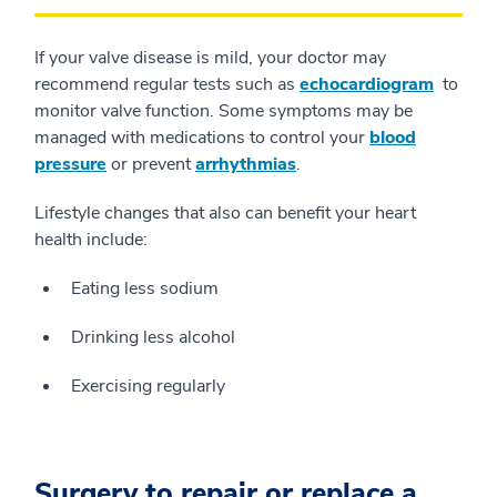
If your valve disease is mild, your doctor may
recommend regular tests such as
echocardiogram
to
monitor valve function. Some symptoms may be
managed with medications to control your
blood
pressure
or prevent
arrhythmias
.
Lifestyle changes that also can benefit your heart
health include:
Eating less sodium
Drinking less alcohol
Exercising regularly
Surgery to repair or replace a