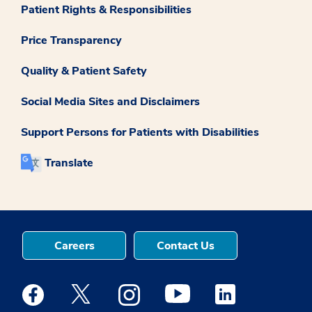
Patient Rights & Responsibilities
Price Transparency
Quality & Patient Safety
Social Media Sites and Disclaimers
Support Persons for Patients with Disabilities
Translate
Careers
Contact Us
Medstar Facebook opens a new window
Medstar Twitter opens a new window
Medstar Instagram opens a new windo
Medstar Youtube opens a ne
Medstar Linkedin 