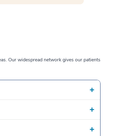
reas. Our widespread network gives our patients