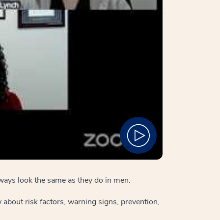
ways look the same as they do in men.
about risk factors, warning signs, prevention,