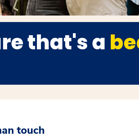
re that's a
be
man touch