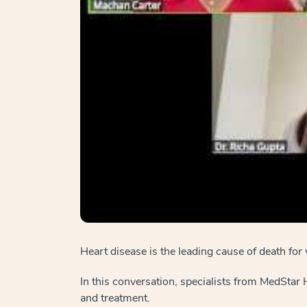
Heart disease is the leading cause of death 
In this conversation, specialists from MedStar
and treatment.