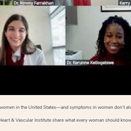
for women in the United States—and symptoms in women don’t al
 Heart & Vascular Institute share what every woman should know 