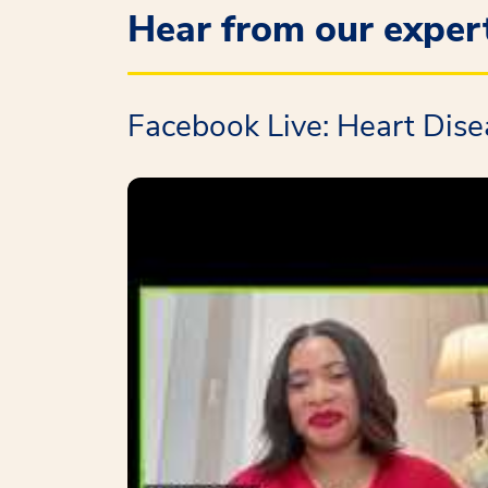
Hear from our exper
Facebook Live: Heart Dis