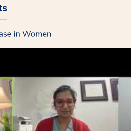
ts
ease in Women