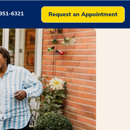
351-6321
Request an Appointment