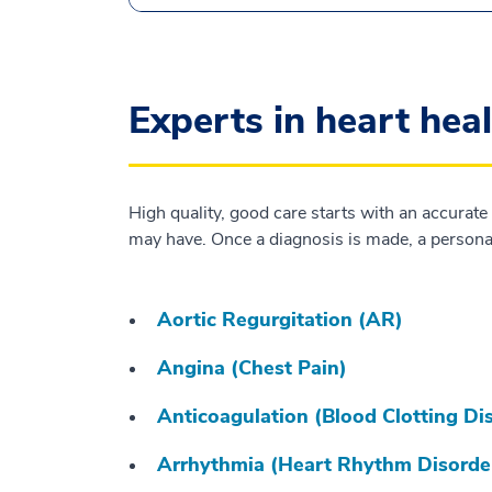
Experts in heart hea
High quality, good care starts with an accurate
may have. Once a diagnosis is made, a personal
Aortic Regurgitation (AR)
Angina (Chest Pain)
Anticoagulation (Blood Clotting Di
Arrhythmia (Heart Rhythm Disorde