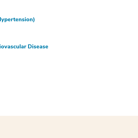
Hypertension)
iovascular Disease