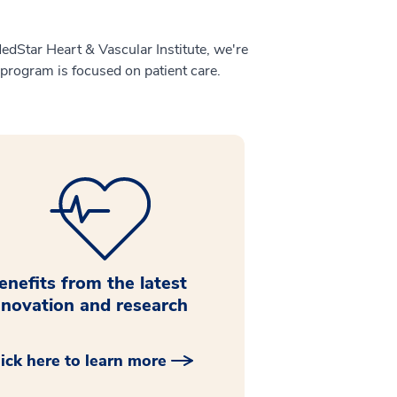
MedStar Heart & Vascular Institute, we're
 program is focused on patient care.
enefits from the latest
nnovation and research
lick here to learn more