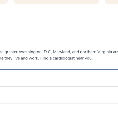
the greater Washington, D.C, Maryland, and northern Virginia a
 they live and work. Find a cardiologist near you.