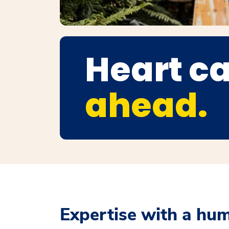
Heart ca
ahead.
Expertise with a hu