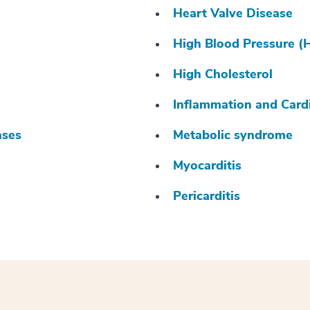
Heart Valve Disease
High Blood Pressure (
High Cholesterol
Inflammation and Card
ases
Metabolic syndrome
Myocarditis
Pericarditis