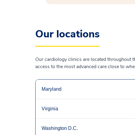
Our locations
Our cardiology clinics are located throughout 
access to the most advanced care close to where
Maryland
Virginia
Washington D.C.