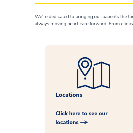
We’re dedicated to bringing our patients the to
always moving heart care forward. From clinical
Locations
Click here to see our
locations