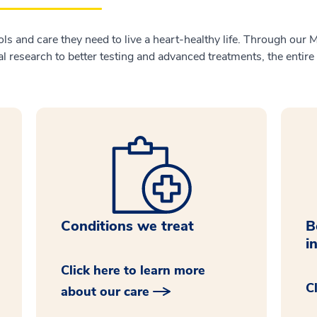
ols and care they need to live a heart-healthy life. Through our 
 research to better testing and advanced treatments, the entire
Conditions we treat
B
i
Click here to learn more
C
about our care