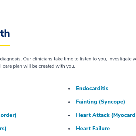
lth
 diagnosis. Our clinicians take time to listen to you, investiga
 care plan will be created with you.
Endocarditis
Fainting (Syncope)
sorder)
Heart Attack (Myocardi
rs)
Heart Failure