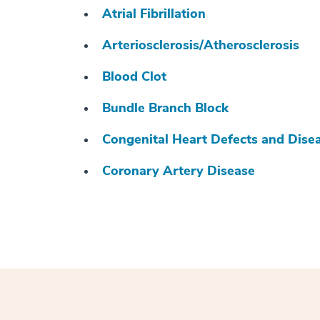
Atrial Fibrillation
Arteriosclerosis/Atherosclerosis
Blood Clot
Bundle Branch Block
Congenital Heart Defects and Dise
Coronary Artery Disease