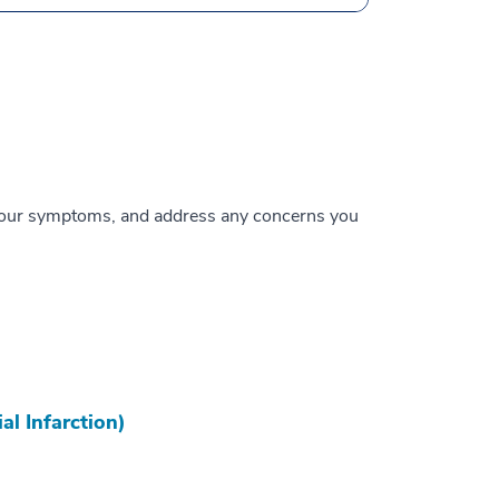
te your symptoms, and address any concerns you
al Infarction)