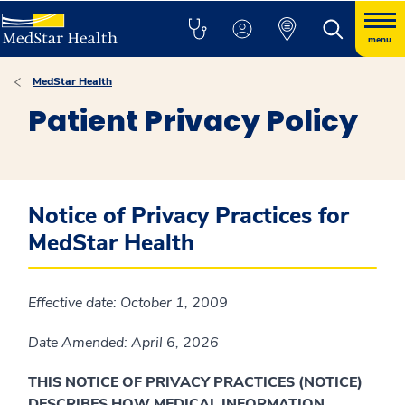
menu
MedStar Health
Patient Privacy Policy
Notice of Privacy Practices for
MedStar Health
Effective date: October 1, 2009
Date Amended: April 6, 2026
THIS NOTICE OF PRIVACY PRACTICES (NOTICE)
DESCRIBES HOW MEDICAL INFORMATION