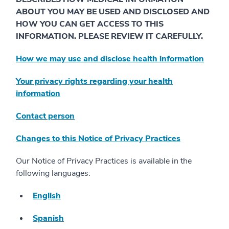
ABOUT YOU MAY BE USED AND DISCLOSED AND
HOW YOU CAN GET ACCESS TO THIS
INFORMATION. PLEASE REVIEW IT CAREFULLY.
How we may use and disclose health information
Your privacy rights regarding your health
information
Contact person
Changes to this Notice of Privacy Practices
Our Notice of Privacy Practices is available in the
following languages:
English
Spanish