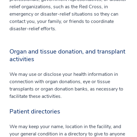
relief organizations, such as the Red Cross, in
emergency or disaster-relief situations so they can
contact you, your family, or friends to coordinate
disaster-relief efforts.
Organ and tissue donation, and transplant
activities
We may use or disclose your health information in
connection with organ donations, eye or tissue
transplants or organ donation banks, as necessary to
facilitate these activities.
Patient directories
We may keep your name, location in the facility, and
your general condition in a directory to give to anyone