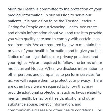
MedStar Health is committed to the protection of your
medical information. In our mission to serve our
patients, it is our vision to be the Trusted Leader in
Caring for People and Advancing Health. We create
and obtain information about you and use it to provide
you with quality care and to comply with certain legal
requirements. We are required by law to maintain the
privacy of your health information and to give you this
Notice of our legal duties, our privacy practices, and
your rights. We are required to follow the terms of our
most current Notice. When we disclose information to
other persons and companies to perform services for
us, we will require them to protect your privacy. There
are other laws we are required to follow that may
provide additional protections, such as laws related to
mental health, behavioral health, alcohol and other
substance abuse, genetic information, and
communicable disease or other health conditions. For