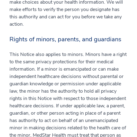
make choices about your health information. We will
make efforts to verify the person you designate has
this authority and can act for you before we take any
action.
Rights of minors, parents, and guardians
This Notice also applies to minors. Minors have a right
to the same privacy protections for their medical
information. If a minor is emancipated or can make
independent healthcare decisions without parental or
guardian knowledge or permission under applicable
law, the minor has the authority to hold all privacy
rights in this Notice with respect to those independent
healthcare decisions. If under applicable law, a parent,
guardian, or other person acting in place of a parent
has authority to act on behalf of an unemancipated
minor in making decisions related to the health care of
the minor, MedStar Health must treat that person as