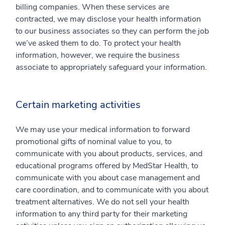
billing companies. When these services are
contracted, we may disclose your health information
to our business associates so they can perform the job
we’ve asked them to do. To protect your health
information, however, we require the business
associate to appropriately safeguard your information.
Certain marketing activities
We may use your medical information to forward
promotional gifts of nominal value to you, to
communicate with you about products, services, and
educational programs offered by MedStar Health, to
communicate with you about case management and
care coordination, and to communicate with you about
treatment alternatives. We do not sell your health
information to any third party for their marketing