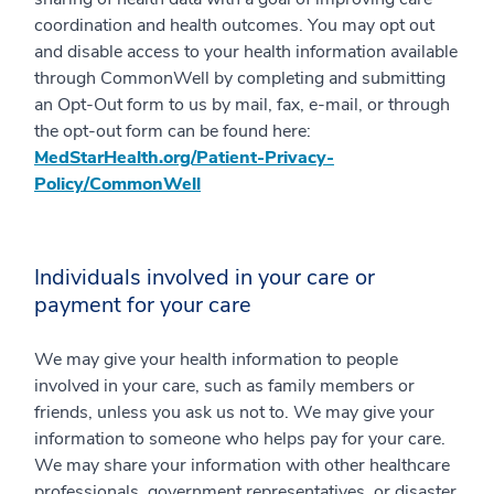
coordination and health outcomes. You may opt out
and disable access to your health information available
through CommonWell by completing and submitting
an Opt-Out form to us by mail, fax, e-mail, or through
the opt-out form can be found here:
MedStarHealth.org/Patient-Privacy-
Policy/CommonWell
Individuals involved in your care or
payment for your care
We may give your health information to people
involved in your care, such as family members or
friends, unless you ask us not to. We may give your
information to someone who helps pay for your care.
We may share your information with other healthcare
professionals, government representatives, or disaster