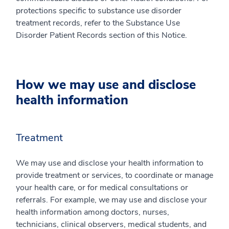
protections specific to substance use disorder
treatment records, refer to the Substance Use
Disorder Patient Records section of this Notice.
How we may use and disclose
health information
Treatment
We may use and disclose your health information to
provide treatment or services, to coordinate or manage
your health care, or for medical consultations or
referrals. For example, we may use and disclose your
health information among doctors, nurses,
technicians, clinical observers, medical students, and