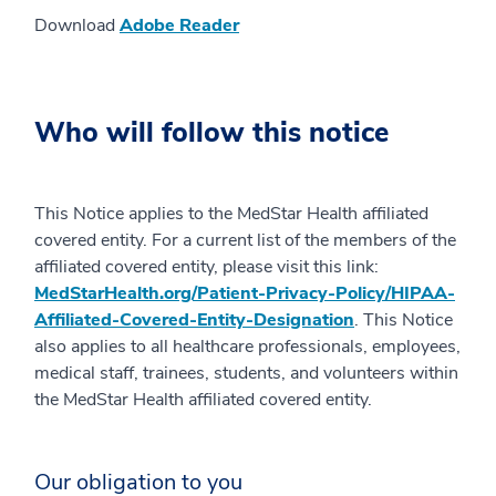
Download
Adobe Reader
Who will follow this notice
This Notice applies to the MedStar Health affiliated
covered entity. For a current list of the members of the
affiliated covered entity, please visit this link:
MedStarHealth.org/Patient-Privacy-Policy/HIPAA-
Affiliated-Covered-Entity-Designation
. This Notice
also applies to all healthcare professionals, employees,
medical staff, trainees, students, and volunteers within
the MedStar Health affiliated covered entity.
Our obligation to you