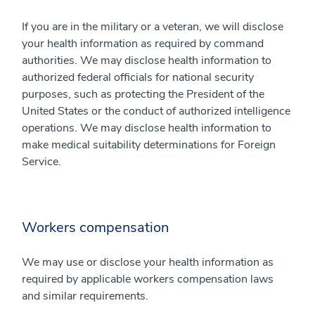
If you are in the military or a veteran, we will disclose
your health information as required by command
authorities. We may disclose health information to
authorized federal officials for national security
purposes, such as protecting the President of the
United States or the conduct of authorized intelligence
operations. We may disclose health information to
make medical suitability determinations for Foreign
Service.
Workers compensation
We may use or disclose your health information as
required by applicable workers compensation laws
and similar requirements.