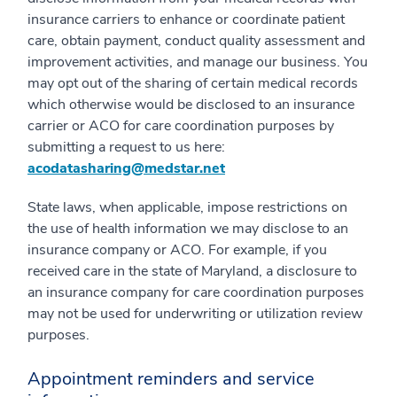
insurance carriers to enhance or coordinate patient
care, obtain payment, conduct quality assessment and
improvement activities, and manage our business. You
may opt out of the sharing of certain medical records
which otherwise would be disclosed to an insurance
carrier or ACO for care coordination purposes by
submitting a request to us here:
acodatasharing@medstar.net
State laws, when applicable, impose restrictions on
the use of health information we may disclose to an
insurance company or ACO. For example, if you
received care in the state of Maryland, a disclosure to
an insurance company for care coordination purposes
may not be used for underwriting or utilization review
purposes.
Appointment reminders and service