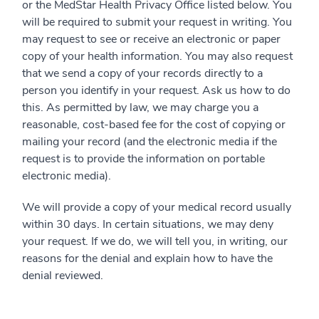
or the MedStar Health Privacy Office listed below. You
will be required to submit your request in writing. You
may request to see or receive an electronic or paper
copy of your health information. You may also request
that we send a copy of your records directly to a
person you identify in your request. Ask us how to do
this. As permitted by law, we may charge you a
reasonable, cost-based fee for the cost of copying or
mailing your record (and the electronic media if the
request is to provide the information on portable
electronic media).
We will provide a copy of your medical record usually
within 30 days. In certain situations, we may deny
your request. If we do, we will tell you, in writing, our
reasons for the denial and explain how to have the
denial reviewed.