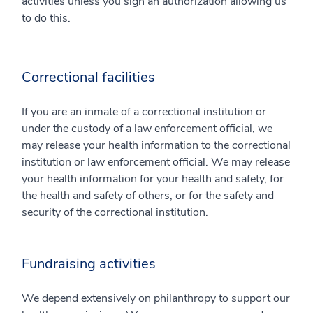
activities unless you sign an authorization allowing us
to do this.
Correctional facilities
If you are an inmate of a correctional institution or
under the custody of a law enforcement official, we
may release your health information to the correctional
institution or law enforcement official. We may release
your health information for your health and safety, for
the health and safety of others, or for the safety and
security of the correctional institution.
Fundraising activities
We depend extensively on philanthropy to support our