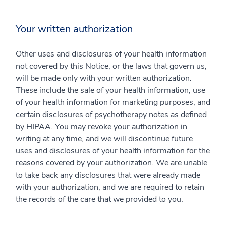
Your written authorization
Other uses and disclosures of your health information
not covered by this Notice, or the laws that govern us,
will be made only with your written authorization.
These include the sale of your health information, use
of your health information for marketing purposes, and
certain disclosures of psychotherapy notes as defined
by HIPAA. You may revoke your authorization in
writing at any time, and we will discontinue future
uses and disclosures of your health information for the
reasons covered by your authorization. We are unable
to take back any disclosures that were already made
with your authorization, and we are required to retain
the records of the care that we provided to you.