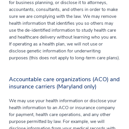
for business planning, or disclose it to attorneys,
accountants, consultants, and others in order to make
sure we are complying with the law. We may remove
health information that identifies you so others may
use the de-identified information to study health care
and healthcare delivery without learning who you are.
If operating as a health plan, we will not use or
disclose genetic information for underwriting
purposes (this does not apply to long-term care plans).
Accountable care organizations (ACO) and
insurance carriers (Maryland only)
We may use your health information or disclose your
health information to an ACO or insurance company
for payment, health care operations, and any other
purpose permitted by law. For example, we will
disclose information from your medical records with