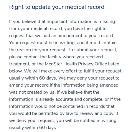
Right to update your medical record
If you believe that important information is missing
from your medical record, you have the right to
request that we add an amendment to your record.
Your request must be in writing, and it must contain
the reason for your request. To submit your request,
please contact the facility where you received
treatment, or the MedStar Health Privacy Office listed
below. We will make every effort to fulfill your request
usually within 60 days. We may deny your request to
amend your record if the information being amended
was not created by us, if we believe that the
information is already accurate and complete, or if the
information would not be contained in records that
you would be permitted by law to review and copy. If
we deny your request, you will be notified in writing
usually within 60 days.