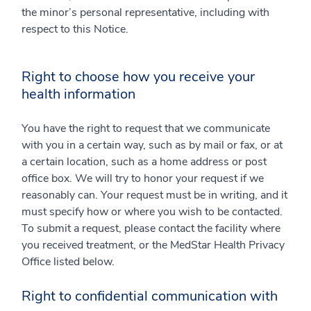
the minor’s personal representative, including with
respect to this Notice.
Right to choose how you receive your
health information
You have the right to request that we communicate
with you in a certain way, such as by mail or fax, or at
a certain location, such as a home address or post
office box. We will try to honor your request if we
reasonably can. Your request must be in writing, and it
must specify how or where you wish to be contacted.
To submit a request, please contact the facility where
you received treatment, or the MedStar Health Privacy
Office listed below.
Right to confidential communication with