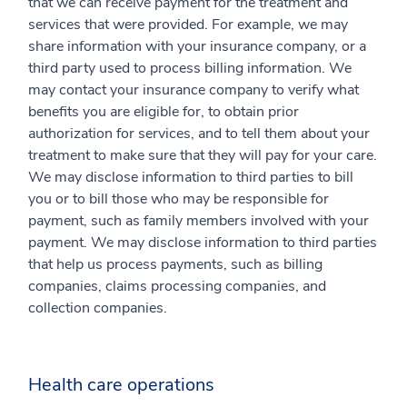
that we can receive payment for the treatment and
services that were provided. For example, we may
share information with your insurance company, or a
third party used to process billing information. We
may contact your insurance company to verify what
benefits you are eligible for, to obtain prior
authorization for services, and to tell them about your
treatment to make sure that they will pay for your care.
We may disclose information to third parties to bill
you or to bill those who may be responsible for
payment, such as family members involved with your
payment. We may disclose information to third parties
that help us process payments, such as billing
companies, claims processing companies, and
collection companies.
Health care operations