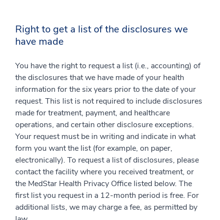
Right to get a list of the disclosures we
have made
You have the right to request a list (i.e., accounting) of
the disclosures that we have made of your health
information for the six years prior to the date of your
request. This list is not required to include disclosures
made for treatment, payment, and healthcare
operations, and certain other disclosure exceptions.
Your request must be in writing and indicate in what
form you want the list (for example, on paper,
electronically). To request a list of disclosures, please
contact the facility where you received treatment, or
the MedStar Health Privacy Office listed below. The
first list you request in a 12-month period is free. For
additional lists, we may charge a fee, as permitted by
law.