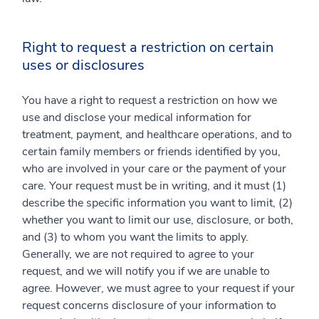
Right to request a restriction on certain
uses or disclosures
You have a right to request a restriction on how we
use and disclose your medical information for
treatment, payment, and healthcare operations, and to
certain family members or friends identified by you,
who are involved in your care or the payment of your
care. Your request must be in writing, and it must (1)
describe the specific information you want to limit, (2)
whether you want to limit our use, disclosure, or both,
and (3) to whom you want the limits to apply.
Generally, we are not required to agree to your
request, and we will notify you if we are unable to
agree. However, we must agree to your request if your
request concerns disclosure of your information to