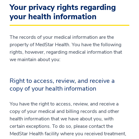
Your privacy rights regarding
your health information
The records of your medical information are the
property of MedStar Health. You have the following
rights, however, regarding medical information that
we maintain about you:
Right to access, review, and receive a
copy of your health information
You have the right to access, review, and receive a
copy of your medical and billing records and other
health information that we have about you, with
certain exceptions. To do so, please contact the
MedStar Health facility where you received treatment,