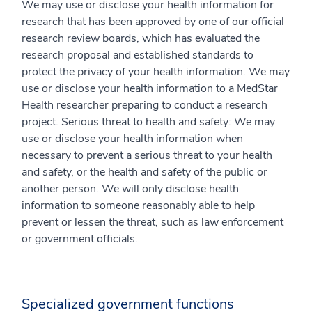
We may use or disclose your health information for
research that has been approved by one of our official
research review boards, which has evaluated the
research proposal and established standards to
protect the privacy of your health information. We may
use or disclose your health information to a MedStar
Health researcher preparing to conduct a research
project. Serious threat to health and safety: We may
use or disclose your health information when
necessary to prevent a serious threat to your health
and safety, or the health and safety of the public or
another person. We will only disclose health
information to someone reasonably able to help
prevent or lessen the threat, such as law enforcement
or government officials.
Specialized government functions