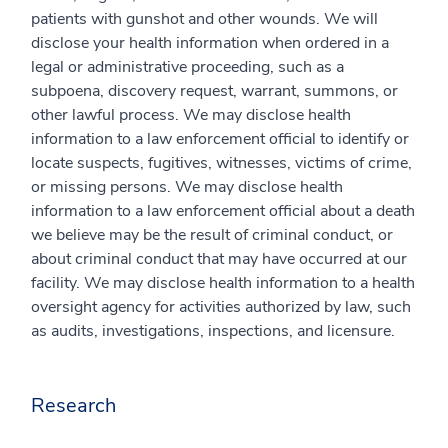
patients with gunshot and other wounds. We will
disclose your health information when ordered in a
legal or administrative proceeding, such as a
subpoena, discovery request, warrant, summons, or
other lawful process. We may disclose health
information to a law enforcement official to identify or
locate suspects, fugitives, witnesses, victims of crime,
or missing persons. We may disclose health
information to a law enforcement official about a death
we believe may be the result of criminal conduct, or
about criminal conduct that may have occurred at our
facility. We may disclose health information to a health
oversight agency for activities authorized by law, such
as audits, investigations, inspections, and licensure.
Research