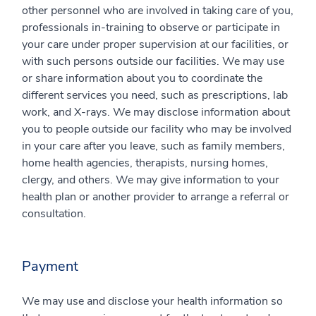
other personnel who are involved in taking care of you,
professionals in-training to observe or participate in
your care under proper supervision at our facilities, or
with such persons outside our facilities. We may use
or share information about you to coordinate the
different services you need, such as prescriptions, lab
work, and X-rays. We may disclose information about
you to people outside our facility who may be involved
in your care after you leave, such as family members,
home health agencies, therapists, nursing homes,
clergy, and others. We may give information to your
health plan or another provider to arrange a referral or
consultation.
Payment
We may use and disclose your health information so