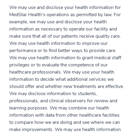
We may use and disclose your health information for
MedStar Health’s operations as permitted by law. For
example, we may use and disclose your health
information as necessary to operate our facility and
make sure that all of our patients receive quality care.
We may use health information to improve our
performance or to find better ways to provide care.
We may use health information to grant medical staff
privileges or to evaluate the competence of our
healthcare professionals. We may use your health
information to decide what additional services we
should offer and whether new treatments are effective.
We may disclose information to students,
professionals, and clinical observers for review and
learning purposes. We may combine our health
information with data from other healthcare facilities
to compare how we are doing and see where we can
make improvements. We may use health information