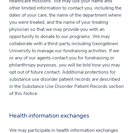
healthcare missions. We may use your name and
other limited information to contact you, including the
dates of your care, the name of the department where
you were treated, and the name of your treating
physician so that we may provide you with an
opportunity to donate to our programs. We may
collaborate with a third-party including Georgetown
University to manage our fundraising activities. If we
or any of our agents contact you for fundraising or
philanthropy purposes, you will be told how you may
opt out of future contact. Additional protections for
substance use disorder patient records are described
in the Substance Use Disorder Patient Records section
of this Notice.
Health information exchanges
We may participate in health information exchanges