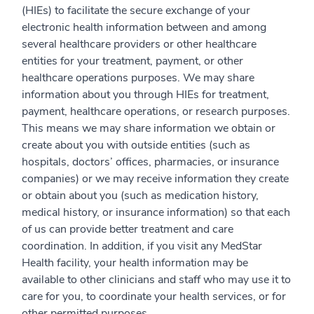
(HIEs) to facilitate the secure exchange of your
electronic health information between and among
several healthcare providers or other healthcare
entities for your treatment, payment, or other
healthcare operations purposes. We may share
information about you through HIEs for treatment,
payment, healthcare operations, or research purposes.
This means we may share information we obtain or
create about you with outside entities (such as
hospitals, doctors’ offices, pharmacies, or insurance
companies) or we may receive information they create
or obtain about you (such as medication history,
medical history, or insurance information) so that each
of us can provide better treatment and care
coordination. In addition, if you visit any MedStar
Health facility, your health information may be
available to other clinicians and staff who may use it to
care for you, to coordinate your health services, or for
other permitted purposes.