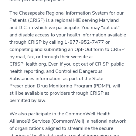
The Chesapeake Regional Information System for our
Patients (CRISP) is a regional HIE serving Maryland
and D.C. in which we participate. You may “opt out”
and disable access to your health information available
through CRISP by calling 1-877-952-7477 or
completing and submitting an Opt-Out form to CRISP
by mail, fax, or through their website at
CRISPHealth.org. Even if you opt out of CRISP, public
health reporting, and Controlled Dangerous
Substances information, as part of the State
Prescription Drug Monitoring Program (PDMP), will
still be available to providers through CRISP as
permitted by law.
We also participate in the CommonWell Health
Alliance® Services (CommonWell), a national network
of organizations aligned to streamline the secure
sharing of health data with a goal of improving care