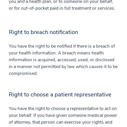
you and a health plan, or to someone on your behalf,
or for out-of-pocket paid in full treatment or services.
Right to breach notification
You have the right to be notified if there is a breach of
your health information. A breach means health
information is acquired, accessed, used, or disclosed
in a manner not permitted by law which causes it to be
compromised.
Right to choose a patient representative
You have the right to choose a representative to act on
your behalf. If you have given someone medical power
of attorney, that person can exercise your rights and