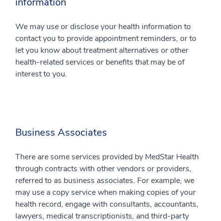
information
We may use or disclose your health information to
contact you to provide appointment reminders, or to
let you know about treatment alternatives or other
health-related services or benefits that may be of
interest to you.
Business Associates
There are some services provided by MedStar Health
through contracts with other vendors or providers,
referred to as business associates. For example, we
may use a copy service when making copies of your
health record, engage with consultants, accountants,
lawyers, medical transcriptionists, and third-party