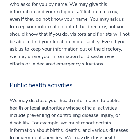
who asks for you by name. We may give this
information and your religious affiliation to clergy,
even if they do not know your name. You may ask us
to keep your information out of the directory, but you
should know that if you do, visitors and florists will not
be able to find your location in our facility. Even if you
ask us to keep your information out of the directory,
we may share your information for disaster relief
efforts or in declared emergency situations.
Public health activities
We may disclose your health information to public
health or legal authorities whose official activities
include preventing or controlling disease, injury, or
disability. For example, we must report certain
information about births, deaths, and various diseases
to government agencies. We may disclose health