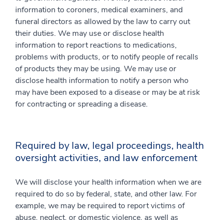
information to coroners, medical examiners, and
funeral directors as allowed by the law to carry out
their duties. We may use or disclose health
information to report reactions to medications,
problems with products, or to notify people of recalls
of products they may be using. We may use or
disclose health information to notify a person who
may have been exposed to a disease or may be at risk
for contracting or spreading a disease.
Required by law, legal proceedings, health
oversight activities, and law enforcement
We will disclose your health information when we are
required to do so by federal, state, and other law. For
example, we may be required to report victims of
abuse, neglect, or domestic violence, as well as