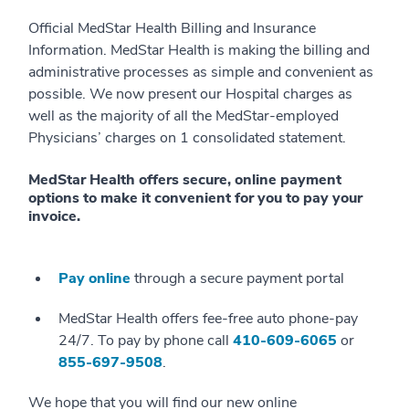
Official MedStar Health Billing and Insurance
Information. MedStar Health is making the billing and
administrative processes as simple and convenient as
possible. We now present our Hospital charges as
well as the majority of all the MedStar-employed
Physicians’ charges on 1 consolidated statement.
MedStar Health offers secure, online payment
options to make it convenient for you to pay your
invoice.
Pay online
through a secure payment portal
MedStar Health offers fee-free auto phone-pay
24/7. To pay by phone call
410-609-6065
or
855-697-9508
.
We hope that you will find our new online