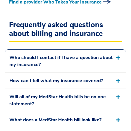
Find a provider Who Takes Your Insurance
Frequently asked questions
about billing and insurance
Who should I contact if I have a question about
my insurance?
How can I tell what my insurance covered?
Will all of my MedStar Health bills be on one
statement?
What does a MedStar Health bill look like?