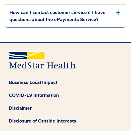
How can I contact customer service if I have
questions about the ePayments Service?
Business Local Impact
COVID-19 Information
Disclaimer
Disclosure of Outside Interests