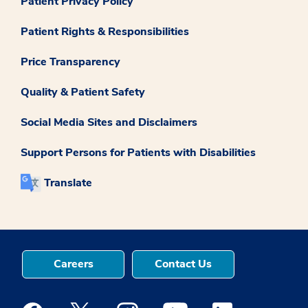
Patient Privacy Policy
Patient Rights & Responsibilities
Price Transparency
Quality & Patient Safety
Social Media Sites and Disclaimers
Support Persons for Patients with Disabilities
Translate
Careers
Contact Us