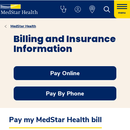
menu
MedStar Health
Billing and Insurance
Information
Pay Online
Pay By Phone
Pay my MedStar Health bill