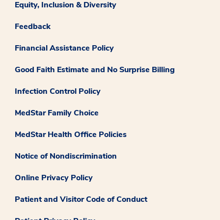
Equity, Inclusion & Diversity
Feedback
Financial Assistance Policy
Good Faith Estimate and No Surprise Billing
Infection Control Policy
MedStar Family Choice
MedStar Health Office Policies
Notice of Nondiscrimination
Online Privacy Policy
Patient and Visitor Code of Conduct