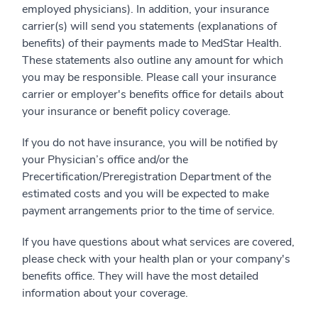
employed physicians). In addition, your insurance
carrier(s) will send you statements (explanations of
benefits) of their payments made to MedStar Health.
These statements also outline any amount for which
you may be responsible. Please call your insurance
carrier or employer's benefits office for details about
your insurance or benefit policy coverage.
If you do not have insurance, you will be notified by
your Physician’s office and/or the
Precertification/Preregistration Department of the
estimated costs and you will be expected to make
payment arrangements prior to the time of service.
If you have questions about what services are covered,
please check with your health plan or your company's
benefits office. They will have the most detailed
information about your coverage.