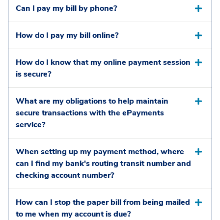
Can I pay my bill by phone?
How do I pay my bill online?
How do I know that my online payment session
is secure?
What are my obligations to help maintain
secure transactions with the ePayments
service?
When setting up my payment method, where
can I find my bank's routing transit number and
checking account number?
How can I stop the paper bill from being mailed
to me when my account is due?