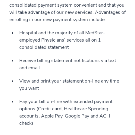
consolidated payment system convenient and that you
will take advantage of our new services. Advantages of
enrolling in our new payment system include:
Hospital and the majority of all MedStar-
employed Physicians’ services all on 1
consolidated statement
Receive billing statement notifications via text
and email
View and print your statement on-line any time
you want
Pay your bill on-line with extended payment
options (Credit card, Healthcare Spending
accounts, Apple Pay, Google Pay and ACH
check)