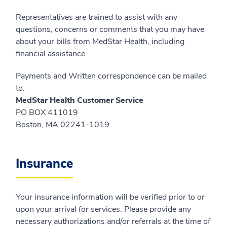
Representatives are trained to assist with any
questions, concerns or comments that you may have
about your bills from MedStar Health, including
financial assistance.
Payments and Written correspondence can be mailed
to:
MedStar Health Customer Service
PO BOX 411019
Boston, MA 02241-1019
Insurance
Your insurance information will be verified prior to or
upon your arrival for services. Please provide any
necessary authorizations and/or referrals at the time of