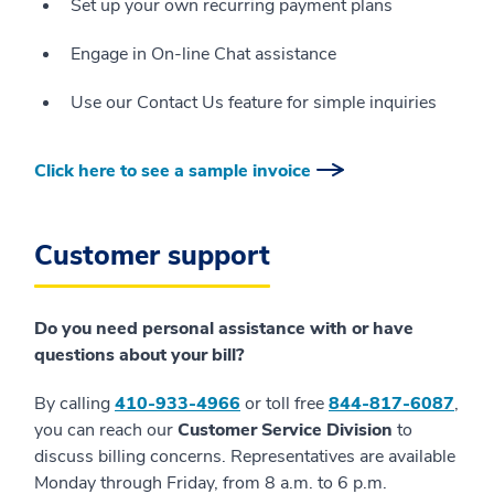
Set up your own recurring payment plans
Engage in On-line Chat assistance
Use our Contact Us feature for simple inquiries
Click here to see a sample invoice
Customer support
Do you need personal assistance with or have
questions about your bill?
By calling
410-933-4966
or toll free
844-817-6087
,
you can reach our
Customer Service Division
to
discuss billing concerns. Representatives are available
Monday through Friday, from 8 a.m. to 6 p.m.