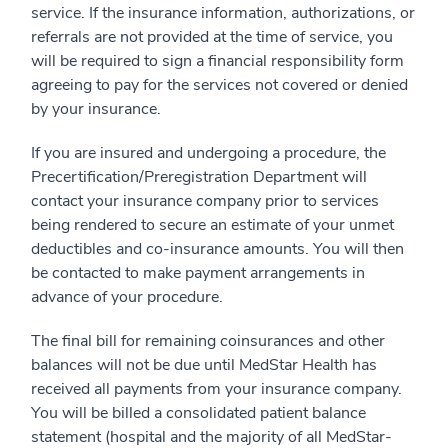
service. If the insurance information, authorizations, or
referrals are not provided at the time of service, you
will be required to sign a financial responsibility form
agreeing to pay for the services not covered or denied
by your insurance.
If you are insured and undergoing a procedure, the
Precertification/Preregistration Department will
contact your insurance company prior to services
being rendered to secure an estimate of your unmet
deductibles and co-insurance amounts. You will then
be contacted to make payment arrangements in
advance of your procedure.
The final bill for remaining coinsurances and other
balances will not be due until MedStar Health has
received all payments from your insurance company.
You will be billed a consolidated patient balance
statement (hospital and the majority of all MedStar-