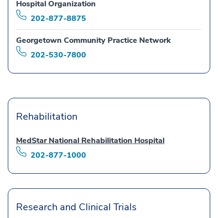
Hospital Organization
202-877-8875
Georgetown Community Practice Network
202-530-7800
Rehabilitation
MedStar National Rehabilitation Hospital
202-877-1000
Research and Clinical Trials