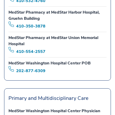
410-532-4760
MedStar Pharmacy at MedStar Harbor Hospital,
Gruehn Building
410-350-3878
MedStar Pharmacy at MedStar Union Memorial
Hospital
410-554-2557
MedStar Washington Hospital Center POB
202-877-6309
Primary and Multidisciplinary Care
MedStar Washington Hospital Center Physician