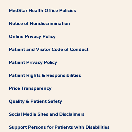
MedStar Health Office Policies
Notice of Nondiscrimination
Online Privacy Policy
Patient and Visitor Code of Conduct
Patient Privacy Policy
Patient Rights & Responsibilities
Price Transparency
Quality & Patient Safety
Social Media Sites and Disclaimers
Support Persons for Patients with Disabilities