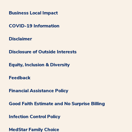
Business Local Impact
COVID-19 Information
Disclaimer
Disclosure of Outside Interests
Equity, Inclusion & Diversity
Feedback
Financial Assistance Policy
Good Faith Estimate and No Surprise Billing
Infection Control Policy
MedStar Family Choice