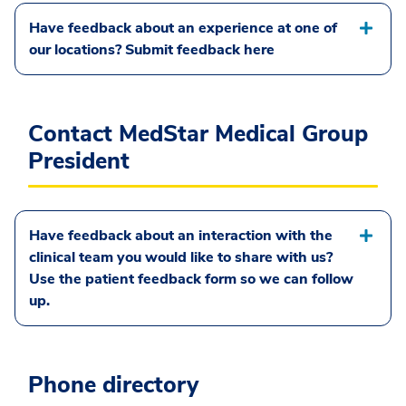
Have feedback about an experience at one of
our locations? Submit feedback here
Contact MedStar Medical Group
President
Have feedback about an interaction with the
clinical team you would like to share with us?
Use the patient feedback form so we can follow
up.
Phone directory