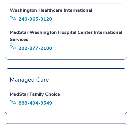
Washington Healthcare International
240-965-3120
MedStar Washington Hospital Center International
Services
202-877-2100
Managed Care
MedStar Family Choice
888-404-3549