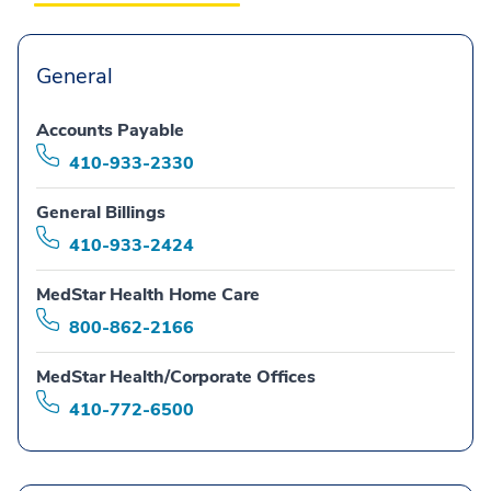
General
Accounts Payable
410-933-2330
General Billings
410-933-2424
MedStar Health Home Care
800-862-2166
MedStar Health/Corporate Offices
410-772-6500