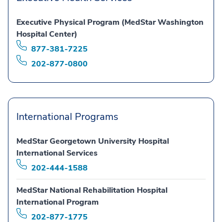
Executive Physical Program (MedStar Washington
Hospital Center)
877-381-7225
202-877-0800
International Programs
MedStar Georgetown University Hospital
International Services
202-444-1588
MedStar National Rehabilitation Hospital
International Program
202-877-1775