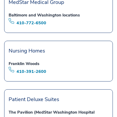
MedStar Medical Group
Baltimore and Washington locations
410-772-6500
Nursing Homes
Franklin Woods
410-391-2600
Patient Deluxe Suites
The Pavilion (MedStar Washington Hospital