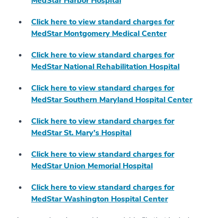
MedStar Harbor Hospital
Click here to view standard charges for
MedStar Montgomery Medical Center
Click here to view standard charges for
MedStar National Rehabilitation Hospital
Click here to view standard charges for
MedStar Southern Maryland Hospital Center
Click here to view standard charges for
MedStar St. Mary’s Hospital
Click here to view standard charges for
MedStar Union Memorial Hospital
Click here to view standard charges for
MedStar Washington Hospital Center