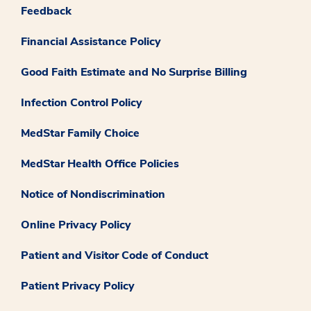
Feedback
Financial Assistance Policy
Good Faith Estimate and No Surprise Billing
Infection Control Policy
MedStar Family Choice
MedStar Health Office Policies
Notice of Nondiscrimination
Online Privacy Policy
Patient and Visitor Code of Conduct
Patient Privacy Policy