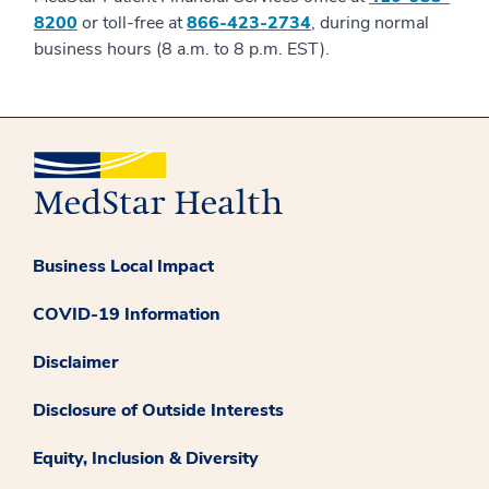
8200
or toll-free at
866-423-2734
, during normal
business hours (8 a.m. to 8 p.m. EST).
Business Local Impact
COVID-19 Information
Disclaimer
Disclosure of Outside Interests
Equity, Inclusion & Diversity