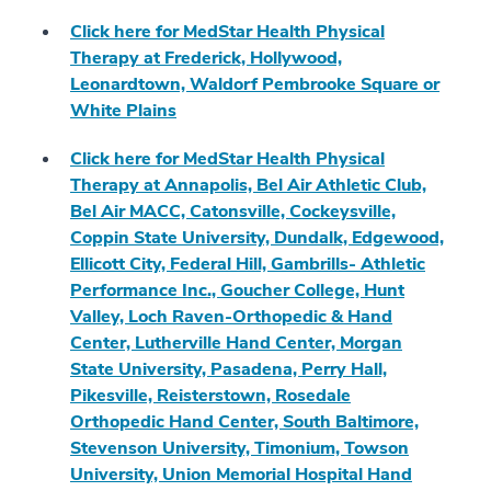
Click here for MedStar Health Physical
Therapy at Frederick, Hollywood,
Leonardtown, Waldorf Pembrooke Square or
White Plains
Click here for MedStar Health Physical
Therapy at Annapolis, Bel Air Athletic Club,
Bel Air MACC, Catonsville, Cockeysville,
Coppin State University, Dundalk, Edgewood,
Ellicott City, Federal Hill, Gambrills- Athletic
Performance Inc., Goucher College, Hunt
Valley, Loch Raven-Orthopedic & Hand
Center, Lutherville Hand Center, Morgan
State University, Pasadena, Perry Hall,
Pikesville, Reisterstown, Rosedale
Orthopedic Hand Center, South Baltimore,
Stevenson University, Timonium, Towson
University, Union Memorial Hospital Hand