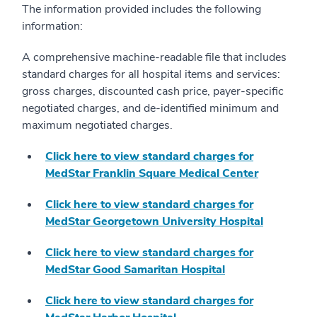
The information provided includes the following
information:
A comprehensive machine-readable file that includes
standard charges for all hospital items and services:
gross charges, discounted cash price, payer-specific
negotiated charges, and de-identified minimum and
maximum negotiated charges.
Click here to view standard charges for
MedStar Franklin Square Medical Center
Click here to view standard charges for
MedStar Georgetown University Hospital
Click here to view standard charges for
MedStar Good Samaritan Hospital
Click here to view standard charges for