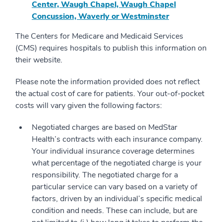
Center, Waugh Chapel, Waugh Chapel
Concussion, Waverly or Westminster
The Centers for Medicare and Medicaid Services
(CMS) requires hospitals to publish this information on
their website.
Please note the information provided does not reflect
the actual cost of care for patients. Your out-of-pocket
costs will vary given the following factors:
Negotiated charges are based on MedStar
Health’s contracts with each insurance company.
Your individual insurance coverage determines
what percentage of the negotiated charge is your
responsibility. The negotiated charge for a
particular service can vary based on a variety of
factors, driven by an individual’s specific medical
condition and needs. These can include, but are