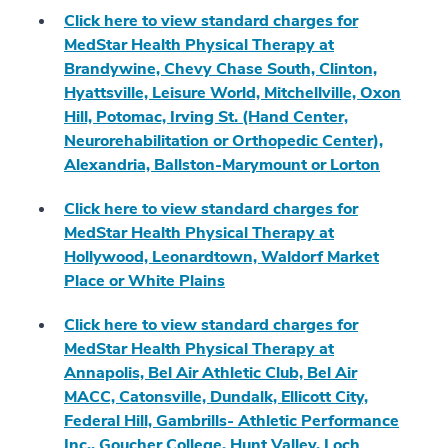
Click here to view standard charges for
MedStar Health Physical Therapy at
Brandywine, Chevy Chase South, Clinton,
Hyattsville, Leisure World, Mitchellville, Oxon
Hill, Potomac, Irving St. (Hand Center,
Neurorehabilitation or Orthopedic Center),
Alexandria, Ballston-Marymount or Lorton
Click here to view standard charges for
MedStar Health Physical Therapy at
Hollywood, Leonardtown, Waldorf Market
Place or White Plains
Click here to view standard charges for
MedStar Health Physical Therapy at
Annapolis, Bel Air Athletic Club, Bel Air
MACC, Catonsville, Dundalk, Ellicott City,
Federal Hill, Gambrills- Athletic Performance
Inc., Goucher College, Hunt Valley, Loch