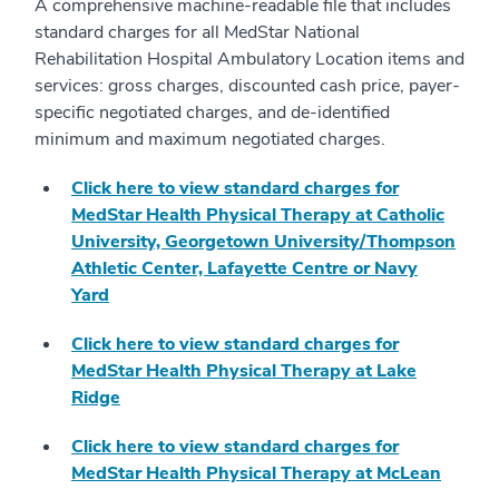
A comprehensive machine-readable file that includes
standard charges for all MedStar National
Rehabilitation Hospital Ambulatory Location items and
services: gross charges, discounted cash price, payer-
specific negotiated charges, and de-identified
minimum and maximum negotiated charges.
Click here to view standard charges for
MedStar Health Physical Therapy at Catholic
University, Georgetown University/Thompson
Athletic Center, Lafayette Centre or Navy
Yard
Click here to view standard charges for
MedStar Health Physical Therapy at Lake
Ridge
Click here to view standard charges for
MedStar Health Physical Therapy at McLean