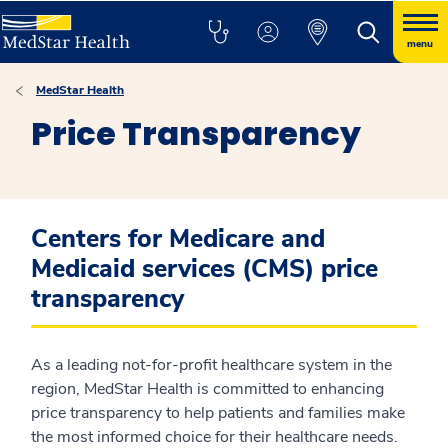
menu
MedStar Health
Price Transparency
Centers for Medicare and
Medicaid services (CMS) price
transparency
As a leading not-for-profit healthcare system in the
region, MedStar Health is committed to enhancing
price transparency to help patients and families make
the most informed choice for their healthcare needs.