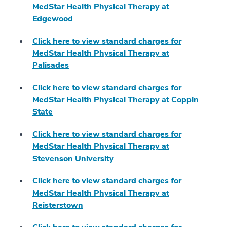
MedStar Health Physical Therapy at
Edgewood
Click here to view standard charges for
MedStar Health Physical Therapy at
Palisades
Click here to view standard charges for
MedStar Health Physical Therapy at Coppin
State
Click here to view standard charges for
MedStar Health Physical Therapy at
Stevenson University
Click here to view standard charges for
MedStar Health Physical Therapy at
Reisterstown