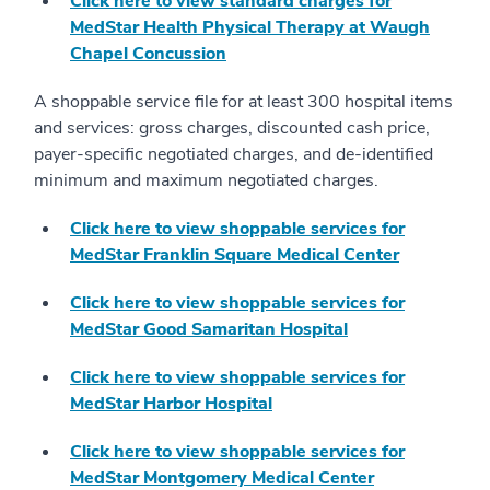
Click here to view standard charges for
MedStar Health Physical Therapy at Waugh
Chapel Concussion
A shoppable service file for at least 300 hospital items
and services: gross charges, discounted cash price,
payer-specific negotiated charges, and de-identified
minimum and maximum negotiated charges.
Click here to view shoppable services for
MedStar Franklin Square Medical Center
Click here to view shoppable services for
MedStar Good Samaritan Hospital
Click here to view shoppable services for
MedStar Harbor Hospital
Click here to view shoppable services for
MedStar Montgomery Medical Center