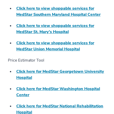
Click here to view shoppable services for
MedStar Southern Maryland Hospital Center
Click here to view shoppable services for
MedStar St. Mary’s Hospital
Click here to view shoppable services for
MedStar Union Memorial Hospital
Price Estimator Tool
Click here for MedStar Georgetown University
Hospital
Click here for MedStar Washington Hospital
Center
Click here for MedStar National Rehabilitation
Hospital