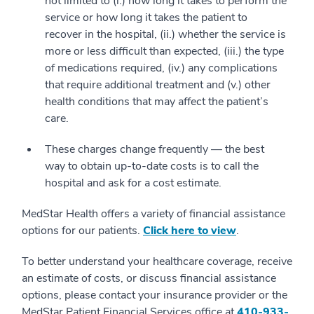
not limited to (i.) how long it takes to perform the
service or how long it takes the patient to
recover in the hospital, (ii.) whether the service is
more or less difficult than expected, (iii.) the type
of medications required, (iv.) any complications
that require additional treatment and (v.) other
health conditions that may affect the patient’s
care.
These charges change frequently — the best
way to obtain up-to-date costs is to call the
hospital and ask for a cost estimate.
MedStar Health offers a variety of financial assistance
options for our patients.
Click here to view
.
To better understand your healthcare coverage, receive
an estimate of costs, or discuss financial assistance
options, please contact your insurance provider or the
MedStar Patient Financial Services office at
410-933-