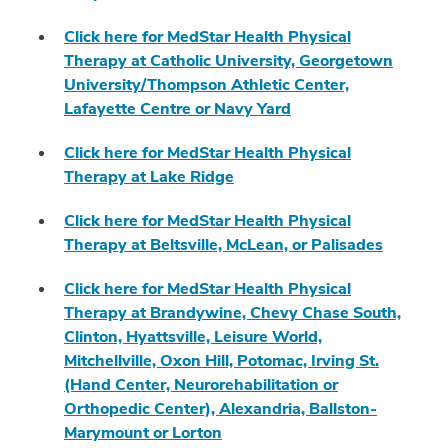
Click here for MedStar Health Physical
Therapy at Catholic University, Georgetown
University/Thompson Athletic Center,
Lafayette Centre or Navy Yard
Click here for MedStar Health Physical
Therapy at Lake Ridge
Click here for MedStar Health Physical
Therapy at Beltsville, McLean, or Palisades
Click here for MedStar Health Physical
Therapy at Brandywine, Chevy Chase South,
Clinton, Hyattsville, Leisure World,
Mitchellville, Oxon Hill, Potomac, Irving St.
(Hand Center, Neurorehabilitation or
Orthopedic Center), Alexandria, Ballston-
Marymount or Lorton