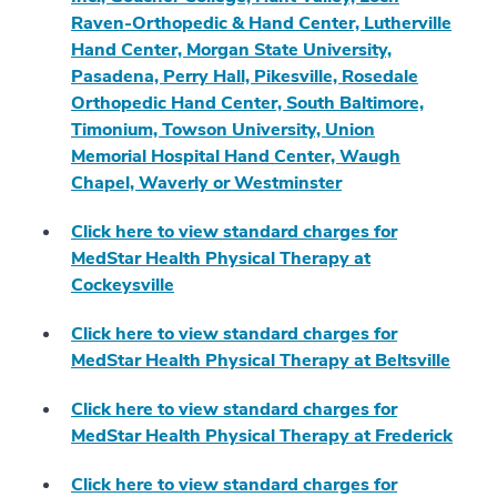
Raven-Orthopedic & Hand Center, Lutherville
Hand Center, Morgan State University,
Pasadena, Perry Hall, Pikesville, Rosedale
Orthopedic Hand Center, South Baltimore,
Timonium, Towson University, Union
Memorial Hospital Hand Center, Waugh
Chapel, Waverly or Westminster
Click here to view standard charges for
MedStar Health Physical Therapy at
Cockeysville
Click here to view standard charges for
MedStar Health Physical Therapy at Beltsville
Click here to view standard charges for
MedStar Health Physical Therapy at Frederick
Click here to view standard charges for