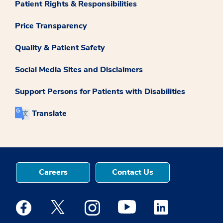
Patient Rights & Responsibilities
Price Transparency
Quality & Patient Safety
Social Media Sites and Disclaimers
Support Persons for Patients with Disabilities
Translate
Careers
Contact Us
Medstar Facebook opens a new window
Medstar Twitter opens a new window
Medstar Instagram opens a new windo
Medstar Youtube opens a ne
Medstar Linkedin 