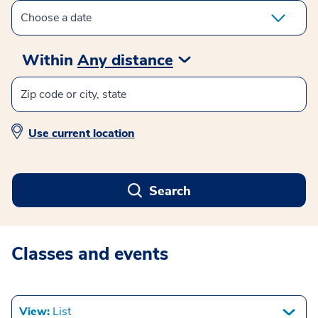
Within
Any distance
Use current location
Search
Classes and events
View:
List