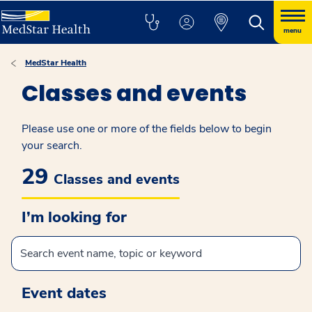
menu
MedStar Health
Classes and events
Please use one or more of the fields below to begin
your search.
29
Classes and events
I’m looking for
Event dates