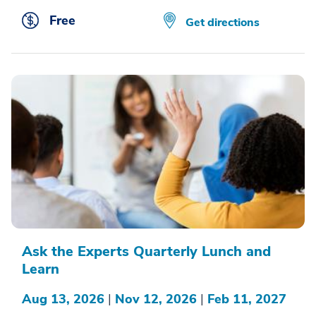
Free
Get directions
Ask the Experts Quarterly Lunch and
Learn
Aug 13, 2026
|
Nov 12, 2026
|
Feb 11, 2027