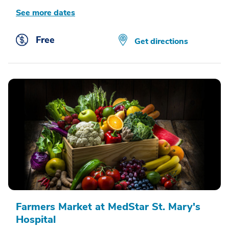
See more dates
Free
Get directions
Farmers Market at MedStar St. Mary's
Hospital