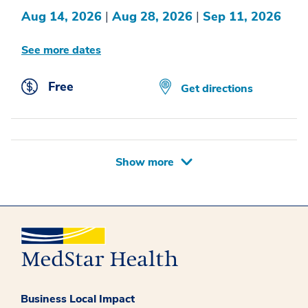
Aug 14, 2026
|
Aug 28, 2026
|
Sep 11, 2026
See more dates
Free
Get directions
Show more
Business Local Impact