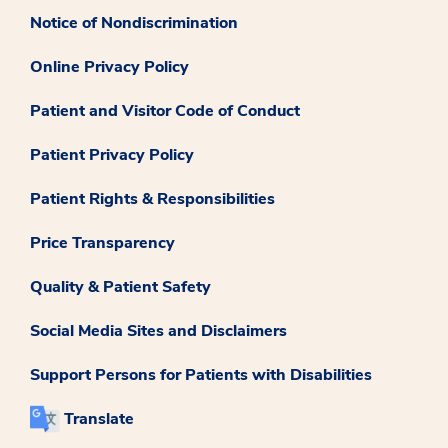
Notice of Nondiscrimination
Online Privacy Policy
Patient and Visitor Code of Conduct
Patient Privacy Policy
Patient Rights & Responsibilities
Price Transparency
Quality & Patient Safety
Social Media Sites and Disclaimers
Support Persons for Patients with Disabilities
Translate