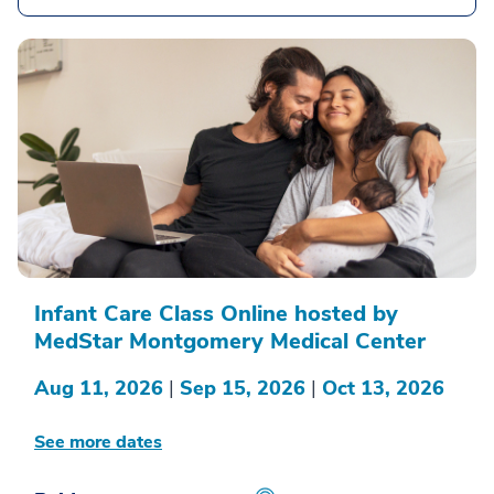
Infant Care Class Online hosted by
MedStar Montgomery Medical Center
Aug 11, 2026
|
Sep 15, 2026
|
Oct 13, 2026
See more dates