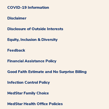
COVID-19 Information
Disclaimer
Disclosure of Outside Interests
Equity, Inclusion & Diversity
Feedback
Financial Assistance Policy
Good Faith Estimate and No Surprise Billing
Infection Control Policy
MedStar Family Choice
MedStar Health Office Policies