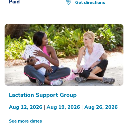
Paid
Get directions
Lactation Support Group
Aug 12, 2026
|
Aug 19, 2026
|
Aug 26, 2026
See more dates