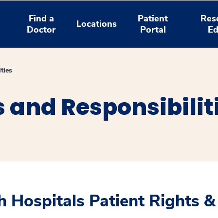
Find a
Patient
Res
Locations
Doctor
Portal
Ed
ties
s and Responsibilit
 Hospitals Patient Rights &