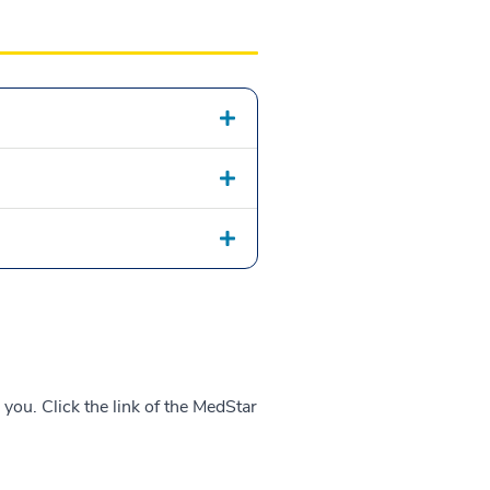
 you. Click the link of the MedStar