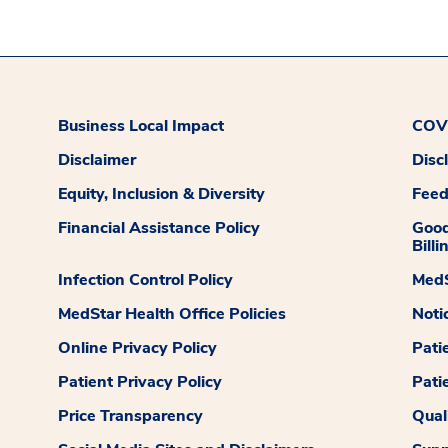
Business Local Impact
COVI
Disclaimer
Disc
Equity, Inclusion & Diversity
Fee
Financial Assistance Policy
Good
Billi
Infection Control Policy
MedS
MedStar Health Office Policies
Noti
Online Privacy Policy
Pati
Patient Privacy Policy
Pati
Price Transparency
Qual