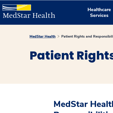
Healthcare
Services
MedStar Health
Patient Rights and Responsibili
Patient Right
MedStar Health