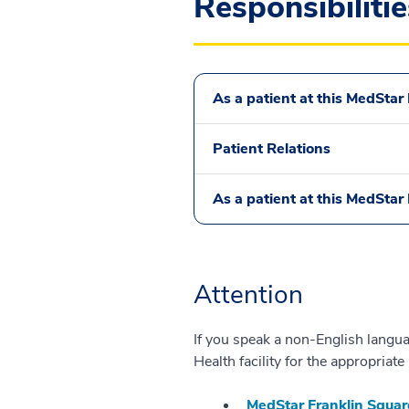
Responsibilitie
As a patient at this MedStar H
Patient Relations
As a patient at this MedStar H
Attention
If you speak a non-English languag
Health facility for the appropria
MedStar Franklin Squar