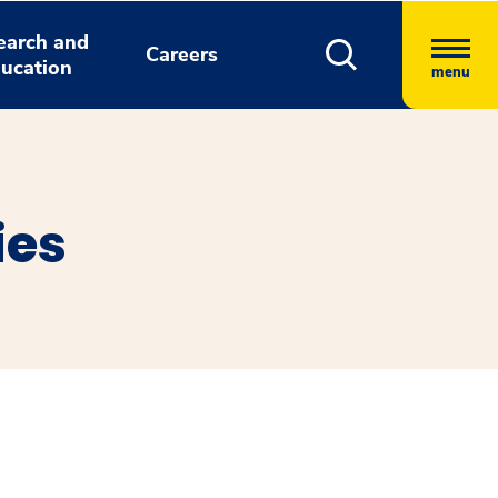
earch and
Careers
ucation
menu
ies