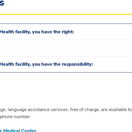
s
ealth facility, you have the right:
ealth facility, you have the responsibility:
e, language assistance services, free of charge, are available to
te phone number.
e Medical Center