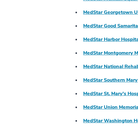
MedStar Georgetown Un
MedStar Good Samarita
MedStar Harbor Hospita
MedStar Montgomery Me
MedStar National Rehabi
MedStar Southern Mary
MedStar St. Mary's Hosp
MedStar Union Memorial
MedStar Washington Ho