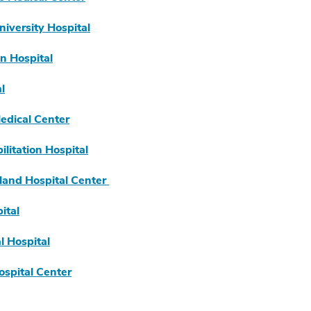
iversity Hospital
n Hospital
l
dical Center
litation Hospital
land Hospital Center
ital
 Hospital
spital Center