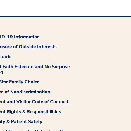
D-19 Information
losure of Outside Interests
dback
 Faith Estimate and No Surprise
ng
tar Family Choice
ce of Nondiscrimination
ent and Visitor Code of Conduct
ent Rights & Responsibilities
ity & Patient Safety