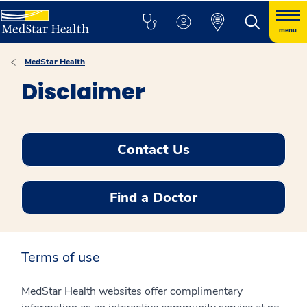
menu
MedStar Health
Disclaimer
Contact Us
Find a Doctor
Terms of use
MedStar Health websites offer complimentary