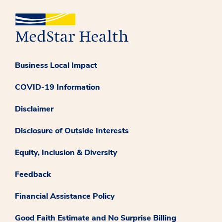
Business Local Impact
COVID-19 Information
Disclaimer
Disclosure of Outside Interests
Equity, Inclusion & Diversity
Feedback
Financial Assistance Policy
Good Faith Estimate and No Surprise Billing