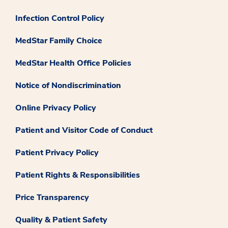
Infection Control Policy
MedStar Family Choice
MedStar Health Office Policies
Notice of Nondiscrimination
Online Privacy Policy
Patient and Visitor Code of Conduct
Patient Privacy Policy
Patient Rights & Responsibilities
Price Transparency
Quality & Patient Safety