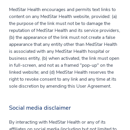
MedStar Health encourages and permits text links to
content on any MedStar Health website, provided: (a)
the purpose of the link must not be to damage the
reputation of MedStar Health and its service providers,
(b) the appearance of the link must not create a false
appearance that any entity other than MedStar Health
is associated with any MedStar Health hospital or
business entity, (b) when activated, the link must open
in full-screen, and not as a framed "pop-up" on the
linked website; and (d) MedStar Health reserves the
right to revoke consent to any link and any time at its
sole discretion by amending this User Agreement.
Social media disclaimer
By interacting with MedStar Health or any of its
affiliates on social media (including but not limited to,