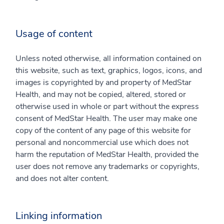
Usage of content
Unless noted otherwise, all information contained on
this website, such as text, graphics, logos, icons, and
images is copyrighted by and property of MedStar
Health, and may not be copied, altered, stored or
otherwise used in whole or part without the express
consent of MedStar Health. The user may make one
copy of the content of any page of this website for
personal and noncommercial use which does not
harm the reputation of MedStar Health, provided the
user does not remove any trademarks or copyrights,
and does not alter content.
Linking information