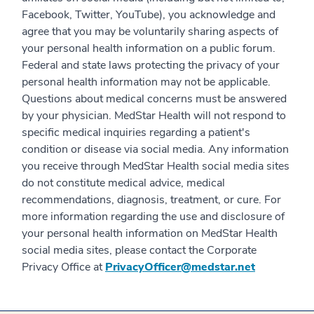
Facebook, Twitter, YouTube), you acknowledge and
agree that you may be voluntarily sharing aspects of
your personal health information on a public forum.
Federal and state laws protecting the privacy of your
personal health information may not be applicable.
Questions about medical concerns must be answered
by your physician. MedStar Health will not respond to
specific medical inquiries regarding a patient's
condition or disease via social media. Any information
you receive through MedStar Health social media sites
do not constitute medical advice, medical
recommendations, diagnosis, treatment, or cure. For
more information regarding the use and disclosure of
your personal health information on MedStar Health
social media sites, please contact the Corporate
Privacy Office at
PrivacyOfficer@medstar.net