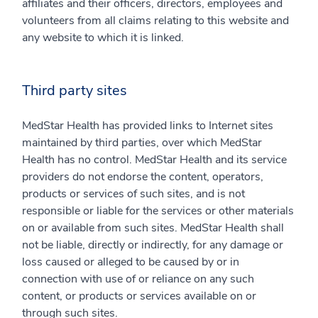
affiliates and their officers, directors, employees and
volunteers from all claims relating to this website and
any website to which it is linked.
Third party sites
MedStar Health has provided links to Internet sites
maintained by third parties, over which MedStar
Health has no control. MedStar Health and its service
providers do not endorse the content, operators,
products or services of such sites, and is not
responsible or liable for the services or other materials
on or available from such sites. MedStar Health shall
not be liable, directly or indirectly, for any damage or
loss caused or alleged to be caused by or in
connection with use of or reliance on any such
content, or products or services available on or
through such sites.