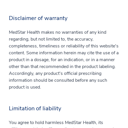
Disclaimer of warranty
MedStar Health makes no warranties of any kind
regarding, but not limited to, the accuracy,
completeness, timeliness or reliability of this website's
content. Some information herein may cite the use of a
product in a dosage, for an indication, or in a manner
other than that recommended in the product labeling.
Accordingly, any product's official prescribing
information should be consulted before any such
product is used.
Limitation of liability
You agree to hold harmless MedStar Health, its