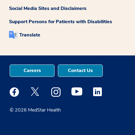
Social Media Sites and Disclaimers
Support Persons for Patients with Disabilities
Translate
Careers
Contact Us
Medstar Facebook opens a new window
Medstar Twitter opens a new window
Medstar Instagram opens a new windo
Medstar Youtube opens a ne
Medstar Linkedin 
© 2026 MedStar Health