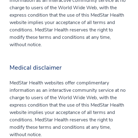
information as an interactive community service at no
charge to users of the World Wide Web, with the
express condition that the use of this MedStar Health
website implies your acceptance of all terms and
conditions. MedStar Health reserves the right to
modify these terms and conditions at any time,
without notice.
Medical disclaimer
MedStar Health websites offer complimentary
information as an interactive community service at no
charge to users of the World Wide Web, with the
express condition that the use of this MedStar Health
website implies your acceptance of all terms and
conditions. MedStar Health reserves the right to
modify these terms and conditions at any time,
without notice.