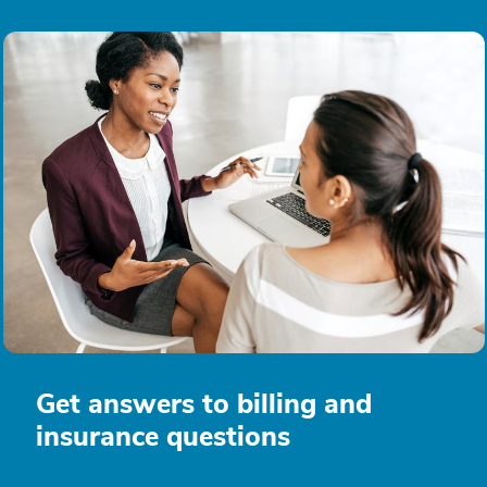
Get answers to billing and
insurance questions