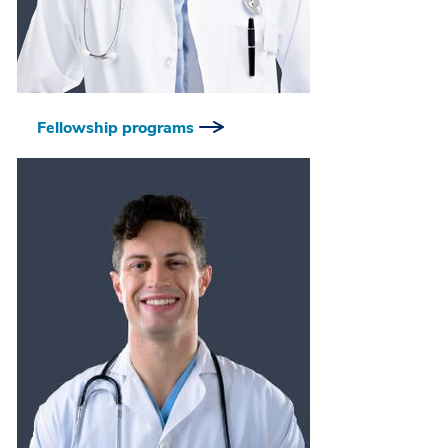
Fellowship programs