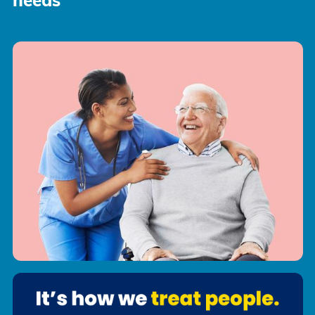
needs