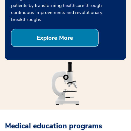
patients by transforming healthcare through
continuous improvements and revolutionary
breakthroughs.
Explore More
Medical education programs