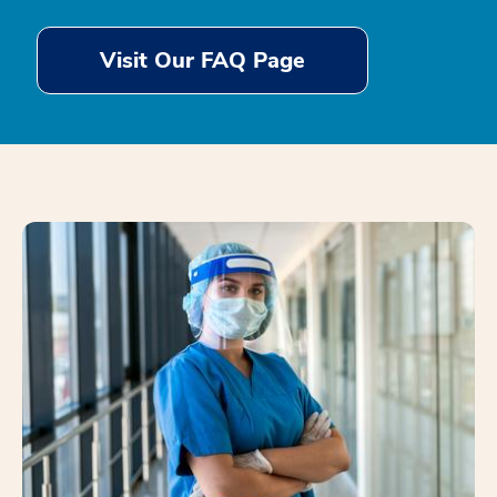
Visit Our FAQ Page