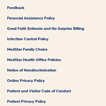
Feedback
Financial Assistance Policy
Good Faith Estimate and No Surprise Billing
Infection Control Policy
MedStar Family Choice
MedStar Health Office Policies
Notice of Nondiscrimination
Online Privacy Policy
Patient and Visitor Code of Conduct
Patient Privacy Policy