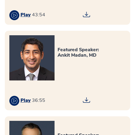
Play
43:54
Featured Speaker:
Ankit Madan, MD
Play
36:55