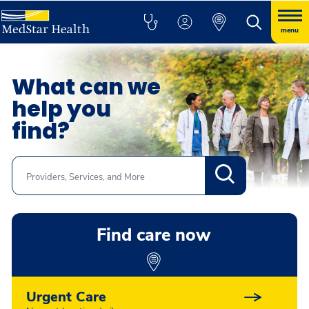
menu
What can we
help you
find?
Search
Find care now
Urgent Care