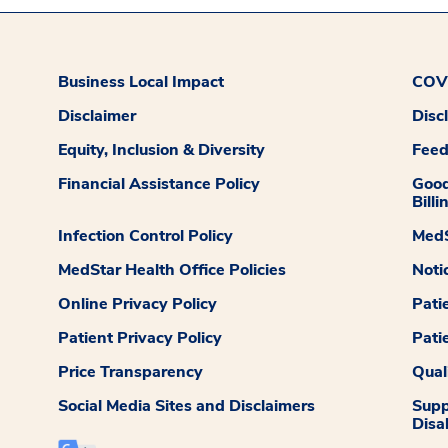
Business Local Impact
COVI
Disclaimer
Disc
Equity, Inclusion & Diversity
Fee
Financial Assistance Policy
Good
Billi
Infection Control Policy
MedS
MedStar Health Office Policies
Noti
Online Privacy Policy
Pati
Patient Privacy Policy
Pati
Price Transparency
Qual
Social Media Sites and Disclaimers
Supp
Disab