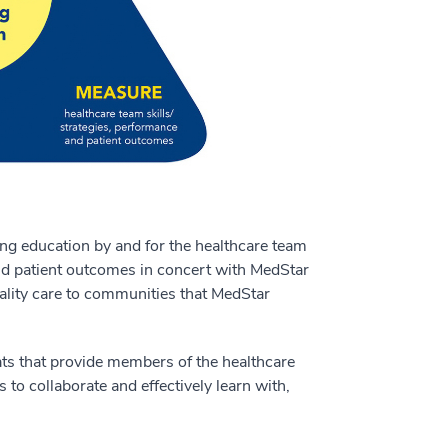
ng education by and for the healthcare team
and patient outcomes in concert with MedStar
lity care to communities that MedStar
ts that provide members of the healthcare
to collaborate and effectively learn with,