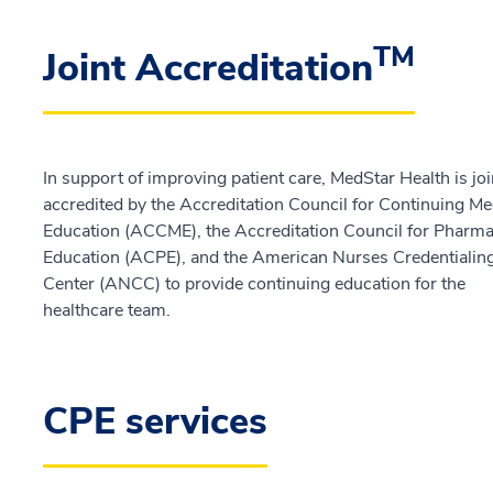
TM
Joint Accreditation
In support of improving patient care, MedStar Health is joi
accredited by the Accreditation Council for Continuing Me
Education (ACCME), the Accreditation Council for Pharm
Education (ACPE), and the American Nurses Credentialin
Center (ANCC) to provide continuing education for the
healthcare team.
CPE services