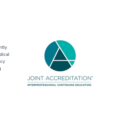
ntly
dical
acy
g