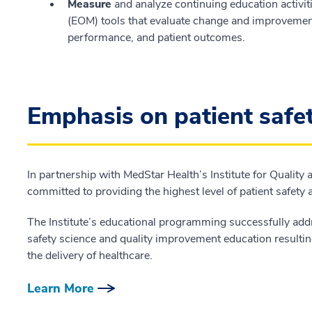
Measure
and analyze continuing education activ
(EOM) tools that evaluate change and improvement 
performance, and patient outcomes.
Emphasis on patient safe
In partnership with MedStar Health’s Institute for Quality
committed to providing the highest level of patient safety
The Institute’s educational programming successfully add
safety science and quality improvement education resultin
the delivery of healthcare.
Learn More