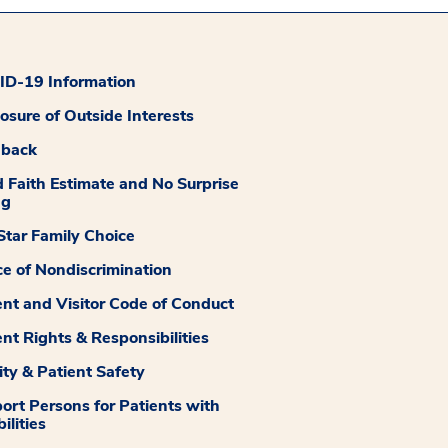
D-19 Information
losure of Outside Interests
dback
 Faith Estimate and No Surprise
ng
tar Family Choice
ce of Nondiscrimination
ent and Visitor Code of Conduct
ent Rights & Responsibilities
ity & Patient Safety
ort Persons for Patients with
ilities