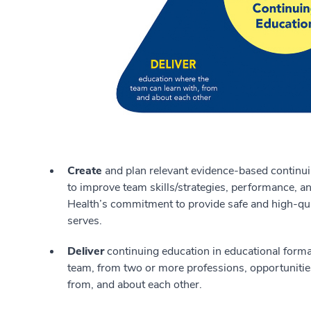
Create
and plan relevant evidence-based continui
to improve team skills/strategies, performance, 
Health’s commitment to provide safe and high-qua
serves.
Deliver
continuing education in educational forma
team, from two or more professions, opportunities 
from, and about each other.