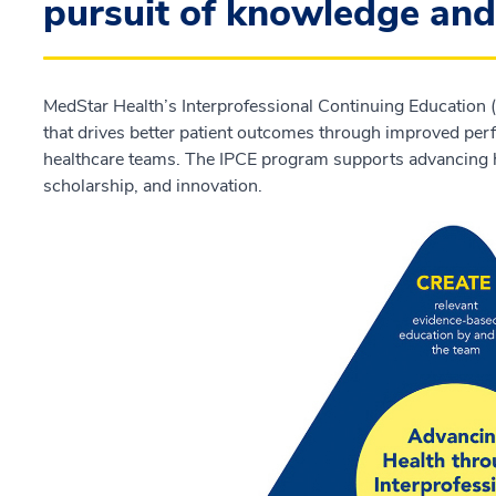
pursuit of knowledge and 
MedStar Health’s Interprofessional Continuing Education (
that drives better patient outcomes through improved perf
healthcare teams. The IPCE program supports advancing h
scholarship, and innovation.