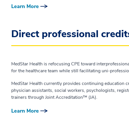
Learn More
Direct professional credit
MedStar Health is refocusing CPE toward interprofessiona
for the healthcare team while still facilitating uni-professi
MedStar Health currently provides continuing education cr
physician assistants, social workers, psychologists, registe
trainers through Joint Accreditation™ (JA).
Learn More