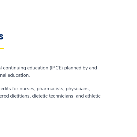
s
l continuing education (IPCE) planned by and
onal education.
edits for nurses, pharmacists, physicians,
red dietitians, dietetic technicians, and athletic