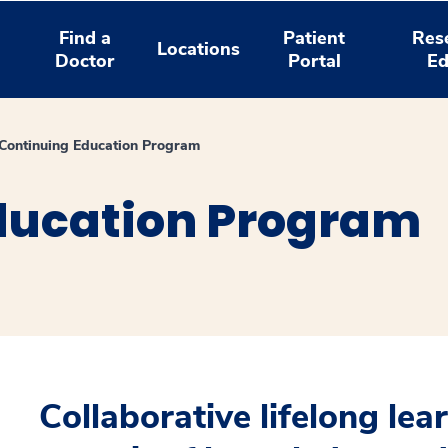
Find a
Patient
Res
Locations
Doctor
Portal
Ed
l Continuing Education Program
ducation Program
Collaborative lifelong lea