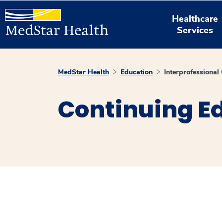
Healthcare
Services
MedStar Health
Education
Interprofessiona
Continuing E