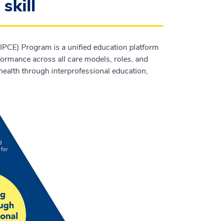
skill
IPCE) Program is a unified education platform
ormance across all care models, roles, and
ealth through interprofessional education,