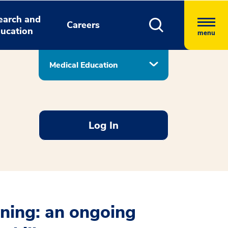
earch and
Careers
ucation
menu
Medical Education
Log In
rning: an ongoing