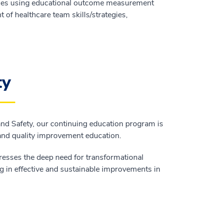
ities using educational outcome measurement
of healthcare team skills/strategies,
ty
 and Safety, our continuing education program is
 and quality improvement education.
resses the deep need for transformational
g in effective and sustainable improvements in