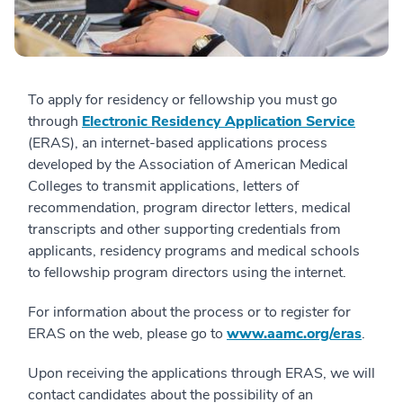
To apply for residency or fellowship you must go
through
Electronic Residency Application Service
(ERAS), an internet-based applications process
developed by the Association of American Medical
Colleges to transmit applications, letters of
recommendation, program director letters, medical
transcripts and other supporting credentials from
applicants, residency programs and medical schools
to fellowship program directors using the internet.
For information about the process or to register for
ERAS on the web, please go to
www.aamc.org/eras
.
Upon receiving the applications through ERAS, we will
contact candidates about the possibility of an