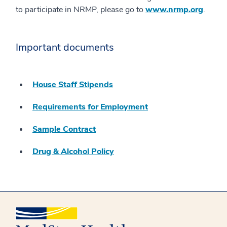
to participate in NRMP, please go to
www.nrmp.org
.
Important documents
House Staff Stipends
Requirements for Employment
Sample Contract
Drug & Alcohol Policy