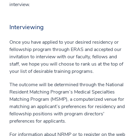
interview.
Interviewing
Once you have applied to your desired residency or
fellowship program through ERAS and accepted our
invitation to interview with our faculty, fellows and
staff, we hope you will choose to rank us at the top of
your list of desirable training programs.
The outcome will be determined through the National
Resident Matching Program’s Medical Specialties
Matching Program (MSMP), a computerized venue for
matching an applicant’s preferences for residency and
fellowship positions with program directors'
preferences for applicants.
For information about NRMP or to register on the web