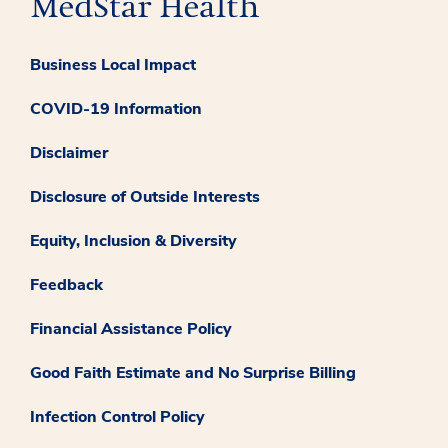
Business Local Impact
COVID-19 Information
Disclaimer
Disclosure of Outside Interests
Equity, Inclusion & Diversity
Feedback
Financial Assistance Policy
Good Faith Estimate and No Surprise Billing
Infection Control Policy