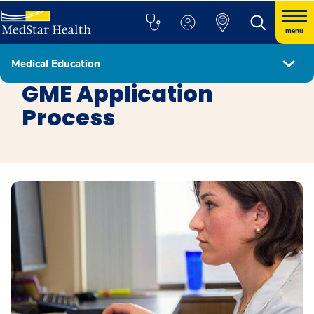
menu
Medical Education
Education
GME Application
Process