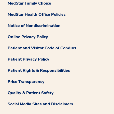
MedStar Family Choice
MedStar Health Office Policies
Notice of Nondiscrimination
Online Privacy Policy
Patient and Visitor Code of Conduct
Patient Privacy Policy
Patient Rights & Responsibilities
Price Transparency
Quality & Patient Safety
Social Media Sites and Disclaimers