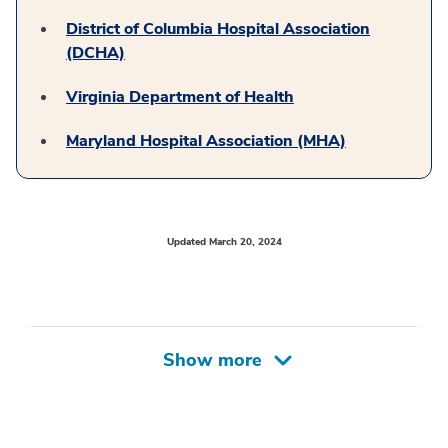
District of Columbia Hospital Association
(DCHA)
Virginia Department of Health
Maryland Hospital Association (MHA)
Updated March 20, 2024