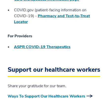
COVID.gov (patient-facing information on
COVID-19) -
Pharmacy and Test-to-Treat
Locator
For Providers
ASPR COVID-19 Therapeutics
Support our healthcare workers
Share your gratitude for our team.
Ways To Support Our Healthcare Workers