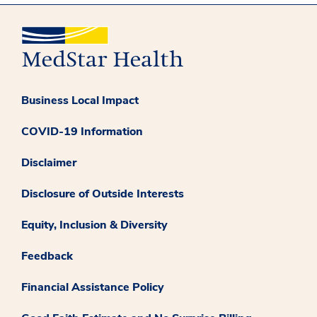
Business Local Impact
COVID-19 Information
Disclaimer
Disclosure of Outside Interests
Equity, Inclusion & Diversity
Feedback
Financial Assistance Policy