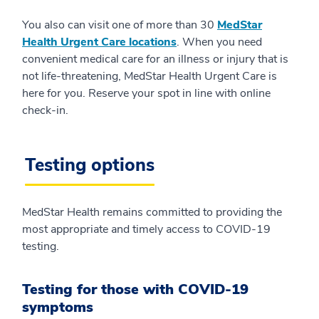
You also can visit one of more than 30
MedStar
Health Urgent Care locations
. When you need
convenient medical care for an illness or injury that is
not life-threatening, MedStar Health Urgent Care is
here for you. Reserve your spot in line with online
check-in.
Testing options
MedStar Health remains committed to providing the
most appropriate and timely access to COVID-19
testing.
Testing for those with COVID-19
symptoms