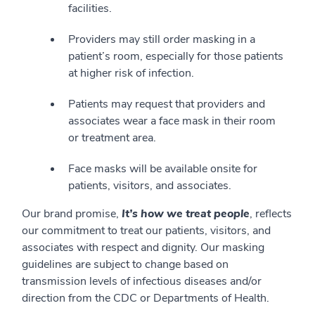
facilities.
Providers may still order masking in a
patient’s room, especially for those patients
at higher risk of infection.
Patients may request that providers and
associates wear a face mask in their room
or treatment area.
Face masks will be available onsite for
patients, visitors, and associates.
Our brand promise,
It’s how we treat people
, reflects
our commitment to treat our patients, visitors, and
associates with respect and dignity. Our masking
guidelines are subject to change based on
transmission levels of infectious diseases and/or
direction from the CDC or Departments of Health.