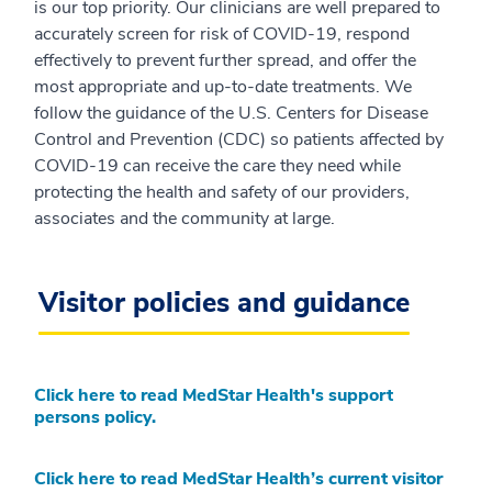
is our top priority. Our clinicians are well prepared to
accurately screen for risk of COVID-19, respond
effectively to prevent further spread, and offer the
most appropriate and up-to-date treatments. We
follow the guidance of the U.S. Centers for Disease
Control and Prevention (CDC) so patients affected by
COVID-19 can receive the care they need while
protecting the health and safety of our providers,
associates and the community at large.
Visitor policies and guidance
Click here to read MedStar Health's support
persons policy.
Click here to read MedStar Health’s current visitor