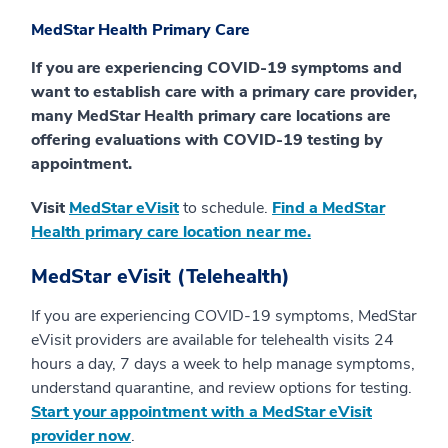
MedStar Health Primary Care
If you are experiencing COVID-19 symptoms and
want to establish care with a primary care provider,
many MedStar Health primary care locations are
offering evaluations with COVID-19 testing by
appointment.
Visit
MedStar eVisit
to schedule.
Find a MedStar
Health primary care location near me.
MedStar eVisit (Telehealth)
If you are experiencing COVID-19 symptoms, MedStar
eVisit providers are available for telehealth visits 24
hours a day, 7 days a week to help manage symptoms,
understand quarantine, and review options for testing.
Start your appointment with a MedStar eVisit
provider now
.