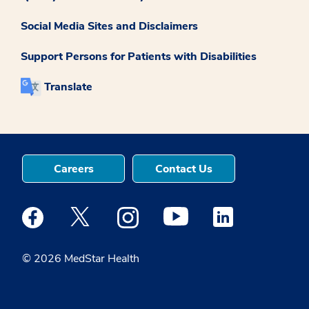
Social Media Sites and Disclaimers
Support Persons for Patients with Disabilities
Translate
Careers
Contact Us
Medstar Facebook opens a new window
Medstar Twitter opens a new window
Medstar Instagram opens a new windo
Medstar Youtube opens a ne
Medstar Linkedin 
© 2026 MedStar Health