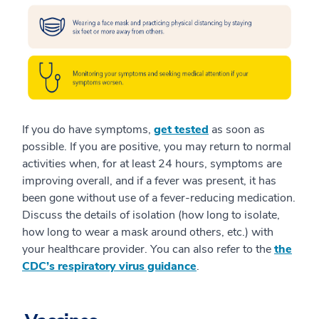
If you do have symptoms,
get tested
as soon as
possible. If you are positive, you may return to normal
activities when, for at least 24 hours, symptoms are
improving overall, and if a fever was present, it has
been gone without use of a fever-reducing medication.
Discuss the details of isolation (how long to isolate,
how long to wear a mask around others, etc.) with
your healthcare provider. You can also refer to the
the
CDC’s respiratory virus guidance
.