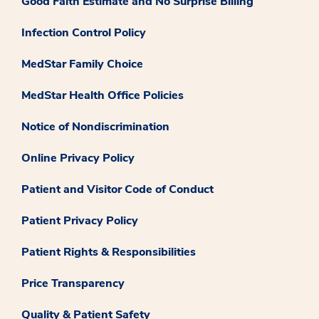
Good Faith Estimate and No Surprise Billing
Infection Control Policy
MedStar Family Choice
MedStar Health Office Policies
Notice of Nondiscrimination
Online Privacy Policy
Patient and Visitor Code of Conduct
Patient Privacy Policy
Patient Rights & Responsibilities
Price Transparency
Quality & Patient Safety