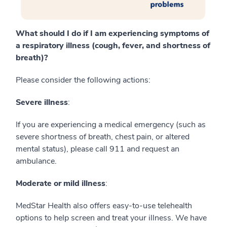
What should I do if I am experiencing symptoms of
a respiratory illness (cough, fever, and shortness of
breath)?
Please consider the following actions:
Severe illness
:
If you are experiencing a medical emergency (such as
severe shortness of breath, chest pain, or altered
mental status), please call 911 and request an
ambulance.
Moderate or mild illne
s
s
:
MedStar Health also offers easy-to-use telehealth
options to help screen and treat your illness. We have