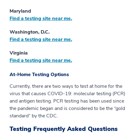
Maryland
Find a testing site near me.
Washington, D.C.
Find a testing site near me.
Virginia
Find a testing site near me.
At-Home Testing Options
Currently, there are two ways to test at home for the
virus that causes COVID-19: molecular testing (PCR)
and antigen testing. PCR testing has been used since
the pandemic began and is considered to be the “gold
standard“ by the CDC.
Testing Frequently Asked Questions