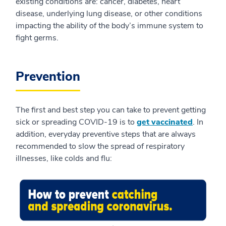
existing conditions are: cancer, diabetes, heart
disease, underlying lung disease, or other conditions
impacting the ability of the body’s immune system to
fight germs.
Prevention
The first and best step you can take to prevent getting
sick or spreading COVID-19 is to
get vaccinated
. In
addition, everyday preventive steps that are always
recommended to slow the spread of respiratory
illnesses, like colds and flu: