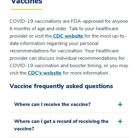
Vaccines
COVID-19 vaccinations are FDA-approved for anyone
6 months of age and older. Talk to your healthcare
provider or visit the
CDC website
for the most up-to-
date information regarding your personal
recommendations for vaccination. Your healthcare
provider can discuss individual recommendations for
COVID-19 vaccination and booster timing, or you may
visit the
CDC’s website
for more information.
Vaccine frequently asked questions
Where can I receive the vaccine?
Where can I get a record of receiving the
vaccine?