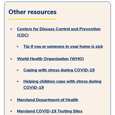
Other resources
Centers for Disease Control and Prevention
(CDC)
Tip if you or someone in your home is sick
World Health Organization (WHO)
Coping with stress during COVID-19
Helping children cope with stress during
COVID-19
Maryland Department of Health
Maryland COVID-19 Testing Sites