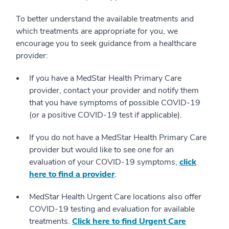
To better understand the available treatments and
which treatments are appropriate for you, we
encourage you to seek guidance from a healthcare
provider:
If you have a MedStar Health Primary Care
provider, contact your provider and notify them
that you have symptoms of possible COVID-19
(or a positive COVID-19 test if applicable).
If you do not have a MedStar Health Primary Care
provider but would like to see one for an
evaluation of your COVID-19 symptoms,
click
here to find a provider
.
MedStar Health Urgent Care locations also offer
COVID-19 testing and evaluation for available
treatments.
Click here to find Urgent Care