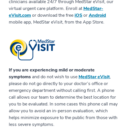
clinicians available 24/7 through MedStar eVisit, our
virtual urgent care platform. Enroll at
MedStar-
eVisit.com
or download the free
iOS
or
Android
mobile app, MedStar eVisit, from the App Store.
If you are experiencing mild or moderate
symptoms
and do not wish to use
MedStar eVisit
,
please do not go directly to your doctor’s office or
emergency department without calling first. A phone
call allows our team to determine the best location for
you to be evaluated. In some cases this phone call may
allow you to avoid an in-person evaluation, which
helps minimize exposure to the public from those with
less severe symptoms.