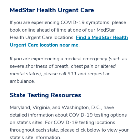
MedStar Health Urgent Care
If you are experiencing COVID-19 symptoms, please
book online ahead of time at one of our MedStar
Health Urgent Care locations.
Find a MedStar Health
Urgent Care location near me
.
If you are experiencing a medical emergency (such as
severe shortness of breath, chest pain or altered
mental status), please call 911 and request an
ambulance.
State Testing Resources
Maryland, Virginia, and Washington, D.C., have
detailed information about COVID-19 testing options
on state's sites. For COVID-19 testing locations
throughout each state, please click below to view your
state's site information.