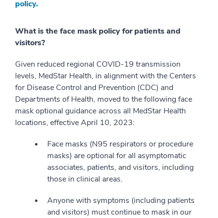
policy.
What is the face mask policy for patients and
visitors?
Given reduced regional COVID-19 transmission
levels, MedStar Health, in alignment with the Centers
for Disease Control and Prevention (CDC) and
Departments of Health, moved to the following face
mask optional guidance across all MedStar Health
locations, effective April 10, 2023:
Face masks (N95 respirators or procedure
masks) are optional for all asymptomatic
associates, patients, and visitors, including
those in clinical areas.
Anyone with symptoms (including patients
and visitors) must continue to mask in our