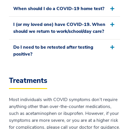
When should I do a COVID-19 home test?
I (or my loved one) have COVID-19. When
should we return to work/school/day care?
Do I need to be retested after testing
positive?
Treatments
Most individuals with COVID symptoms don’t require
anything other than over-the-counter medications,
such as acetaminophen or ibuprofen. However, if your
symptoms are more severe, or you are at a higher risk
for complications, please call your doctor for guidance.