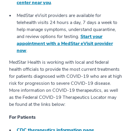
center near you
.
MedStar eVisit providers are available for
telehealth visits 24 hours a day, 7 days a week to
help manage symptoms, understand quarantine,
and review options for testing.
Start your
appointment with a MedStar eVisit provider
now
.
MedStar Health is working with local and federal
health officials to provide the most current treatments
for patients diagnosed with COVID-19 who are at high
risk for progression to severe COVID-19 disease.
More information on COVID-19 therapeutics, as well
as the Federal COVID-19 Therapeutics Locator may
be found at the links below:
For Patients
CDC therapeutics information page