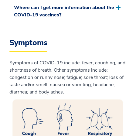
Where can I get more information about the
COVID-19 vaccines?
Symptoms
Symptoms of COVID-19 include: fever, coughing, and
shortness of breath. Other symptoms include:
congestion or runny nose; fatigue; sore throat; loss of
taste and/or smell; nausea or vomiting; headache;
diarrhea; and body aches.