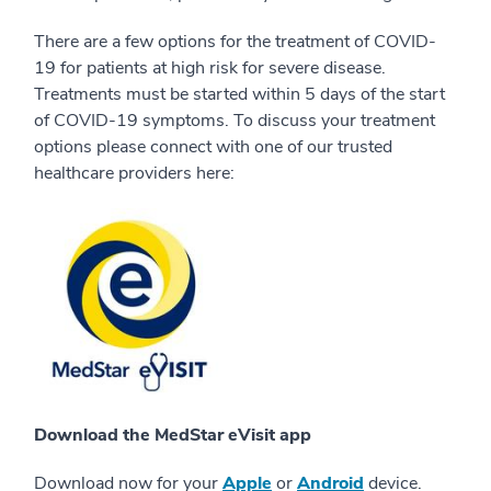
There are a few options for the treatment of COVID-
19 for patients at high risk for severe disease.
Treatments must be started within 5 days of the start
of COVID-19 symptoms. To discuss your treatment
options please connect with one of our trusted
healthcare providers here:
Download the MedStar eVisit app
Download now for your
Apple
or
Android
device.