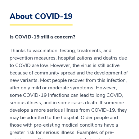
About COVID-19
Is COVID-19 still a concern?
Thanks to vaccination, testing, treatments, and
prevention measures, hospitalizations and deaths due
to COVID are low. However, the virus is still active
because of community spread and the development of
new variants. Most people recover from this infection,
after only mild or moderate symptoms. However,
some COVID-19 infections can lead to long COVID,
serious illness, and in some cases death. If someone
develops a more serious illness from COVID-19, they
may be admitted to the hospital. Older people and
those with pre-existing medical conditions have a
greater risk for serious illness. Examples of pre-