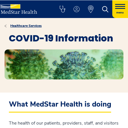
menu
Healthcare Services
COVID-19 Information
What MedStar Health is doing
The health of our patients, providers, staff, and visitors