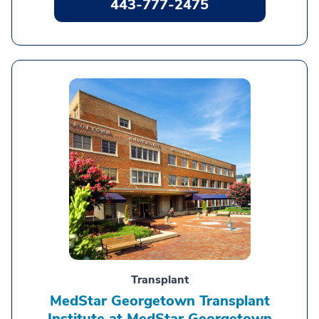
443-777-2475
Transplant
MedStar Georgetown Transplant
Institute at MedStar Georgetown