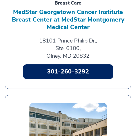
Breast Care
MedStar Georgetown Cancer Institute
Breast Center at MedStar Montgomery
Medical Center
18101 Prince Philip Dr.,
Ste. 6100,
Olney, MD 20832
301-260-3292