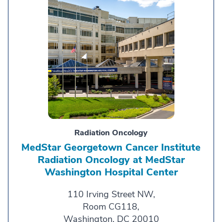
Radiation Oncology
MedStar Georgetown Cancer Institute
Radiation Oncology at MedStar
Washington Hospital Center
110 Irving Street NW,
Room CG118,
Washington, DC 20010