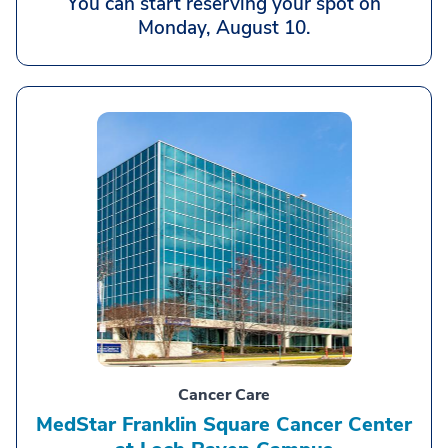
You can start reserving your spot on
Monday, August 10.
Cancer Care
MedStar Franklin Square Cancer Center