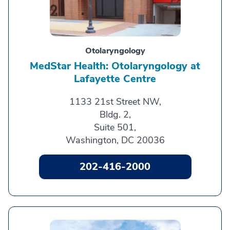
Otolaryngology
MedStar Health: Otolaryngology at
Lafayette Centre
1133 21st Street NW,
Bldg. 2,
Suite 501,
Washington, DC 20036
202-416-2000