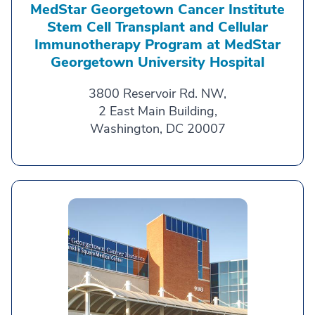
MedStar Georgetown Cancer Institute
Stem Cell Transplant and Cellular
Immunotherapy Program at MedStar
Georgetown University Hospital
3800 Reservoir Rd. NW,
2 East Main Building,
Washington, DC 20007