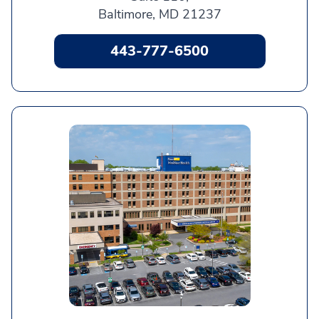
Baltimore, MD 21237
443-777-6500