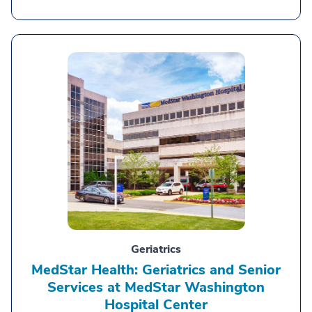
Geriatrics
MedStar Health: Geriatrics and Senior
Services at MedStar Washington
Hospital Center