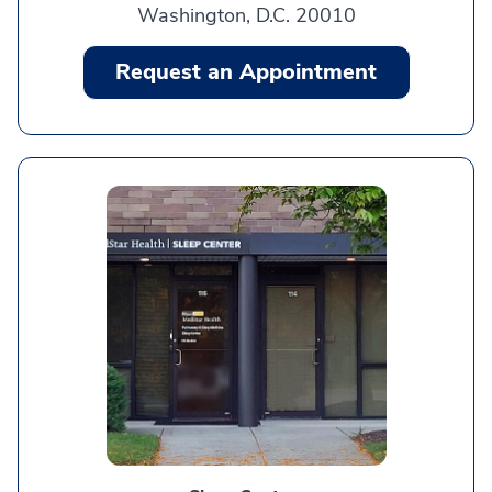
Washington, D.C. 20010
Request an Appointment