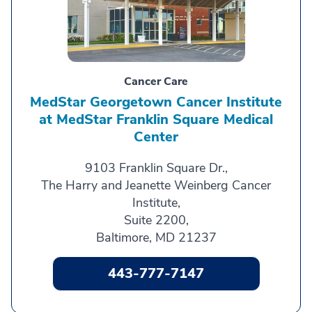
Cancer Care
MedStar Georgetown Cancer Institute
at MedStar Franklin Square Medical
Center
9103 Franklin Square Dr.,
The Harry and Jeanette Weinberg Cancer
Institute,
Suite 2200,
Baltimore, MD 21237
443-777-7147