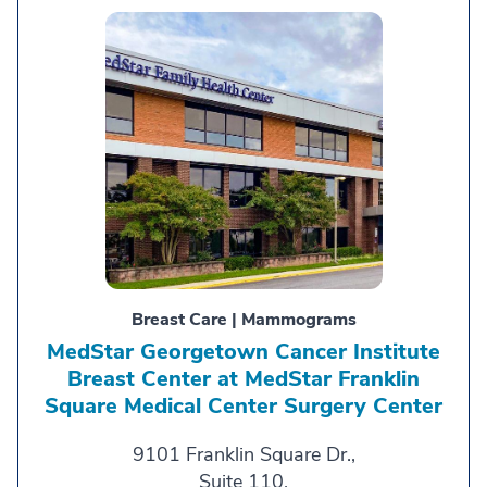
Breast Care | Mammograms
MedStar Georgetown Cancer Institute
Breast Center at MedStar Franklin
Square Medical Center Surgery Center
9101 Franklin Square Dr.,
Suite 110,