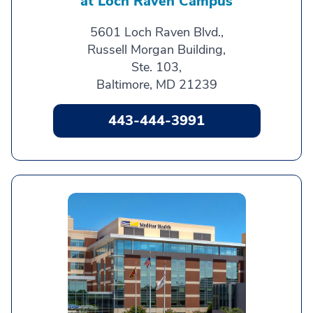
at Loch Raven Campus
5601 Loch Raven Blvd.,
Russell Morgan Building,
Ste. 103,
Baltimore, MD 21239
443-444-3991