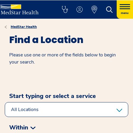
menu
MedStar Health
Find a Location
Please use one or more of the fields below to begin
your search.
Start typing or select a service
Within