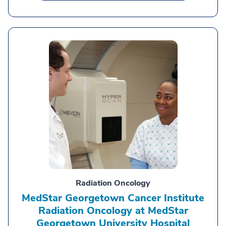
Radiation Oncology
MedStar Georgetown Cancer Institute
Radiation Oncology at MedStar
Georgetown University Hospital