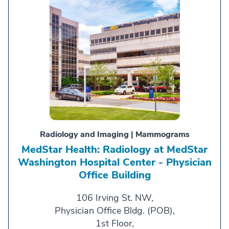
Radiology and Imaging | Mammograms
MedStar Health: Radiology at MedStar
Washington Hospital Center - Physician
Office Building
106 Irving St. NW,
Physician Office Bldg. (POB),
1st Floor,