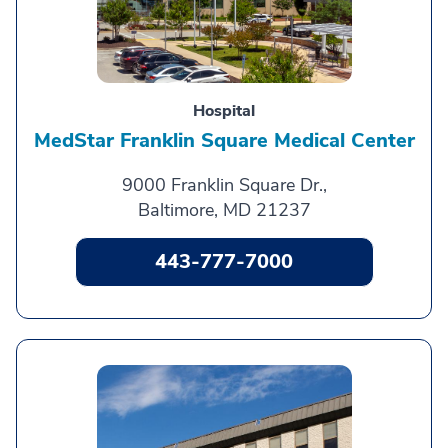
Hospital
MedStar Franklin Square Medical Center
9000 Franklin Square Dr.,
Baltimore, MD 21237
443-777-7000