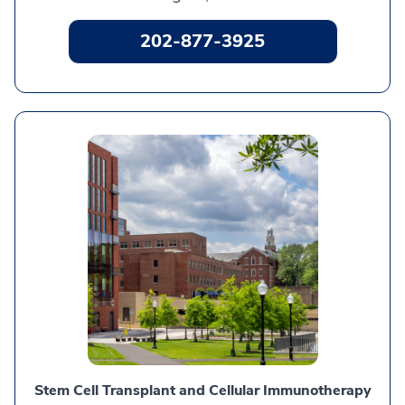
202-877-3925
Stem Cell Transplant and Cellular Immunotherapy