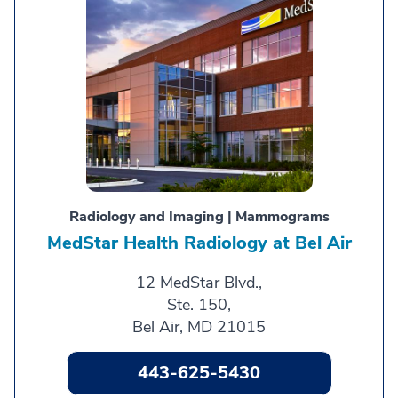
Radiology and Imaging | Mammograms
MedStar Health Radiology at Bel Air
12 MedStar Blvd.,
Ste. 150,
Bel Air, MD 21015
443-625-5430