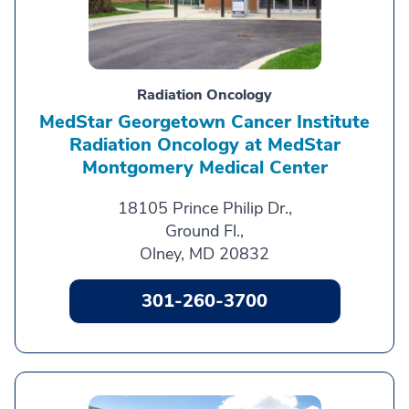
Radiation Oncology
MedStar Georgetown Cancer Institute
Radiation Oncology at MedStar
Montgomery Medical Center
18105 Prince Philip Dr.,
Ground Fl.,
Olney, MD 20832
301-260-3700