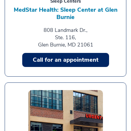
Sleep Centers
MedStar Health: Sleep Center at Glen
Burnie
808 Landmark Dr.,
Ste. 116,
Glen Burnie, MD 21061
Call for an appointment