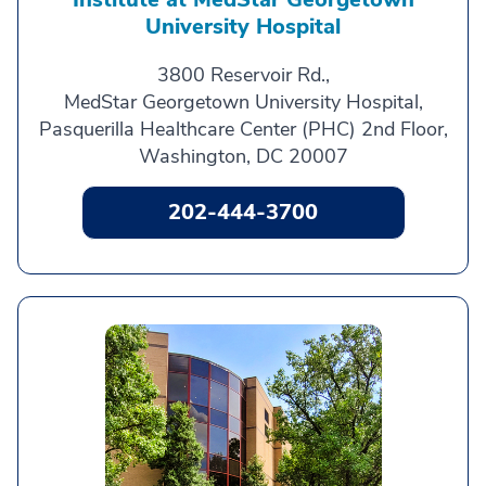
University Hospital
3800 Reservoir Rd.,
MedStar Georgetown University Hospital,
Pasquerilla Healthcare Center (PHC) 2nd Floor,
Washington, DC 20007
202-444-3700