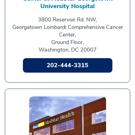
University Hospital
3800 Reservoir Rd. NW,
Georgetown Lombardi Comprehensive Cancer
Center,
Ground Floor,
Washington, DC 20007
202-444-3315