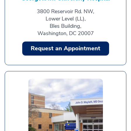
3800 Reservoir Rd. NW,
Lower Level (LL),
Bles Building,
Washington, DC 20007
Request an Appointment