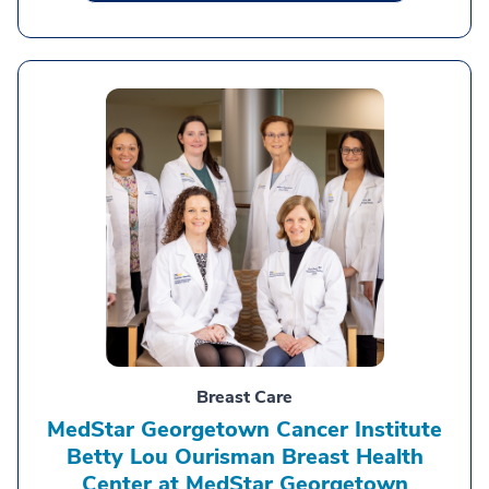
Breast Care
MedStar Georgetown Cancer Institute
Betty Lou Ourisman Breast Health
Center at MedStar Georgetown