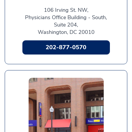
106 Irving St. NW,
Physicians Office Building - South,
Suite 204,
Washington, DC 20010
202-877-0570