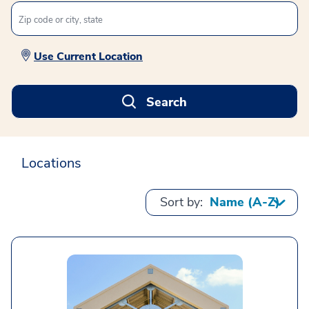
Use Current Location
Search
Locations
Sort by: