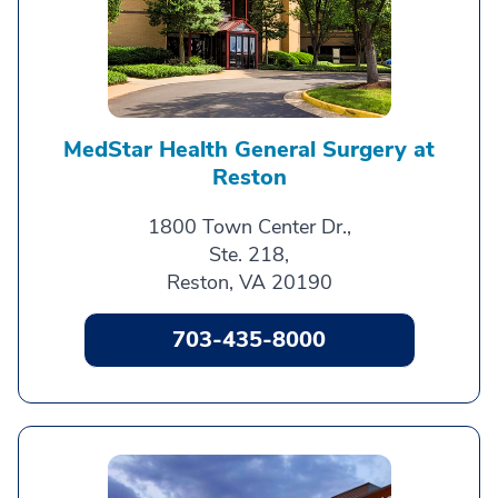
MedStar Health General Surgery at
Reston
1800 Town Center Dr.,
Ste. 218,
Reston, VA 20190
703-435-8000