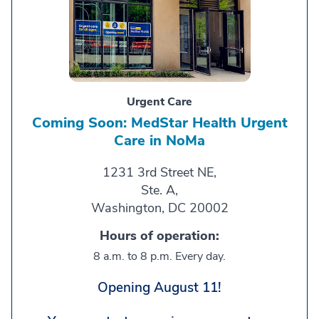
Urgent Care
Coming Soon: MedStar Health Urgent
Care in NoMa
1231 3rd Street NE,
Ste. A,
Washington, DC 20002
Hours of operation:
8 a.m. to 8 p.m. Every day.
Opening August 11!