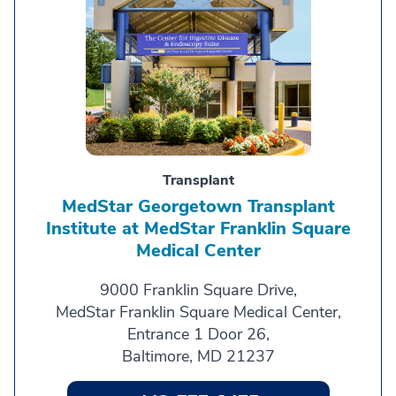
Transplant
MedStar Georgetown Transplant
Institute at MedStar Franklin Square
Medical Center
9000 Franklin Square Drive,
MedStar Franklin Square Medical Center,
Entrance 1 Door 26,
Baltimore, MD 21237