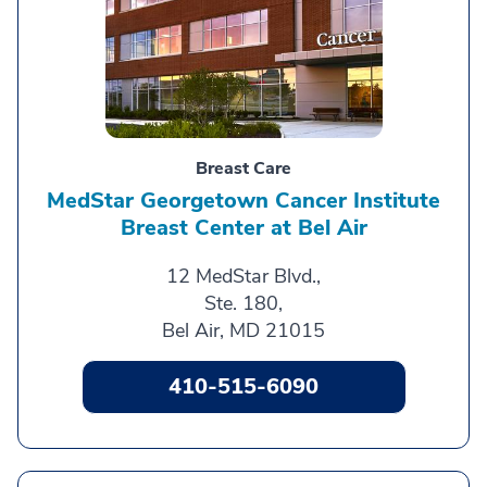
Breast Care
MedStar Georgetown Cancer Institute
Breast Center at Bel Air
12 MedStar Blvd.,
Ste. 180,
Bel Air, MD 21015
410-515-6090