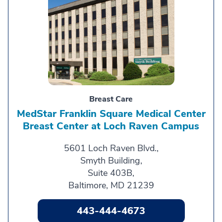
Breast Care
MedStar Franklin Square Medical Center
Breast Center at Loch Raven Campus
5601 Loch Raven Blvd.,
Smyth Building,
Suite 403B,
Baltimore, MD 21239
443-444-4673