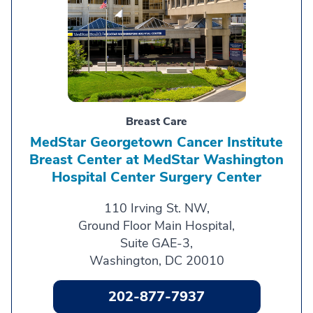
Breast Care
MedStar Georgetown Cancer Institute
Breast Center at MedStar Washington
Hospital Center Surgery Center
110 Irving St. NW,
Ground Floor Main Hospital,
Suite GAE-3,
Washington, DC 20010
202-877-7937