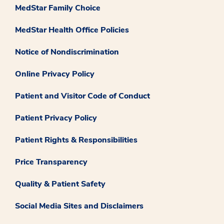
MedStar Family Choice
MedStar Health Office Policies
Notice of Nondiscrimination
Online Privacy Policy
Patient and Visitor Code of Conduct
Patient Privacy Policy
Patient Rights & Responsibilities
Price Transparency
Quality & Patient Safety
Social Media Sites and Disclaimers