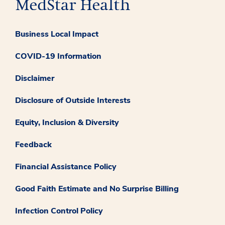
Business Local Impact
COVID-19 Information
Disclaimer
Disclosure of Outside Interests
Equity, Inclusion & Diversity
Feedback
Financial Assistance Policy
Good Faith Estimate and No Surprise Billing
Infection Control Policy