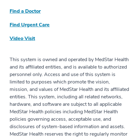
Find a Doctor
Find Urgent Care
Video Visit
This system is owned and operated by MedStar Health
and its affiliated entities, and is available to authorized
personnel only. Access and use of this system is
limited to purposes which promote the vision,
mission, and values of MedStar Health and its affiliated
entities. This system, including all related networks,
hardware, and software are subject to all applicable
MedStar Health policies including MedStar Health
policies governing access, acceptable use, and
disclosures of system-based information and assets.
MedStar Health reserves the right to regularly monitor