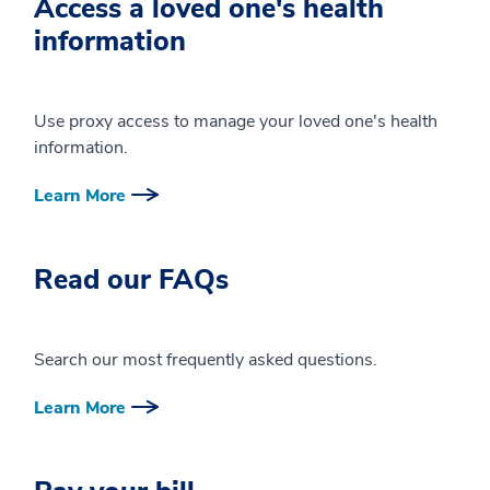
Access a loved one's health
information
Use proxy access to manage your loved one's health
information.
Learn More
Read our FAQs
Search our most frequently asked questions.
Learn More