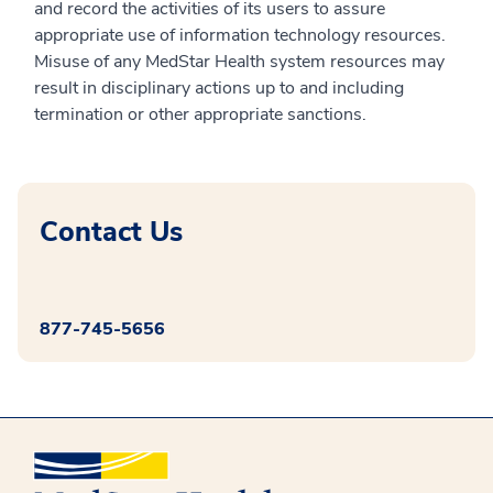
and record the activities of its users to assure
appropriate use of information technology resources.
Misuse of any MedStar Health system resources may
result in disciplinary actions up to and including
termination or other appropriate sanctions.
Contact Us
877-745-5656