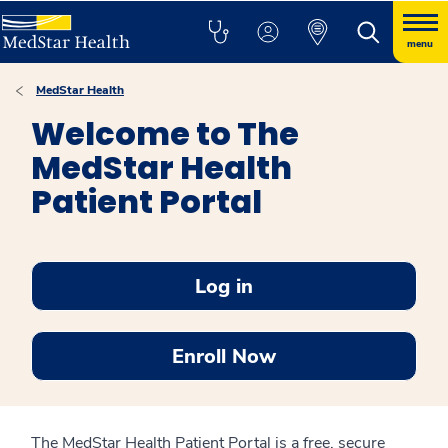
menu
MedStar Health
Welcome to The
MedStar Health
Patient Portal
Log in
Enroll Now
The MedStar Health Patient Portal is a free, secure