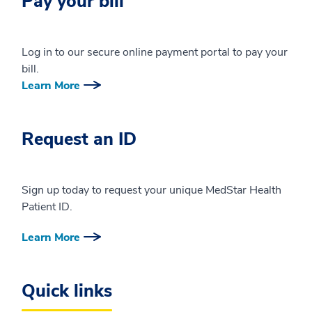
Pay your bill
Log in to our secure online payment portal to pay your
bill.
Learn More
Request an ID
Sign up today to request your unique MedStar Health
Patient ID.
Learn More
Quick links