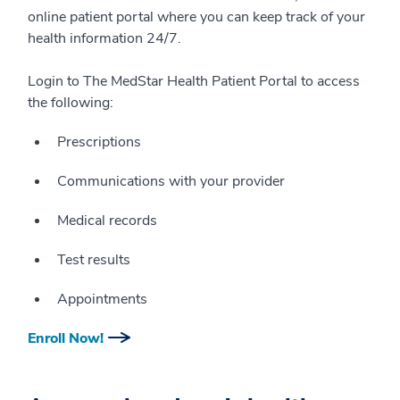
online patient portal where you can keep track of your
health information 24/7.
Login to The MedStar Health Patient Portal to access
the following:
Prescriptions
Communications with your provider
Medical records
Test results
Appointments
Enroll Now!