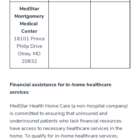
MedStar
Montgomery
Medical
Center
18101 Prince
Philip Drive
Olney, MD
20832
Financial assistance for in-home healthcare
services
MedStar Health Home Care (a non-hospital company)
is committed to ensuring that uninsured and
underinsured patients who lack financial resources
have access to necessary healthcare services in the
home. To qualify for in-home healthcare services,