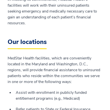
facilities will work with their uninsured patients
seeking emergency and medically necessary care to
gain an understanding of each patient’s financial
resources.
Our locations
MedStar Health facilities, which are conveniently
located in the Maryland and Washington, D.C.,
regions, will provide financial assistance to uninsured
patients who reside within the communities we serve
in one or more of the following ways:
Assist with enrollment in publicly funded
entitlement programs (e.g., Medicaid)
Refer patients to State or Federal Insurance