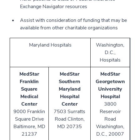
Exchange Navigator resources
Assist with consideration of funding that may be
available from other charitable organizations
Maryland Hospitals
Washington,
D.C.,
Hospitals
MedStar
MedStar
MedStar
Franklin
Southern
Georgetown
Square
Maryland
University
Medical
Hospital
Hospital
Center
Center
3800
9000 Franklin
7503 Surratts
Reservoir
Square Drive
Road Clinton,
Road
Baltimore, MD
MD 20735
Washington,
21237
D.C., 20007