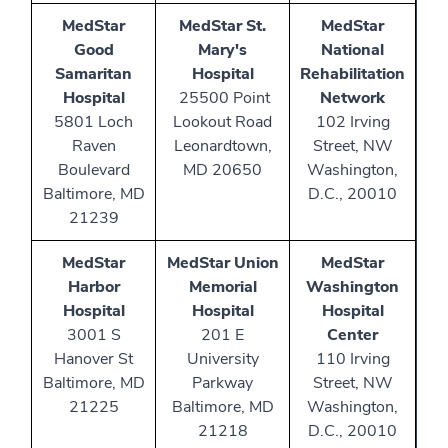
MedStar
MedStar St.
MedStar
Good
Mary's
National
Samaritan
Hospital
Rehabilitation
Hospital
25500 Point
Network
5801 Loch
Lookout Road
102 Irving
Raven
Leonardtown,
Street, NW
Boulevard
MD 20650
Washington,
Baltimore, MD
D.C., 20010
21239
MedStar
MedStar Union
MedStar
Harbor
Memorial
Washington
Hospital
Hospital
Hospital
3001 S
201 E
Center
Hanover St
University
110 Irving
Baltimore, MD
Parkway
Street, NW
21225
Baltimore, MD
Washington,
21218
D.C., 20010