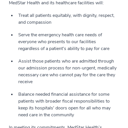
MedStar Health and its healthcare facilities will:
Treat all patients equitably, with dignity, respect,
and compassion
Serve the emergency health care needs of
everyone who presents to our facilities
regardless of a patient's ability to pay for care
Assist those patients who are admitted through
our admission process for non-urgent, medically
necessary care who cannot pay for the care they
receive
Balance needed financial assistance for some
patients with broader fiscal responsibilities to
keep its hospitals' doors open for all who may
need care in the community
In meeting its commitments, MedStar Health’s