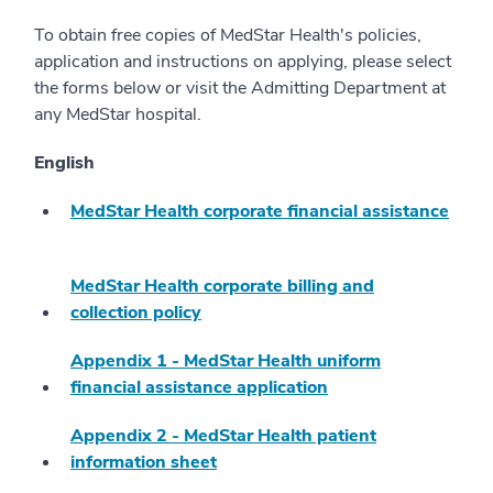
To obtain free copies of MedStar Health's policies,
application and instructions on applying, please select
the forms below or visit the Admitting Department at
any MedStar hospital.
English
MedStar Health corporate financial assistance
MedStar Health corporate billing and
collection policy
Appendix 1 - MedStar Health uniform
financial assistance application
Appendix 2 - MedStar Health patient
information sheet