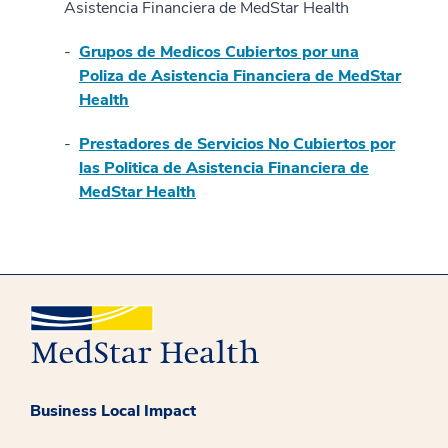
Asistencia Financiera de MedStar Health
Grupos de Medicos Cubiertos por una
Poliza de Asistencia Financiera de MedStar
Health
Prestadores de Servicios No Cubiertos por
las Politica de Asistencia Financiera de
MedStar Health
Business Local Impact