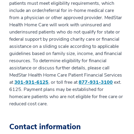
patients must meet eligibility requirements, which
include an order/referral for in-home medical care
from a physician or other approved provider. MedStar
Health Home Care will work with uninsured and
underinsured patients who do not qualify for state or
federal support by providing charity care or financial
assistance on a sliding scale according to applicable
guidelines based on family size, income, and financial
resources. To determine eligibility for financial
assistance or discuss further details, please call
MedStar Health Home Care Patient Financial Services
at
301-931-6125
, or toll free at
877-931-3100
ext.
6125. Payment plans may be established for
homecare patients who are not eligible for free care or
reduced cost care.
Contact information