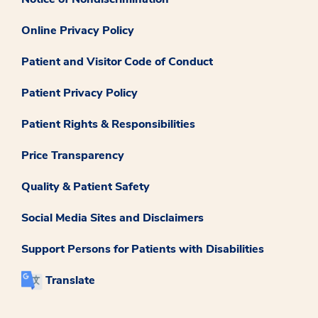
Online Privacy Policy
Patient and Visitor Code of Conduct
Patient Privacy Policy
Patient Rights & Responsibilities
Price Transparency
Quality & Patient Safety
Social Media Sites and Disclaimers
Support Persons for Patients with Disabilities
Translate