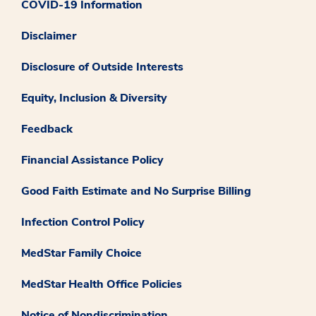
COVID-19 Information
Disclaimer
Disclosure of Outside Interests
Equity, Inclusion & Diversity
Feedback
Financial Assistance Policy
Good Faith Estimate and No Surprise Billing
Infection Control Policy
MedStar Family Choice
MedStar Health Office Policies
Notice of Nondiscrimination