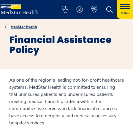
menu
MedStar Health
Financial Assistance
Policy
As one of the region's leading not-for-profit healthcare
systems, MedStar Health is committed to ensuring
that uninsured patients and underinsured patients
meeting medical hardship criteria within the
communities we serve who lack financial resources
have access to emergency and medically necessary
hospital services.