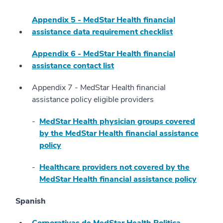
Appendix 5 - MedStar Health financial
assistance data requirement checklist
Appendix 6 - MedStar Health financial
assistance contact list
Appendix 7 - MedStar Health financial
assistance policy eligible providers
MedStar Health physician groups covered
by the MedStar Health financial assistance
policy
Healthcare providers not covered by the
MedStar Health financial assistance policy
Spanish