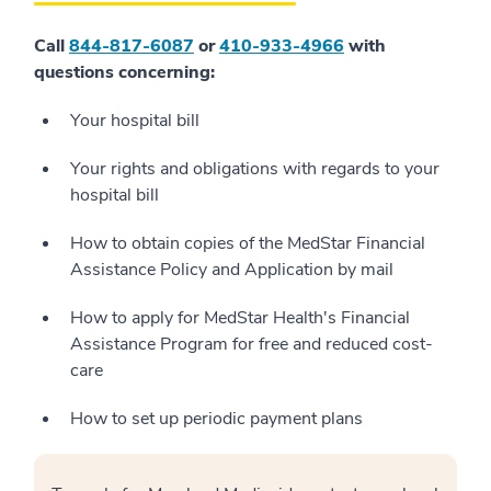
Call
844-817-6087
or
410-933-4966
with
questions concerning:
Your hospital bill
Your rights and obligations with regards to your
hospital bill
How to obtain copies of the MedStar Financial
Assistance Policy and Application by mail
How to apply for MedStar Health's Financial
Assistance Program for free and reduced cost-
care
How to set up periodic payment plans