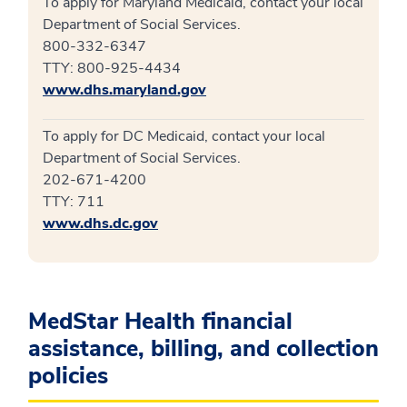
To apply for Maryland Medicaid, contact your local
Department of Social Services.
800-332-6347
TTY: 800-925-4434
www.dhs.maryland.gov
To apply for DC Medicaid, contact your local
Department of Social Services.
202-671-4200
TTY: 711
www.dhs.dc.gov
MedStar Health financial
assistance, billing, and collection
policies