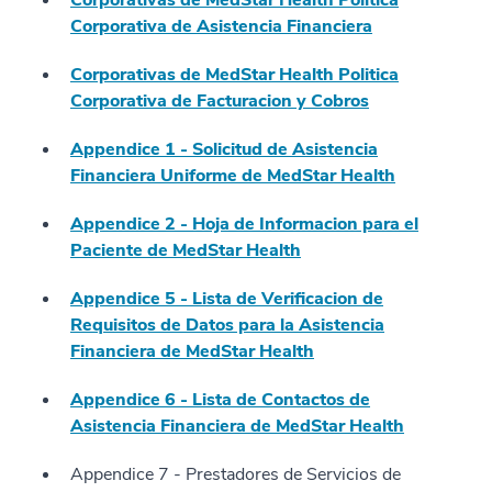
Corporativas de MedStar Health Politica
Corporativa de Asistencia Financiera
Corporativas de MedStar Health Politica
Corporativa de Facturacion y Cobros
Appendice 1 - Solicitud de Asistencia
Financiera Uniforme de MedStar Health
Appendice 2 - Hoja de Informacion para el
Paciente de MedStar Health
Appendice 5 - Lista de Verificacion de
Requisitos de Datos para la Asistencia
Financiera de MedStar Health
Appendice 6 - Lista de Contactos de
Asistencia Financiera de MedStar Health
Appendice 7 - Prestadores de Servicios de