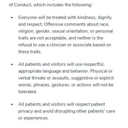
of Conduct, which includes the following:
Everyone will be treated with kindness, dignity,
and respect. Offensive comments about race,
religion, gender, sexual orientation, or personal
traits are not acceptable, and neither is the
refusal to see a clinician or associate based on
these traits.
All patients and visitors will use respectful,
appropriate language and behavior. Physical or
verbal threats or assaults, suggestive or explicit
words, phrases, gestures, or actions will not be
tolerated.
All patients and visitors will respect patient
privacy and avoid disrupting other patients’ care
or experiences.