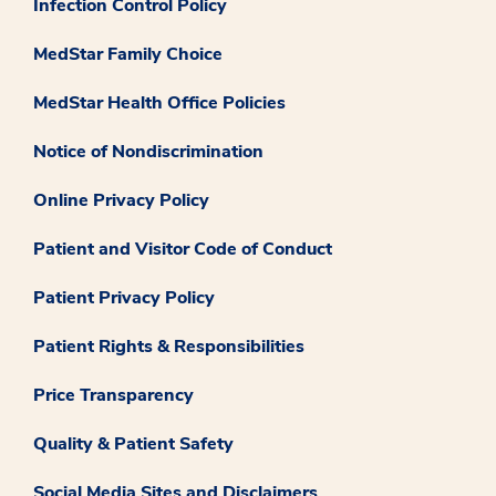
Infection Control Policy
MedStar Family Choice
MedStar Health Office Policies
Notice of Nondiscrimination
Online Privacy Policy
Patient and Visitor Code of Conduct
Patient Privacy Policy
Patient Rights & Responsibilities
Price Transparency
Quality & Patient Safety
Social Media Sites and Disclaimers