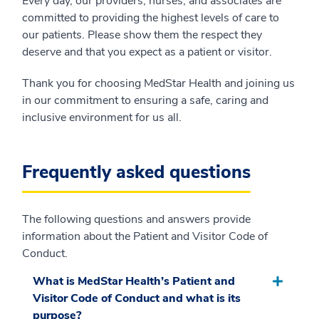
Every day, our providers, nurses, and associates are
committed to providing the highest levels of care to
our patients. Please show them the respect they
deserve and that you expect as a patient or visitor.
Thank you for choosing MedStar Health and joining us
in our commitment to ensuring a safe, caring and
inclusive environment for us all.
Frequently asked questions
The following questions and answers provide
information about the Patient and Visitor Code of
Conduct.
What is MedStar Health’s Patient and
Visitor Code of Conduct and what is its
purpose?