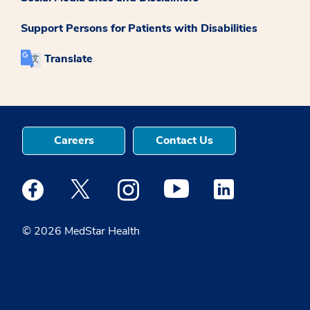
Support Persons for Patients with Disabilities
Translate
Careers
Contact Us
Medstar Facebook opens a new window
Medstar Twitter opens a new window
Medstar Instagram opens a new windo
Medstar Youtube opens a ne
Medstar Linkedin 
© 2026 MedStar Health