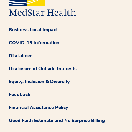
Business Local Impact
COVID-19 Information
Disclaimer
Disclosure of Outside Interests
Equity, Inclusion & Diversity
Feedback
Financial Assistance Policy
Good Faith Estimate and No Surprise Billing