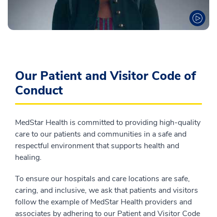
Our Patient and Visitor Code of
Conduct
MedStar Health is committed to providing high-quality
care to our patients and communities in a safe and
respectful environment that supports health and
healing.
To ensure our hospitals and care locations are safe,
caring, and inclusive, we ask that patients and visitors
follow the example of MedStar Health providers and
associates by adhering to our Patient and Visitor Code