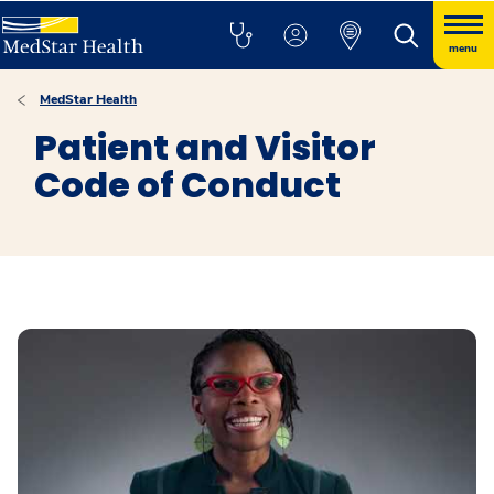
menu
MedStar Health
Patient and Visitor
Code of Conduct