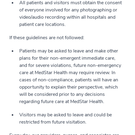
All patients and visitors must obtain the consent
of everyone involved for any photographing or
video/audio recording within all hospitals and
patient care locations.
If these guidelines are not followed:
Patients may be asked to leave and make other
plans for their non-emergent immediate care,
and for severe violations, future non-emergency
care at MedStar Health may require review. In
cases of non-compliance, patients will have an
opportunity to explain their perspective, which
will be considered prior to any decisions
regarding future care at MedStar Health.
Visitors may be asked to leave and could be
restricted from future visitation.