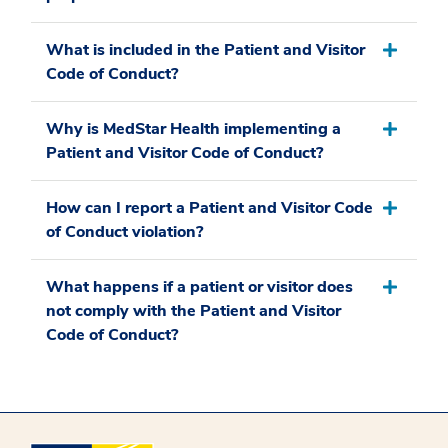
What is included in the Patient and Visitor
Code of Conduct?
Why is MedStar Health implementing a
Patient and Visitor Code of Conduct?
How can I report a Patient and Visitor Code
of Conduct violation?
What happens if a patient or visitor does
not comply with the Patient and Visitor
Code of Conduct?