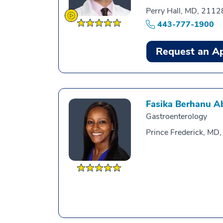
Perry Hall, MD, 2112
443-777-1900
Request an A
Fasika Berhanu A
Gastroenterology
Prince Frederick, MD