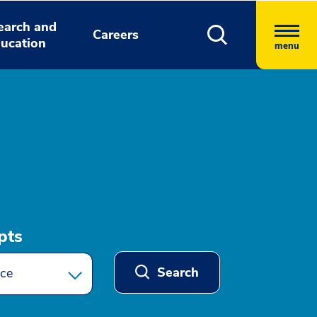
earch and
Careers
ucation
menu
pts
Search
ce