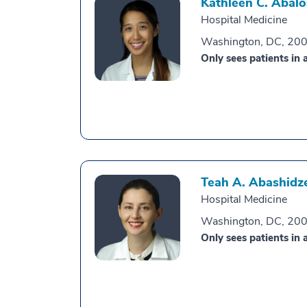
Kathleen C. Abalo
Hospital Medicine
Washington, DC, 20
Only sees patients in a
Teah A. Abashidz
Hospital Medicine
Washington, DC, 20
Only sees patients in a