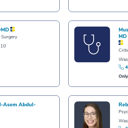
DMD
Mus
MD
l Surgery
010
Crit
Was
4
Only
-Asem Abdul-
Reb
Psyc
Was