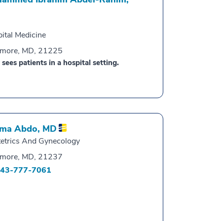
ital Medicine
imore, MD, 21225
 sees patients in a hospital setting.
ma Abdo,
MD
etrics And Gynecology
imore, MD, 21237
43-777-7061