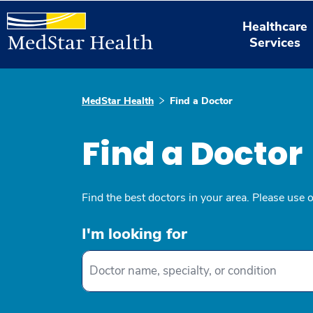
Healthcare
Services
MedStar Health
Find a Doctor
Find a Doctor
Find the best doctors in your area. Please use 
I'm looking for