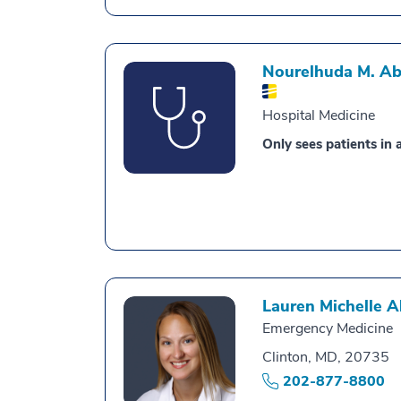
Nourelhuda M. A
Hospital Medicine
Only sees patients in a
Lauren Michelle 
Emergency Medicine
Clinton, MD, 20735
202-877-8800