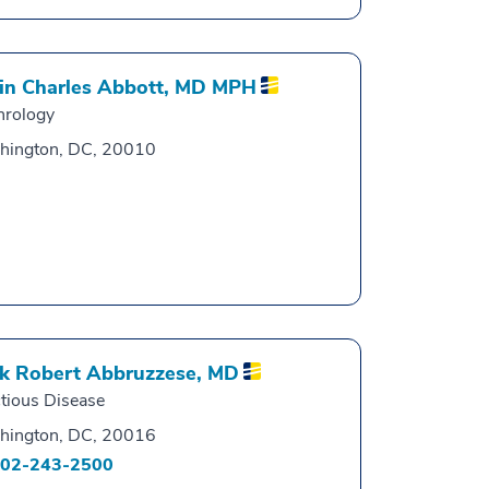
in Charles Abbott,
MD MPH
hrology
hington, DC, 20010
k Robert Abbruzzese,
MD
ctious Disease
hington, DC, 20016
02-243-2500