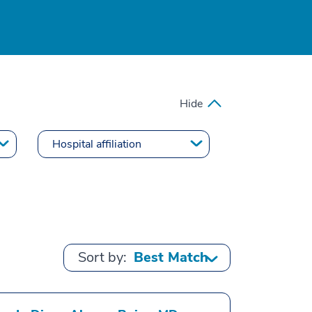
Hide
Sort by: