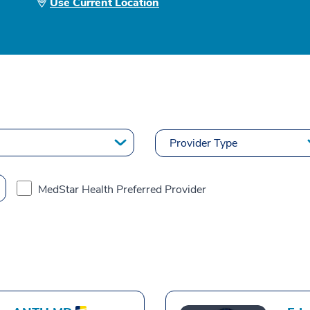
Use Current Location
MedStar Health Preferred Provider