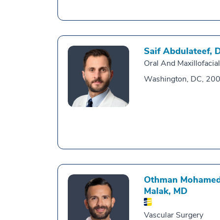
Saif Abdulateef,
Oral And Maxillofacia
Washington, DC, 20
Othman Mohamed
Malak,
MD
Vascular Surgery