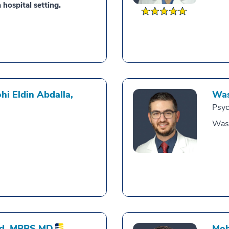
 hospital setting.
i Eldin Abdalla,
Was
Psyc
Was
d,
MBBS MD
Moh