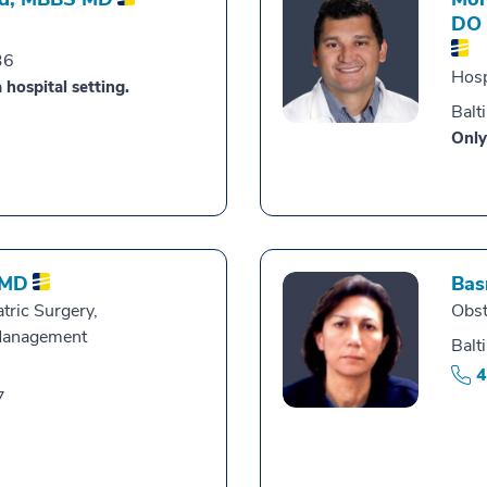
DO
36
Hosp
 hospital setting.
Balt
Only
MD
Bas
tric Surgery,
Obst
Management
Balt
4
7