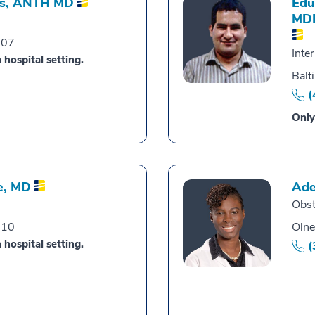
s,
ANTH MD
Edu
MD
007
Inte
 hospital setting.
Balt
(
Only
e,
MD
Ade
Obst
010
Olne
 hospital setting.
(