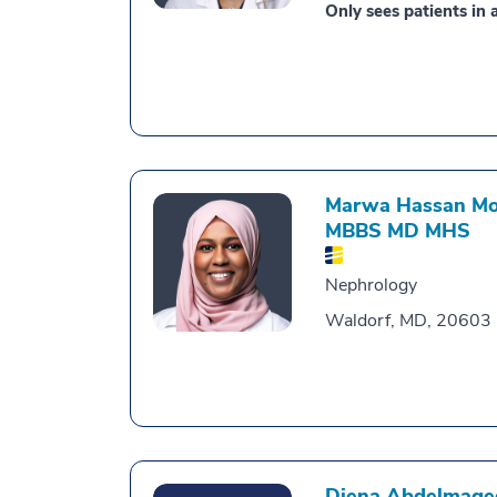
Only sees patients in a
Marwa Hassan Moh
MBBS MD MHS
Nephrology
Waldorf, MD, 20603
Diena Abdelmage