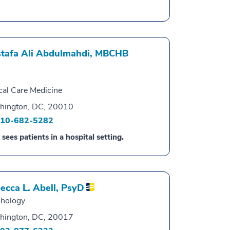
tafa Ali Abdulmahdi,
MBCHB
ical Care Medicine
hington, DC, 20010
10-682-5282
 sees patients in a hospital setting.
ecca L. Abell,
PsyD
hology
hington, DC, 20017