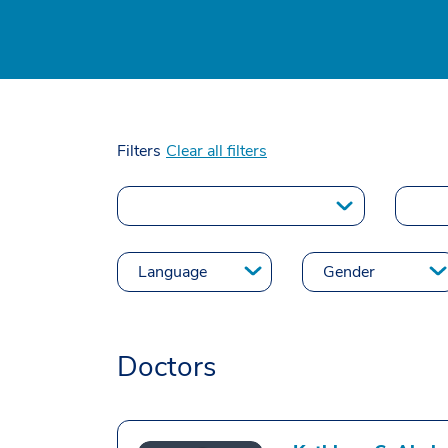
Filters
Clear all filters
Doctors