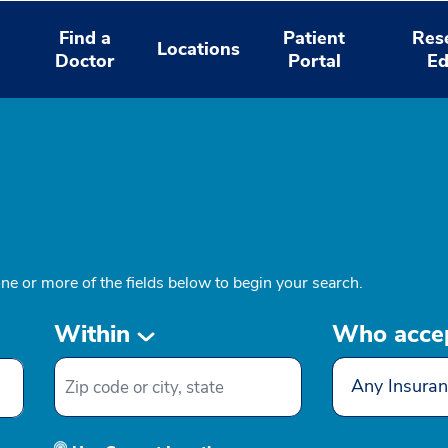
Find a
Patient
Res
Locations
Doctor
Portal
Ed
one or more of the fields below to begin your search.
Within
Who acce
Any Insuran