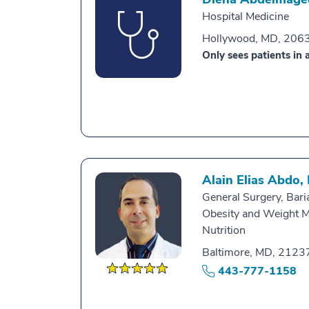
Hospital Medicine
Hollywood, MD, 206
Only sees patients in a
Alain Elias Abdo,
General Surgery, Baria
Obesity and Weight 
Nutrition
Baltimore, MD, 2123
443-777-1158