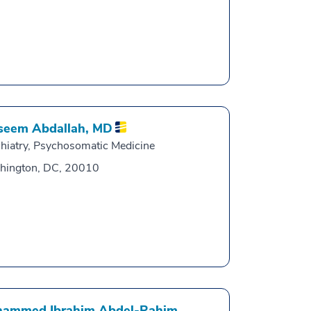
eem Abdallah,
MD
hiatry, Psychosomatic Medicine
hington, DC, 20010
ammed Ibrahim Abdel-Rahim,