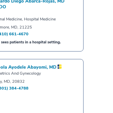
ardo Diego Abarca-Rojas,
MD
DO
rnal Medicine, Hospital Medicine
imore, MD, 21225
410) 661-4670
 sees patients in a hospital setting.
ola Ayodele Abayomi,
MD
etrics And Gynecology
y, MD, 20832
301) 384-4788