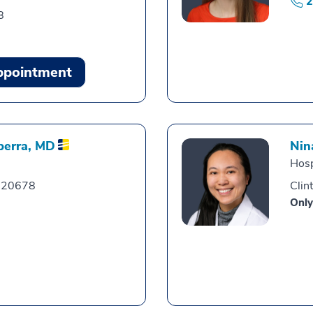
2
8
ppointment
berra,
MD
Nin
Hosp
, 20678
Clin
Only