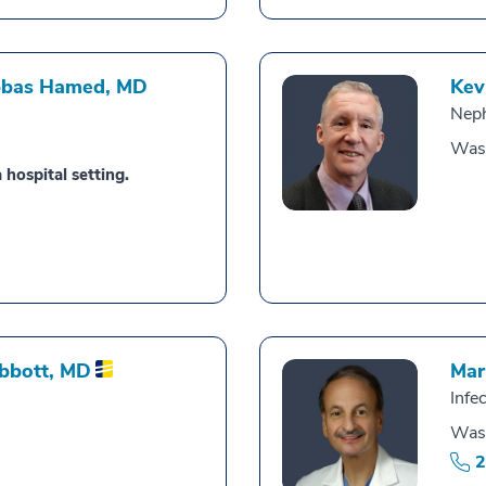
bbas Hamed,
MD
Kev
Nep
Was
 hospital setting.
Abbott,
MD
Mar
Infe
Was
2