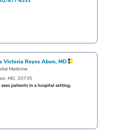
02-877-6333
a Victoria Reyes Abon,
MD
ital Medicine
ton, MD, 20735
 sees patients in a hospital setting.