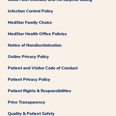
Infection Control Policy
MedStar Family Choice
MedStar Health Office Policies
Notice of Nondiscrimination
Online Privacy Policy
Patient and Visitor Code of Conduct
Patient Privacy Policy
Patient Rights & Responsibilities
Price Transparency
Quality & Patient Safety