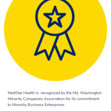
MedStar Health is recognized by the Md. Washington
Minority Companies Association for its commitment
to Minority Business Enterprises.