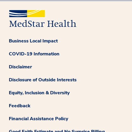
Business Local Impact
COVID-19 Information
Disclaimer
Disclosure of Outside Interests
Equity, Inclusion & Diversity
Feedback
Financial Assistance Policy
Good Faith Estimate and No Surprise Billing