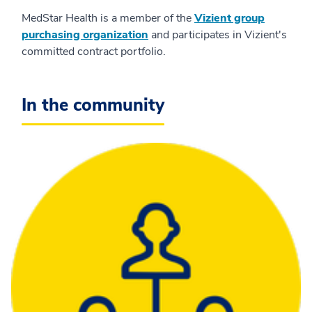
MedStar Health is a member of the
Vizient group
purchasing organization
and participates in Vizient's
committed contract portfolio.
In the community