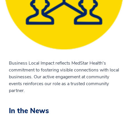
Business Local Impact reflects MedStar Health's
commitment to fostering visible connections with local
businesses. Our active engagement at community
events reinforces our role as a trusted community
partner.
In the News