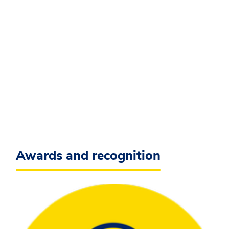
Awards and recognition