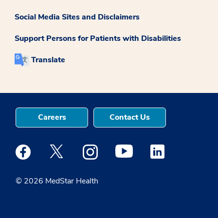
Social Media Sites and Disclaimers
Support Persons for Patients with Disabilities
Translate
Careers
Contact Us
Medstar Facebook opens a new window
Medstar Twitter opens a new window
Medstar Instagram opens a new windo
Medstar Youtube opens a ne
Medstar Linkedin 
© 2026 MedStar Health