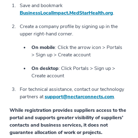
Save and bookmark
BusinessLocallmpact.MedStarHealth.org
.
Create a company profile by signing up in the
upper right-hand corner.
On mobile
: Click the arrow icon > Portals
> Sign up > Create account
On desktop
: Click Portals > Sign up >
Create account
For technical assistance, contact our technology
partners at
support@nectarconnects.com
.
While registration provides suppliers access to the
portal and supports greater visibility of suppliers’
contacts and business services, it does not
guarantee allocation of work or projects.