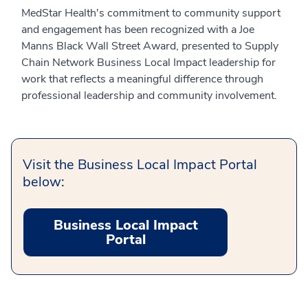
MedStar Health's commitment to community support
and engagement has been recognized with a Joe
Manns Black Wall Street Award, presented to Supply
Chain Network Business Local Impact leadership for
work that reflects a meaningful difference through
professional leadership and community involvement.
Visit the Business Local Impact Portal
below:
Business Local Impact
Portal