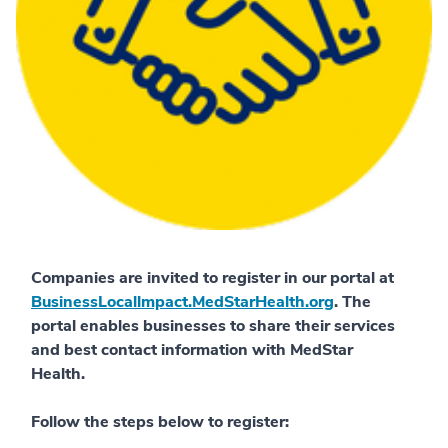
Companies are invited to register in our portal at
BusinessLocallmpact.MedStarHealth.org
. The
portal enables businesses to share their services
and best contact information with MedStar
Health.
Follow the steps below to register: