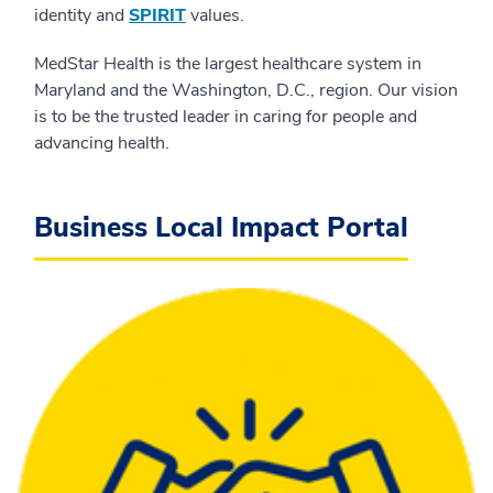
identity and
SPIRIT
values.
MedStar Health is the largest healthcare system in
Maryland and the Washington, D.C., region. Our vision
is to be the trusted leader in caring for people and
advancing health.
Business Local Impact Portal