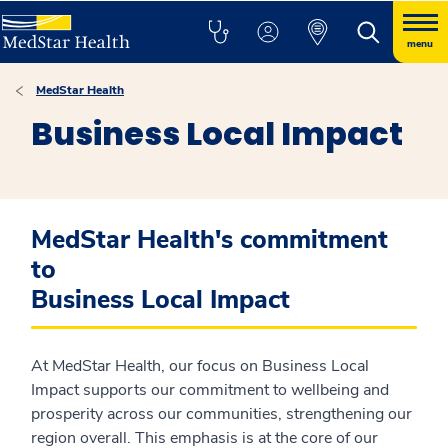
menu
MedStar Health
Business Local Impact
MedStar Health's commitment
to
Business Local Impact
At MedStar Health, our focus on Business Local
Impact supports our commitment to wellbeing and
prosperity across our communities, strengthening our
region overall. This emphasis is at the core of our