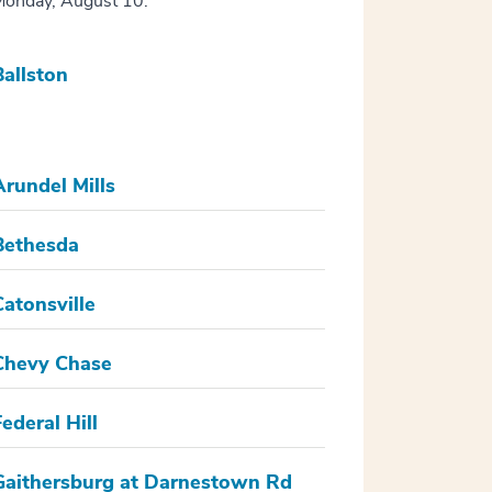
onday, August 10.
Ballston
Arundel Mills
Bethesda
Catonsville
Chevy Chase
Federal Hill
Gaithersburg at Darnestown Rd