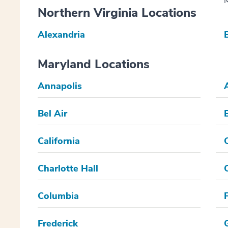
M
Northern Virginia Locations
Alexandria
Maryland Locations
Annapolis
Bel Air
California
Charlotte Hall
Columbia
Frederick