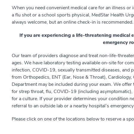
When you need convenient medical care for an illness or inj
a flu shot or a school sports physical, MedStar Health Urge
always welcome, but an online check-in is recommended.
If you are experiencing a life-threatening medical 
emergency ro
Our team of providers diagnose and treat non-life-threatenin
ages. We have laboratory testing available on-site for com
infection, COVID-19, sexually transmitted diseases, and pr
from Orthopedics, ENT (Ear, Nose & Throat), Cardiology,
Department may be included during your exam. We offer t
for strep throat, flu, COVID-19 (including asymptomatic)
for a culture. If your provider determines your condition
referral to an outside lab or a nearby hospital’s emergenc
Please click on one of the locations below to reserve a spo