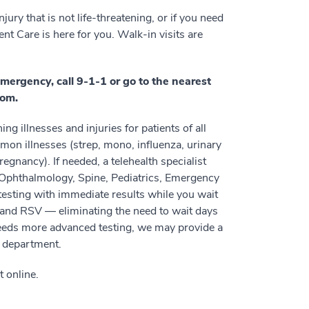
ury that is not life-threatening, or if you need
nt Care is here for you. Walk-in visits are
emergency, call 9-1-1 or go to the nearest
om.
g illnesses and injuries for patients of all
mon illnesses (strep, mono, influenza, urinary
egnancy). If needed, a telehealth specialist
 Ophthalmology, Spine, Pediatrics, Emergency
esting with immediate results while you wait
, and RSV — eliminating the need to wait days
 needs more advanced testing, we may provide a
y department.
t online.