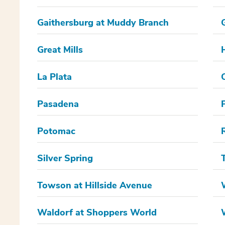
Gaithersburg at Muddy Branch
Great Mills
La Plata
Pasadena
Potomac
Silver Spring
Towson at Hillside Avenue
Waldorf at Shoppers World