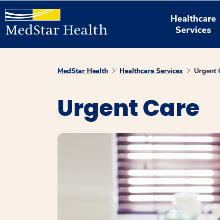
Healthcare
Services
MedStar Health
Healthcare Services
Urgent 
Urgent Care