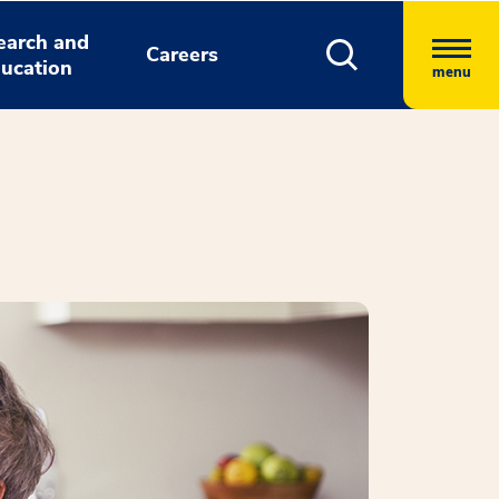
earch and
Careers
ucation
menu