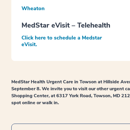
Wheaton
MedStar eVisit – Telehealth
Click here to schedule a Medstar
eVisit.
MedStar Health Urgent Care in Towson at Hillside Ave
September 8. We invite you to visit our other urgent c
Shopping Center, at 6317 York Road, Towson, MD 21212.
spot online or walk in.