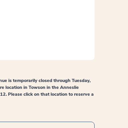
nue is temporarily closed through Tuesday,
are location in Towson in the Anneslie
 Please click on that location to reserve a