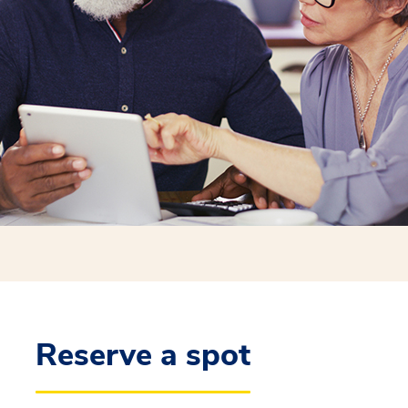
Reserve a spot