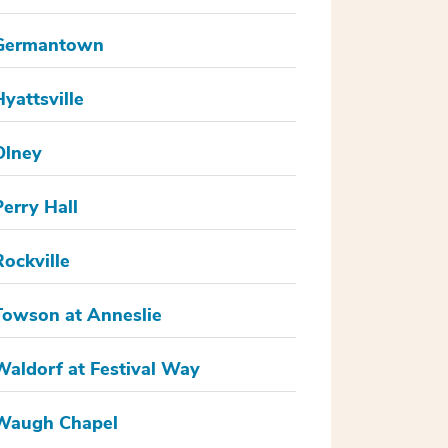
Germantown
Hyattsville
Olney
Perry Hall
Rockville
Towson at Anneslie
Waldorf at Festival Way
Waugh Chapel