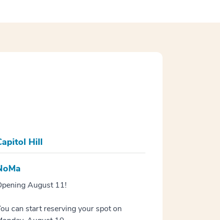
apitol Hill
NoMa
pening August 11!
ou can start reserving your spot on