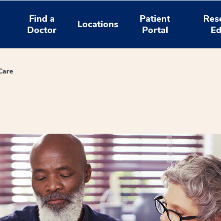
Find a
Patient
Res
Locations
Doctor
Portal
Ed
Care