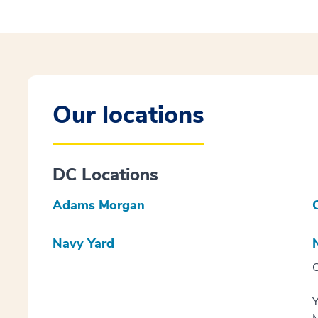
Our locations
DC Locations
Adams Morgan
C
Navy Yard
O
Y