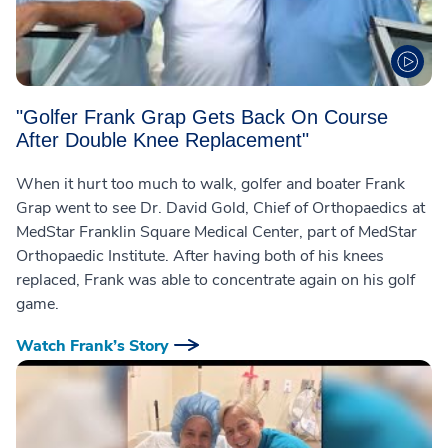
"Golfer Frank Grap Gets Back On Course
After Double Knee Replacement"
When it hurt too much to walk, golfer and boater Frank
Grap went to see Dr. David Gold, Chief of Orthopaedics at
MedStar Franklin Square Medical Center, part of MedStar
Orthopaedic Institute. After having both of his knees
replaced, Frank was able to concentrate again on his golf
game.
Watch Frank’s Story