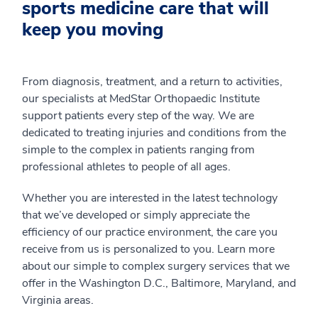
sports medicine care that will
keep you moving
From diagnosis, treatment, and a return to activities,
our specialists at MedStar Orthopaedic Institute
support patients every step of the way. We are
dedicated to treating injuries and conditions from the
simple to the complex in patients ranging from
professional athletes to people of all ages.
Whether you are interested in the latest technology
that we’ve developed or simply appreciate the
efficiency of our practice environment, the care you
receive from us is personalized to you. Learn more
about our simple to complex surgery services that we
offer in the Washington D.C., Baltimore, Maryland, and
Virginia areas.