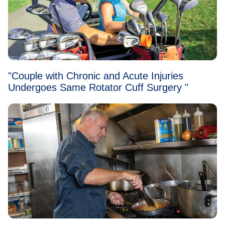
"Couple with Chronic and Acute Injuries
Undergoes Same Rotator Cuff Surgery "