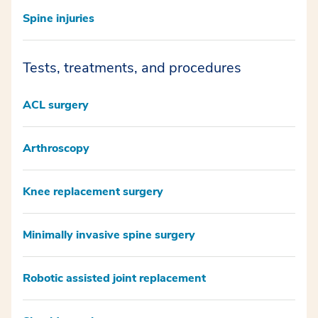
Spine injuries
Tests, treatments, and procedures
ACL surgery
Arthroscopy
Knee replacement surgery
Minimally invasive spine surgery
Robotic assisted joint replacement