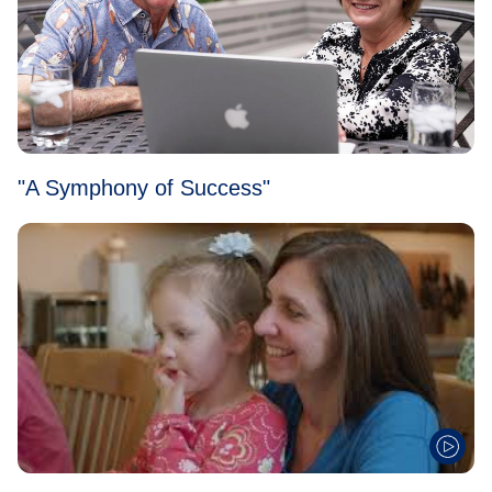
"A Symphony of Success"