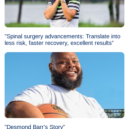
"Spinal surgery advancements: Translate into
less risk, faster recovery, excellent results"
"Desmond Barr's Story"