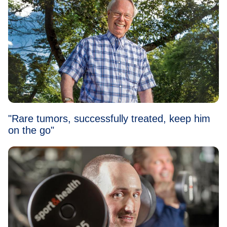
"Rare tumors, successfully treated, keep him
on the go"