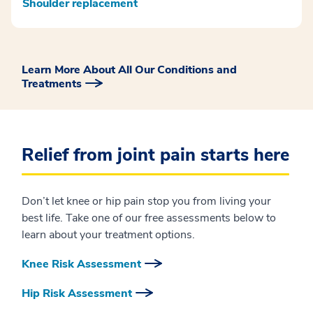
Shoulder replacement
Learn More About All Our Conditions and
Treatments
Relief from joint pain starts here
Don’t let knee or hip pain stop you from living your
best life. Take one of our free assessments below to
learn about your treatment options.
Knee Risk Assessment
Hip Risk Assessment