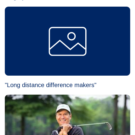
"Long distance difference makers"