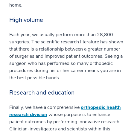
home.
High volume
Each year, we usually perform more than 28,800
surgeries. The scientific research literature has shown
that there is a relationship between a greater number
of surgeries and improved patient outcomes. Seeing a
surgeon who has performed so many orthopedic
procedures during his or her career means you are in
the best possible hands.
Research and education
Finally, we have a comprehensive
orthopedic health
research division
whose purpose is to enhance
patient outcomes by performing innovative research.
Clinician-investigators and scientists within this