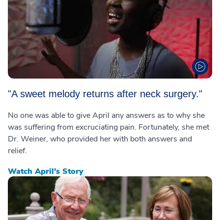
"A sweet melody returns after neck surgery."
No one was able to give April any answers as to why she
was suffering from excruciating pain. Fortunately, she met
Dr. Weiner, who provided her with both answers and
relief.
Watch April's Story