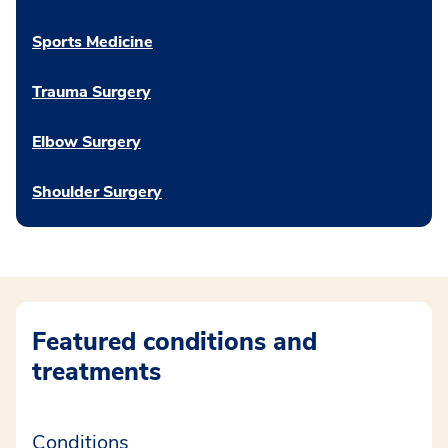
Sports Medicine
Trauma Surgery
Elbow Surgery
Shoulder Surgery
Featured conditions and
treatments
Conditions