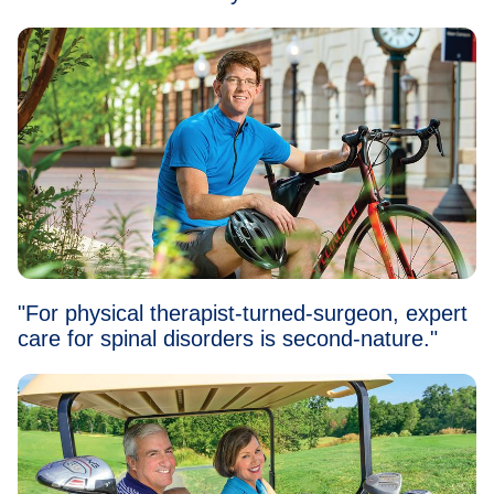
"For physical therapist-turned-surgeon, expert
care for spinal disorders is second-nature."