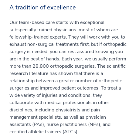
A tradition of excellence
Our team-based care starts with exceptional
subspecialty trained physicians–most of whom are
fellowship-trained experts. They will work with you to
exhaust non-surgical treatments first, but if orthopedic
surgery is needed, you can rest assured knowing you
are in the best of hands. Each year, we usually perform
more than 28,800 orthopedic surgeries. The scientific
research literature has shown that there is a
relationship between a greater number of orthopedic
surgeries and improved patient outcomes. To treat a
wide variety of injuries and conditions, they
collaborate with medical professionals in other
disciplines, including physiatrists and pain
management specialists, as well as physician
assistants (PAs), nurse practitioners (NPs), and
certified athletic trainers (ATCs).