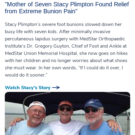
"Mother of Seven Stacy Plimpton Found Relief
from Extreme Bunion Pain"
Stacy Plimpton’s severe foot bunions slowed down her
busy life with seven kids. After minimally invasive
percutaneous lapidus surgery with MedStar Orthopaedic
Institute’s Dr. Gregory Guyton, Chief of Foot and Ankle at
MedStar Union Memorial Hospital, she now goes on hikes
with her children and no longer worries about what shoes
she must wear. In her own words, “If I could do it over, I
would do it sooner.”
Watch Stacy’s Story