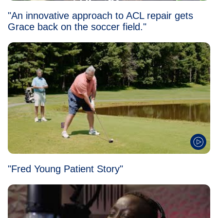
"An innovative approach to ACL repair gets
Grace back on the soccer field."
"Fred Young Patient Story"