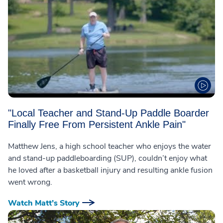
"Local Teacher and Stand-Up Paddle Boarder
Finally Free From Persistent Ankle Pain"
Matthew Jens, a high school teacher who enjoys the water
and stand-up paddleboarding (SUP), couldn’t enjoy what
he loved after a basketball injury and resulting ankle fusion
went wrong.
Watch Matt’s Story