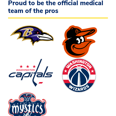
Proud to be the official medical
team of the pros