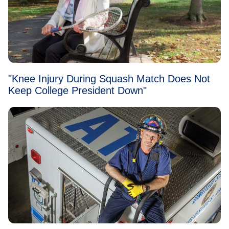
"Knee Injury During Squash Match Does Not
Keep College President Down"