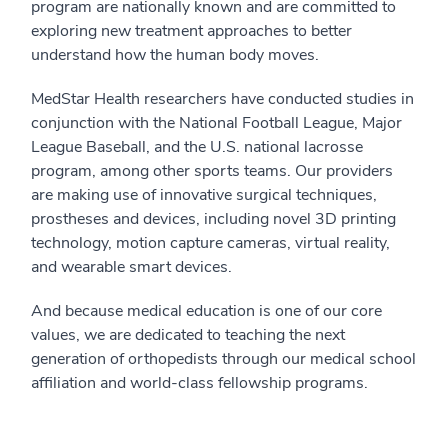
program are nationally known and are committed to
exploring new treatment approaches to better
understand how the human body moves.
MedStar Health researchers have conducted studies in
conjunction with the National Football League, Major
League Baseball, and the U.S. national lacrosse
program, among other sports teams. Our providers
are making use of innovative surgical techniques,
prostheses and devices, including novel 3D printing
technology, motion capture cameras, virtual reality,
and wearable smart devices.
And because medical education is one of our core
values, we are dedicated to teaching the next
generation of orthopedists through our medical school
affiliation and world-class fellowship programs.