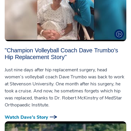
"Champion Volleyball Coach Dave Trumbo’s
Hip Replacement Story"
Just nine days after hip replacement surgery, head
women’s volleyball coach Dave Trumbo was back to work
at Stevenson University. One month after his surgery, he
took a cruise. And now, he sometimes forgets which hip
was replaced, thanks to Dr. Robert McKinstry of MedStar
Orthopaedic Institute.
Watch Dave’s Story