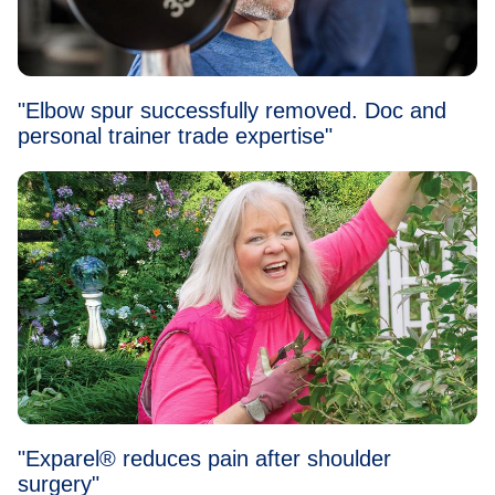
"Elbow spur successfully removed. Doc and
personal trainer trade expertise"
"Exparel® reduces pain after shoulder
surgery"