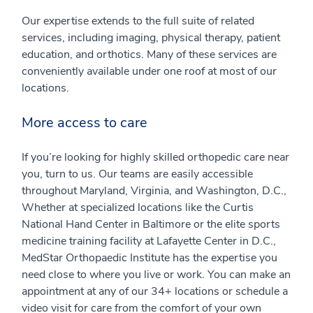
Our expertise extends to the full suite of related
services, including imaging, physical therapy, patient
education, and orthotics. Many of these services are
conveniently available under one roof at most of our
locations.
More access to care
If you’re looking for highly skilled orthopedic care near
you, turn to us. Our teams are easily accessible
throughout Maryland, Virginia, and Washington, D.C.,
Whether at specialized locations like the Curtis
National Hand Center in Baltimore or the elite sports
medicine training facility at Lafayette Center in D.C.,
MedStar Orthopaedic Institute has the expertise you
need close to where you live or work. You can make an
appointment at any of our 34+ locations or schedule a
video visit for care from the comfort of your own