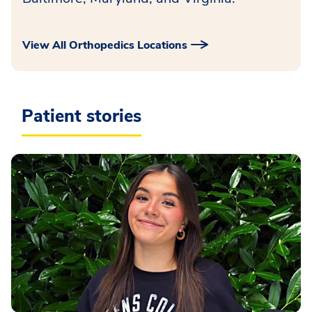
View All Orthopedics Locations
Patient stories