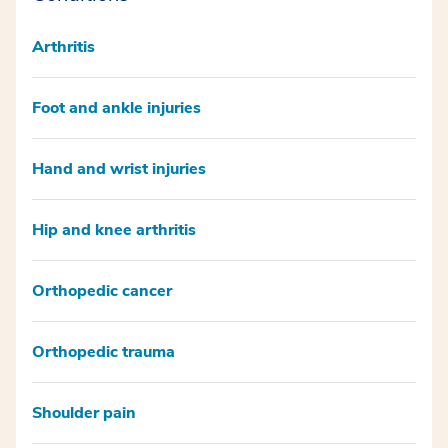
Arthritis
Foot and ankle injuries
Hand and wrist injuries
Hip and knee arthritis
Orthopedic cancer
Orthopedic trauma
Shoulder pain