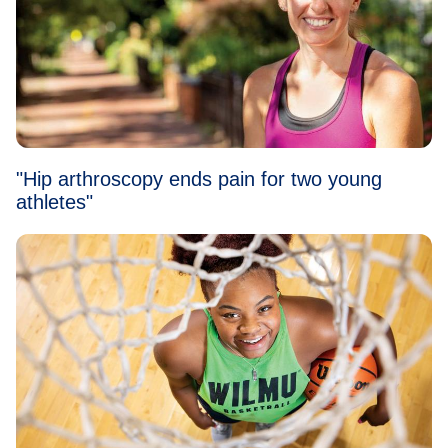
"Hip arthroscopy ends pain for two young
athletes"