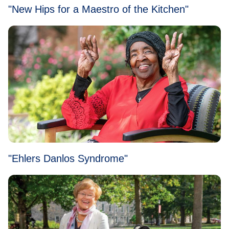
"New Hips for a Maestro of the Kitchen"
"Ehlers Danlos Syndrome"