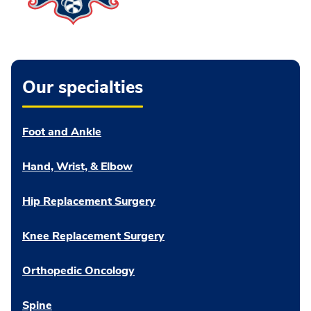
Our specialties
Foot and Ankle
Hand, Wrist, & Elbow
Hip Replacement Surgery
Knee Replacement Surgery
Orthopedic Oncology
Spine