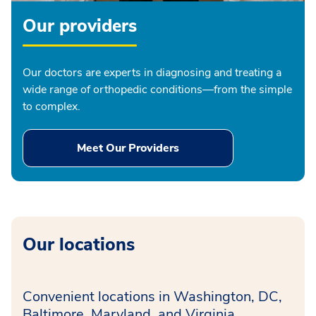
Our providers
Our doctors are experts in diagnosing and treating a
wide range of orthopedic conditions—from the simple
to complex.
Meet Our Providers
Our locations
Convenient locations in Washington, DC,
Baltimore, Maryland, and Virginia.