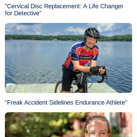
"Cervical Disc Replacement: A Life Changer
for Detective"
"Freak Accident Sidelines Endurance Athlete"