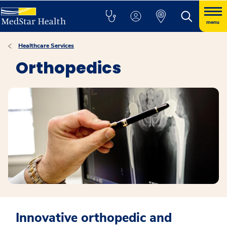
menu
Healthcare Services
Orthopedics
Innovative orthopedic and