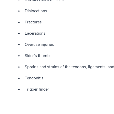
Dislocations
Fractures
Lacerations
Overuse injuries
Skier’s thumb
Sprains and strains of the tendons, ligaments, an
Tendonitis
Trigger finger