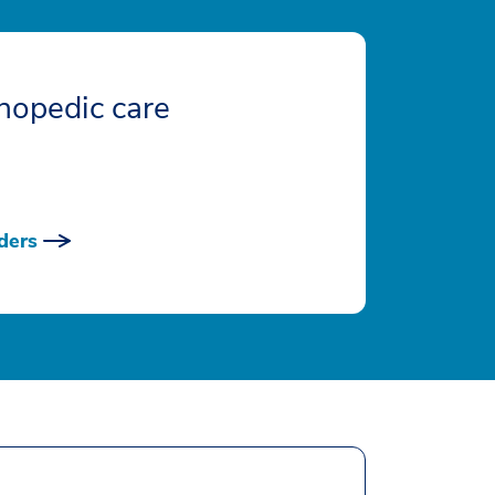
hopedic care
ders