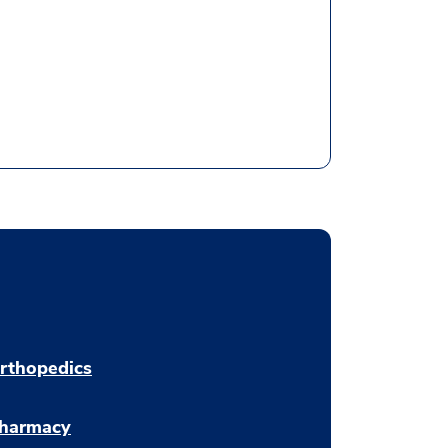
rthopedics
harmacy