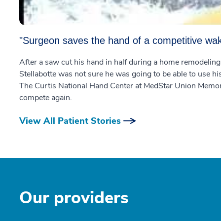
"Surgeon saves the hand of a competitive wa
After a saw cut his hand in half during a home remodelin
Stellabotte was not sure he was going to be able to use h
The Curtis National Hand Center at MedStar Union Memorial
compete again.
View All Patient Stories
Our providers