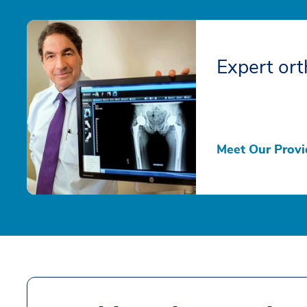
Expert ort
Meet Our Provi