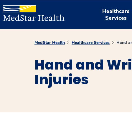
Healthcare
Services
MedStar Health
Healthcare Services
Hand an
Hand and Wri
Injuries