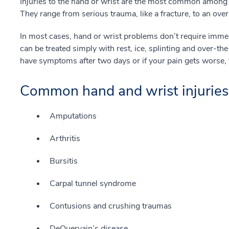
Injuries to the hand or wrist are the most common among sp
They range from serious trauma, like a fracture, to an ove
In most cases, hand or wrist problems don’t require immedi
can be treated simply with rest, ice, splinting and over-th
have symptoms after two days or if your pain gets worse, 
Common hand and wrist injuries
Amputations
Arthritis
Bursitis
Carpal tunnel syndrome
Contusions and crushing traumas
DeQuervain’s disease