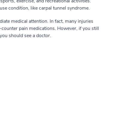
orts, exercise, and recreational activities.
ruse condition, like carpal tunnel syndrome.
ate medical attention. In fact, many injuries
e-counter pain medications. However, if you still
you should see a doctor.