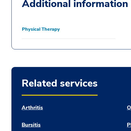
Additional information
Physical Therapy
Related services
Arthritis
O
Bursitis
P