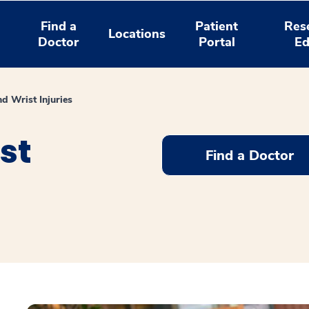
Find a
Patient
Res
Locations
Doctor
Portal
Ed
d Wrist Injuries
st
Find a Doctor