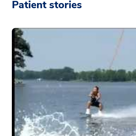
Patient stories