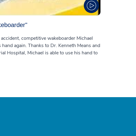
keboarder"
g accident, competitive wakeboarder Michael
is hand again. Thanks to Dr. Kenneth Means and
 Hospital, Michael is able to use his hand to