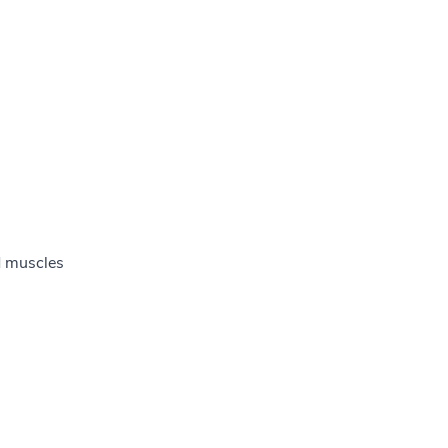
d muscles