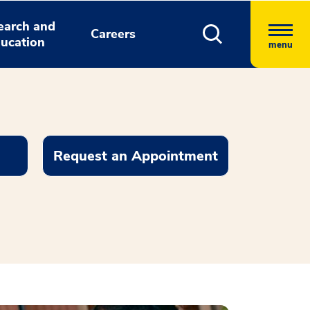
earch and
Careers
ucation
menu
Request an Appointment