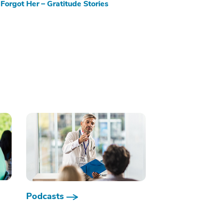
Forgot Her – Gratitude Stories
Podcasts