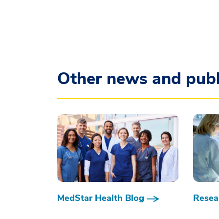
Other news and publ
MedStar Health Blog
Resear