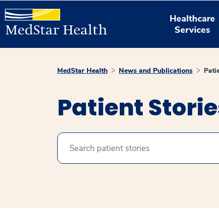
Healthcare
Services
MedStar Health
News and Publications
Pati
Patient Stori
Search