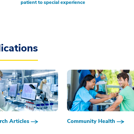
patient to special experience
ications
ch Articles
Community Health