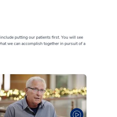
nclude putting our patients first. You will see
 what we can accomplish together in pursuit of a