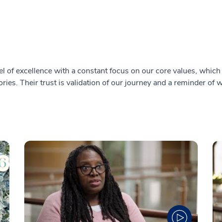
l of excellence with a constant focus on our core values, which i
ries. Their trust is validation of our journey and a reminder of