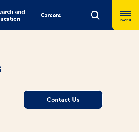
earch and
Careers
ucation
menu
s
Contact Us