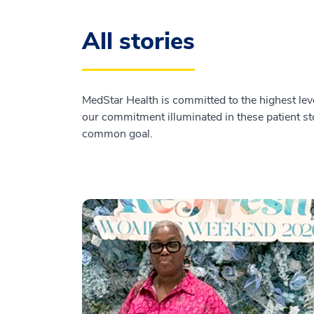
All stories
MedStar Health is committed to the highest leve
our commitment illuminated in these patient sto
common goal.