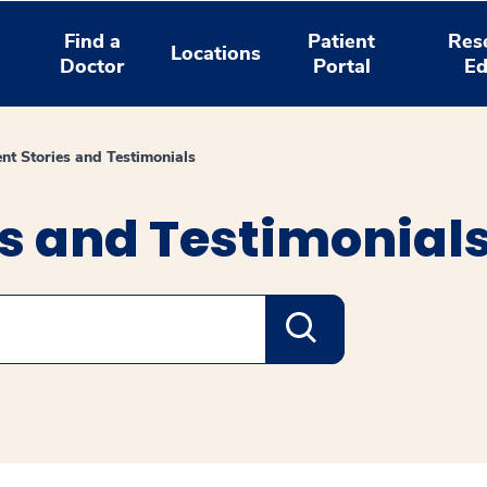
Find a
Patient
Res
Locations
Doctor
Portal
Ed
ent Stories and Testimonials
es and Testimonial