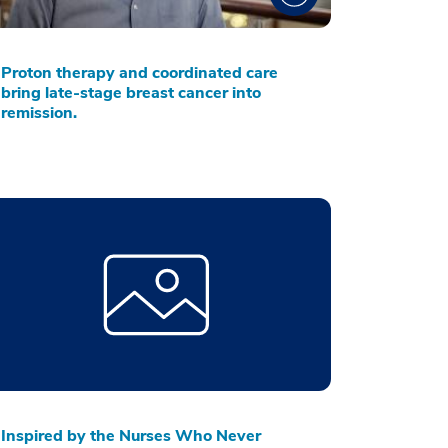
Proton therapy and coordinated care
bring late-stage breast cancer into
remission.
Inspired by the Nurses Who Never