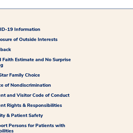
D-19 Information
losure of Outside Interests
dback
 Faith Estimate and No Surprise
ng
tar Family Choice
ce of Nondiscrimination
ent and Visitor Code of Conduct
ent Rights & Responsibilities
ity & Patient Safety
ort Persons for Patients with
ilities