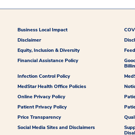
Business Local Impact
COVI
Disclaimer
Disc
Equity, Inclusion & Diversity
Fee
Financial Assistance Policy
Good
Billi
Infection Control Policy
MedS
MedStar Health Office Policies
Noti
Online Privacy Policy
Pati
Patient Privacy Policy
Pati
Price Transparency
Qual
Social Media Sites and Disclaimers
Supp
Disab