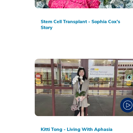
Stem Cell Transplant - Sophia Cox’s
Story
Kitti Tong - Living With Aphasia