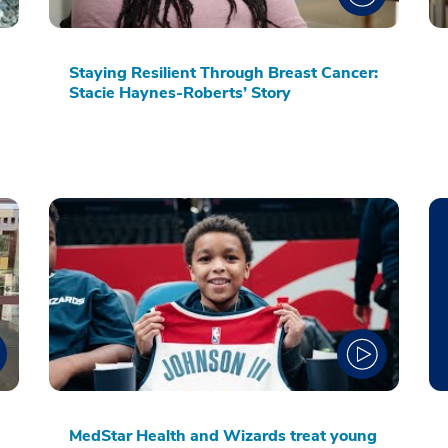
Staying Resilient Through Breast Cancer:
Stacie Haynes-Roberts’ Story
MedStar Health and Wizards treat young