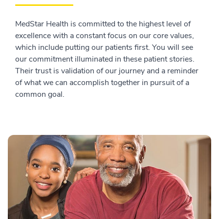
MedStar Health is committed to the highest level of
excellence with a constant focus on our core values,
which include putting our patients first. You will see
our commitment illuminated in these patient stories.
Their trust is validation of our journey and a reminder
of what we can accomplish together in pursuit of a
common goal.