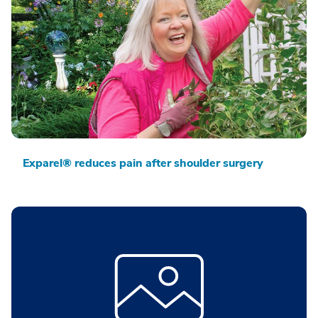
Exparel® reduces pain after shoulder surgery