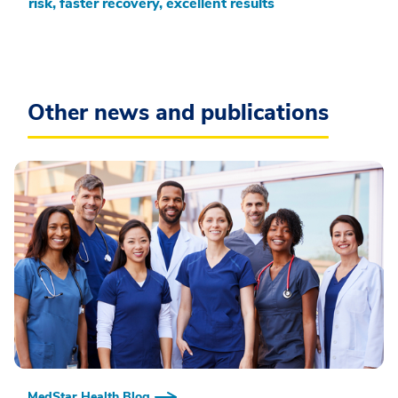
risk, faster recovery, excellent results
Other news and publications
MedStar Health Blog