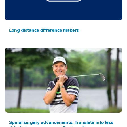
Long distance difference makers
Spinal surgery advancements: Translate into less