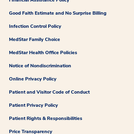
Good Faith Estimate and No Surprise Billing
Infection Control Policy
MedStar Family Choice
MedStar Health Office Policies
Notice of Nondiscrimination
Online Privacy Policy
Patient and Visitor Code of Conduct
Patient Privacy Policy
Patient Rights & Responsibilities
Price Transparency