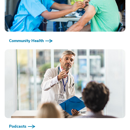
Community Health
Podcasts