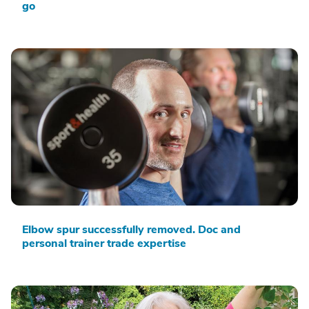
go
Elbow spur successfully removed. Doc and
personal trainer trade expertise