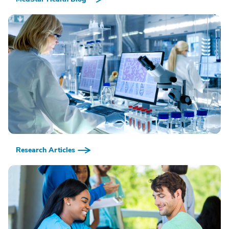
Research Articles