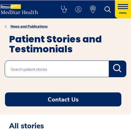
menu
News and Publications
Patient Stories and
Testimonials
Search
Contact Us
All stories