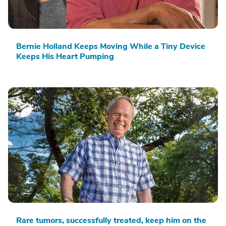
Bernie Holland Keeps Moving While a Tiny Device
Keeps His Heart Pumping
Rare tumors, successfully treated, keep him on the