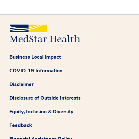
Business Local Impact
COVID-19 Information
Disclaimer
Disclosure of Outside Interests
Equity, Inclusion & Diversity
Feedback
Financial Assistance Policy