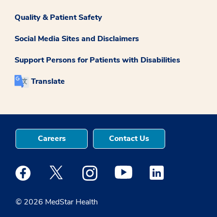
Quality & Patient Safety
Social Media Sites and Disclaimers
Support Persons for Patients with Disabilities
Translate
Careers
Contact Us
Medstar Facebook opens a new window
Medstar Twitter opens a new window
Medstar Instagram opens a new windo
Medstar Youtube opens a ne
Medstar Linkedin 
© 2026 MedStar Health