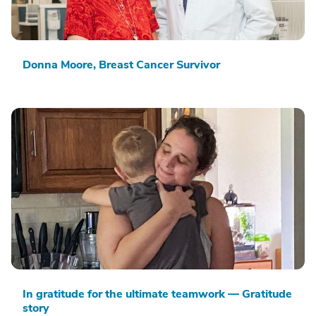
Donna Moore, Breast Cancer Survivor
In gratitude for the ultimate teamwork — Gratitude
story