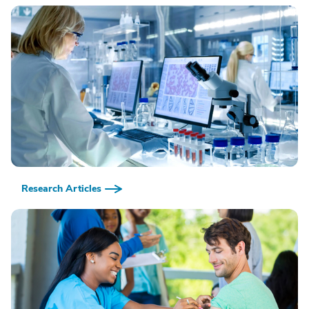
Research Articles