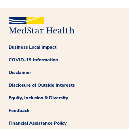
Business Local Impact
COVID-19 Information
Disclaimer
Disclosure of Outside Interests
Equity, Inclusion & Diversity
Feedback
Financial Assistance Policy