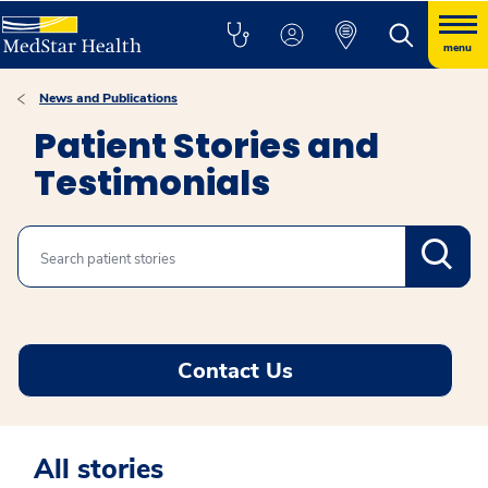
menu
News and Publications
Patient Stories and
Testimonials
Search
Contact Us
All stories