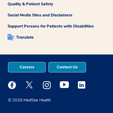
Quality & Patient Safety
Social Media Sites and Disclaimers
Support Persons for Patients with Disabilities
Translate
Careers
Contact Us
Medstar Facebook opens a new window
Medstar Twitter opens a new window
Medstar Instagram opens a new windo
Medstar Youtube opens a ne
Medstar Linkedin 
© 2026 MedStar Health