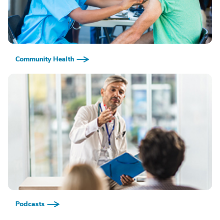
Community Health
Podcasts