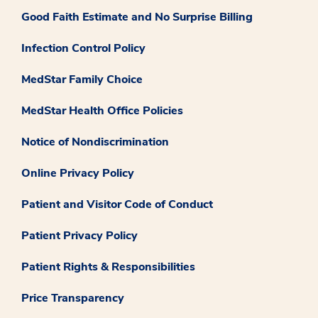
Good Faith Estimate and No Surprise Billing
Infection Control Policy
MedStar Family Choice
MedStar Health Office Policies
Notice of Nondiscrimination
Online Privacy Policy
Patient and Visitor Code of Conduct
Patient Privacy Policy
Patient Rights & Responsibilities
Price Transparency