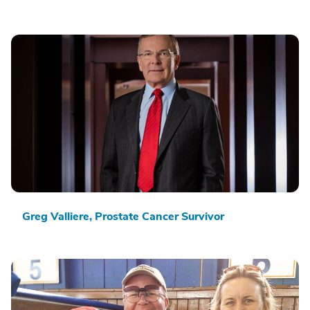
Greg Valliere, Prostate Cancer Survivor