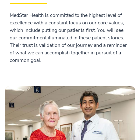
MedStar Health is committed to the highest level of
excellence with a constant focus on our core values,
which include putting our patients first. You will see
our commitment illuminated in these patient stories.
Their trust is validation of our journey and a reminder
of what we can accomplish together in pursuit of a
common goal.