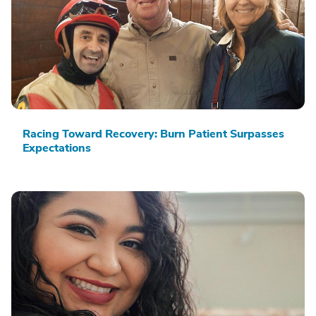
Racing Toward Recovery: Burn Patient Surpasses
Expectations