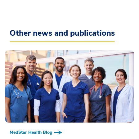
Other news and publications
MedStar Health Blog