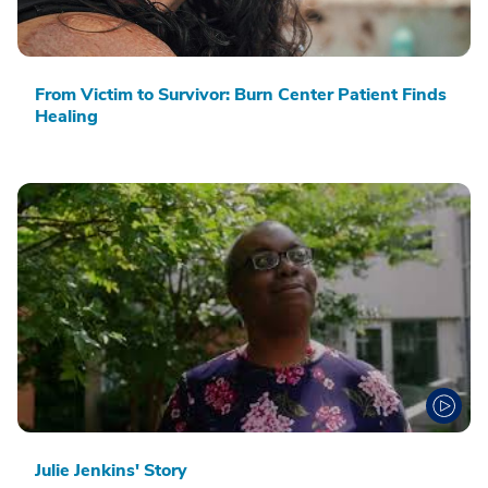
From Victim to Survivor: Burn Center Patient Finds
Healing
Julie Jenkins' Story