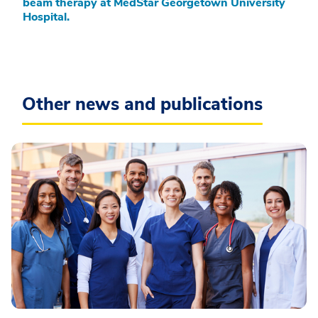
beam therapy at MedStar Georgetown University
Hospital.
Other news and publications