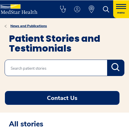
menu
News and Publications
Patient Stories and
Testimonials
Search
Contact Us
All stories