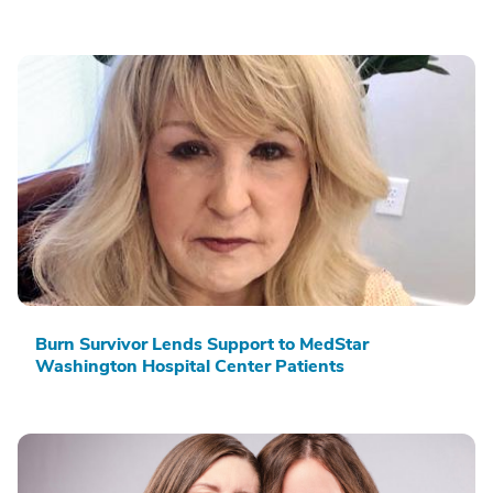
Burn Survivor Lends Support to MedStar
Washington Hospital Center Patients