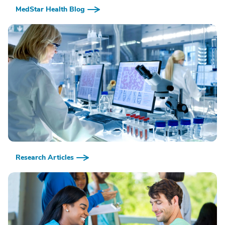
MedStar Health Blog
Research Articles