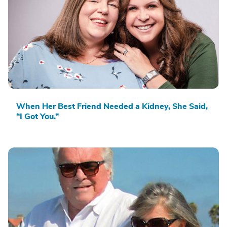
When Her Best Friend Needed a Kidney, She Said,
“I Got You.”