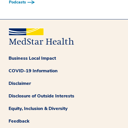
Podcasts
Business Local Impact
COVID-19 Information
Disclaimer
Disclosure of Outside Interests
Equity, Inclusion & Diversity
Feedback