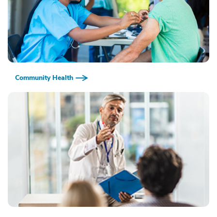
Community Health