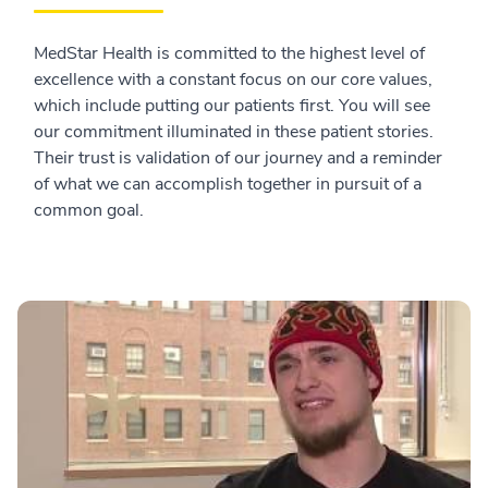
MedStar Health is committed to the highest level of
excellence with a constant focus on our core values,
which include putting our patients first. You will see
our commitment illuminated in these patient stories.
Their trust is validation of our journey and a reminder
of what we can accomplish together in pursuit of a
common goal.