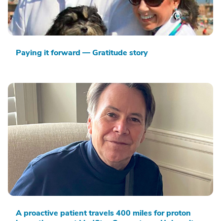
Paying it forward — Gratitude story
A proactive patient travels 400 miles for proton