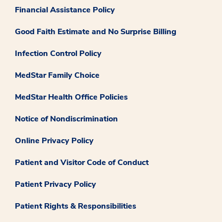
Financial Assistance Policy
Good Faith Estimate and No Surprise Billing
Infection Control Policy
MedStar Family Choice
MedStar Health Office Policies
Notice of Nondiscrimination
Online Privacy Policy
Patient and Visitor Code of Conduct
Patient Privacy Policy
Patient Rights & Responsibilities