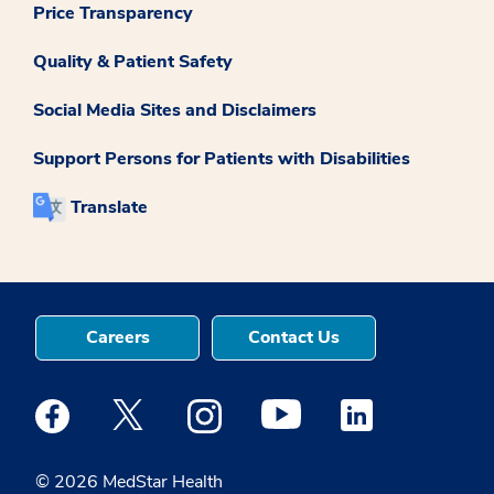
Price Transparency
Quality & Patient Safety
Social Media Sites and Disclaimers
Support Persons for Patients with Disabilities
Translate
Careers
Contact Us
Medstar Facebook opens a new window
Medstar Twitter opens a new window
Medstar Instagram opens a new windo
Medstar Youtube opens a ne
Medstar Linkedin 
© 2026 MedStar Health