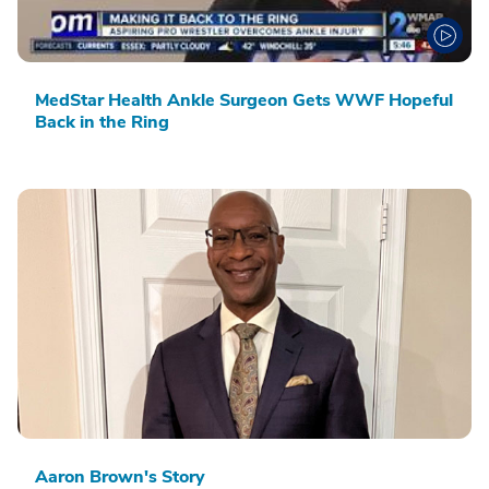
MedStar Health Ankle Surgeon Gets WWF Hopeful
Back in the Ring
Aaron Brown's Story