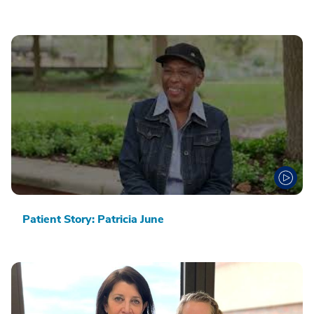
Patient Story: Patricia June