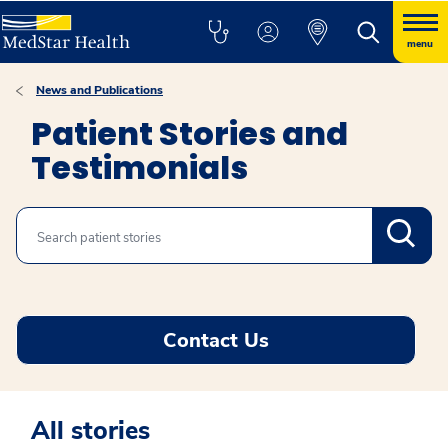
menu
News and Publications
Patient Stories and
Testimonials
Search
Contact Us
All stories