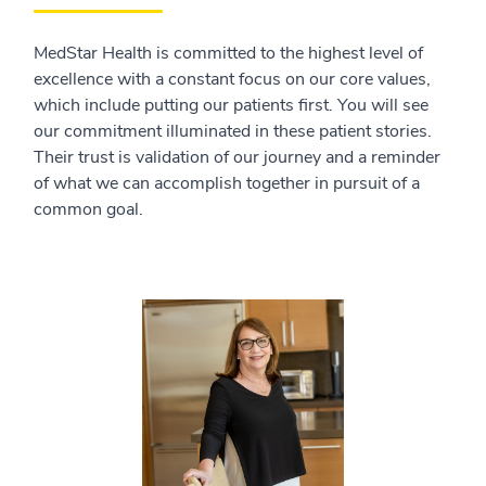
MedStar Health is committed to the highest level of
excellence with a constant focus on our core values,
which include putting our patients first. You will see
our commitment illuminated in these patient stories.
Their trust is validation of our journey and a reminder
of what we can accomplish together in pursuit of a
common goal.