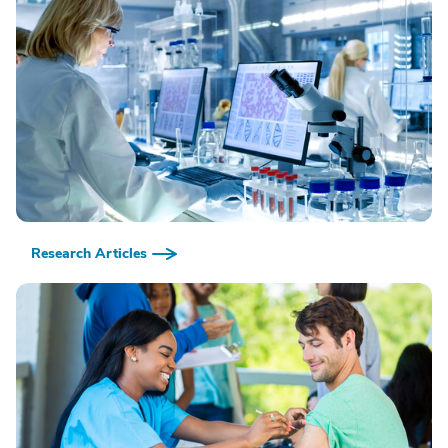
Research Articles