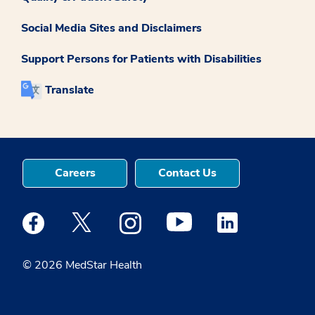
Social Media Sites and Disclaimers
Support Persons for Patients with Disabilities
Translate
Careers
Contact Us
Medstar Facebook opens a new window
Medstar Twitter opens a new window
Medstar Instagram opens a new windo
Medstar Youtube opens a ne
Medstar Linkedin 
© 2026 MedStar Health