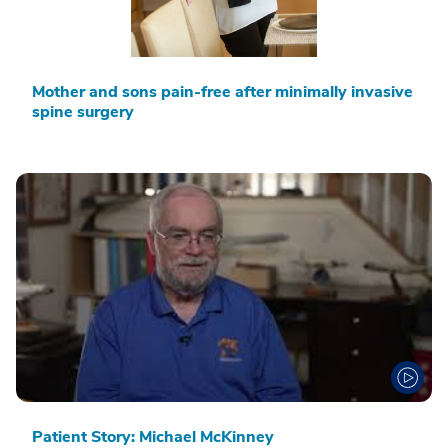
Mother and sons pain-free after minimally invasive
spine surgery
Patient Story: Michael McKinney