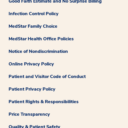
Good Faith Estimate and No Surprise Billing
Infection Control Policy
MedStar Family Choice
MedStar Health Office Policies
Notice of Nondiscrimination
Online Privacy Policy
Patient and Visitor Code of Conduct
Patient Privacy Policy
Patient Rights & Responsibilities
Price Transparency
Quality & Patient Safety