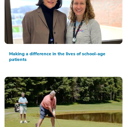
Making a difference in the lives of school-age
patients