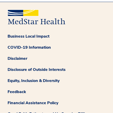
Business Local Impact
COVID-19 Information
Disclaimer
Disclosure of Outside Interests
Equity, Inclusion & Diversity
Feedback
Financial Assistance Policy