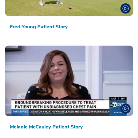
Fred Young Patient Story
Melanie McCauley Patient Story