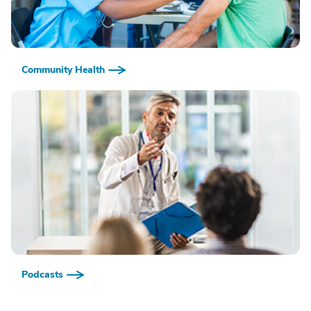
Community Health
Podcasts