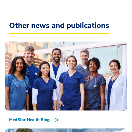
Other news and publications
MedStar Health Blog