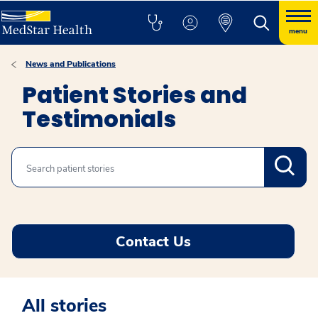
menu
News and Publications
Patient Stories and
Testimonials
Search
Contact Us
All stories