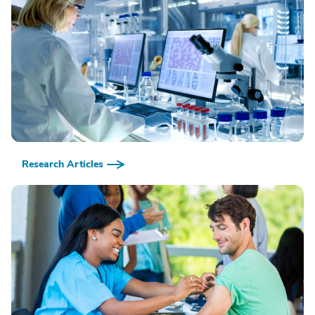
Research Articles