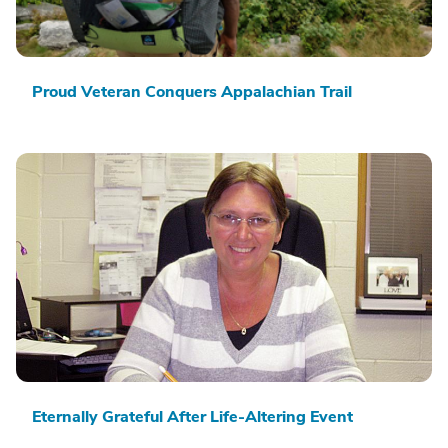
Proud Veteran Conquers Appalachian Trail
Eternally Grateful After Life-Altering Event