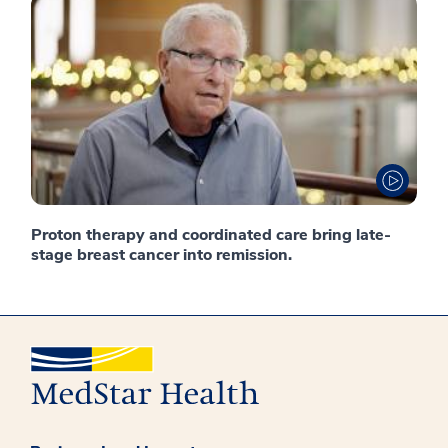
Proton therapy and coordinated care bring late-
stage breast cancer into remission.