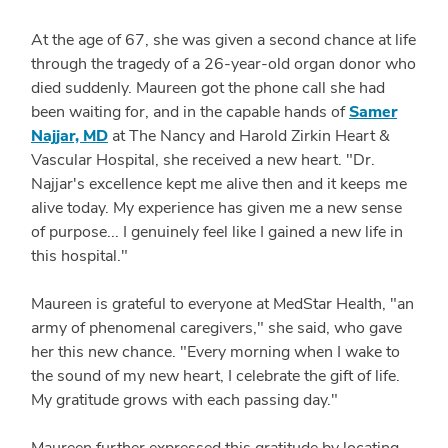
At the age of 67, she was given a second chance at life
through the tragedy of a 26-year-old organ donor who
died suddenly. Maureen got the phone call she had
been waiting for, and in the capable hands of
Samer
Najjar, MD
at The Nancy and Harold Zirkin Heart &
Vascular Hospital, she received a new heart. "Dr.
Najjar's excellence kept me alive then and it keeps me
alive today. My experience has given me a new sense
of purpose... I genuinely feel like I gained a new life in
this hospital."
Maureen is grateful to everyone at MedStar Health, "an
army of phenomenal caregivers," she said, who gave
her this new chance. "Every morning when I wake to
the sound of my new heart, I celebrate the gift of life.
My gratitude grows with each passing day."
Maureen further expressed this gratitude by locating