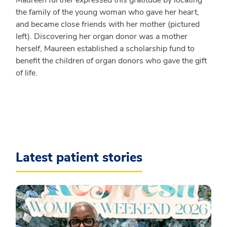
the family of the young woman who gave her heart,
and became close friends with her mother (pictured
left). Discovering her organ donor was a mother
herself, Maureen established a scholarship fund to
benefit the children of organ donors who gave the gift
of life.
Latest patient stories