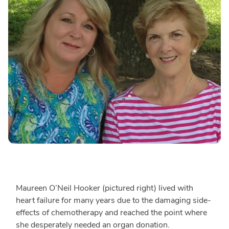
Maureen O’Neil Hooker (pictured right) lived with
heart failure for many years due to the damaging side-
effects of chemotherapy and reached the point where
she desperately needed an organ donation.