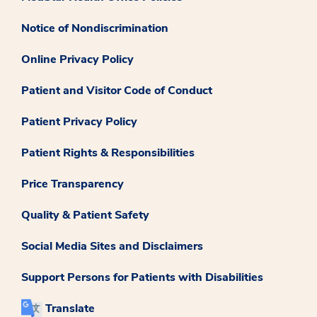
Notice of Nondiscrimination
Online Privacy Policy
Patient and Visitor Code of Conduct
Patient Privacy Policy
Patient Rights & Responsibilities
Price Transparency
Quality & Patient Safety
Social Media Sites and Disclaimers
Support Persons for Patients with Disabilities
Translate