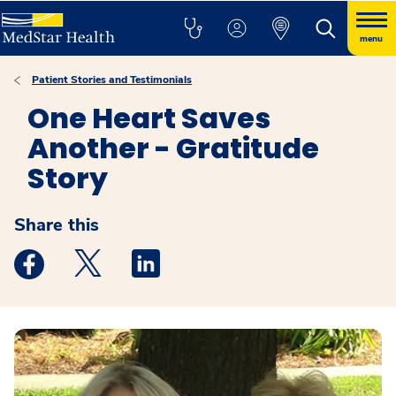
menu
Patient Stories and Testimonials
One Heart Saves
Another - Gratitude
Story
Share this
Medstar Facebook opens a new window
Medstar Twitter opens a new window
Medstar Linkedin opens a new windo