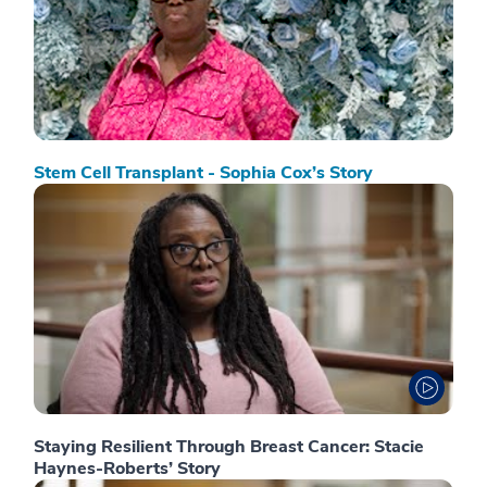
Stem Cell Transplant - Sophia Cox’s Story
Staying Resilient Through Breast Cancer: Stacie
Haynes-Roberts’ Story