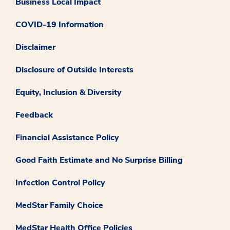
Business Local Impact
COVID-19 Information
Disclaimer
Disclosure of Outside Interests
Equity, Inclusion & Diversity
Feedback
Financial Assistance Policy
Good Faith Estimate and No Surprise Billing
Infection Control Policy
MedStar Family Choice
MedStar Health Office Policies