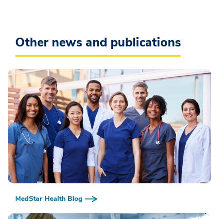
Other news and publications
MedStar Health Blog