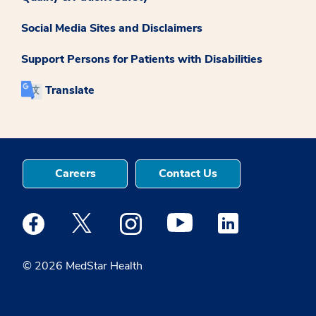
Social Media Sites and Disclaimers
Support Persons for Patients with Disabilities
Translate
Careers
Contact Us
Medstar Facebook opens a new window
Medstar Twitter opens a new window
Medstar Instagram opens a new windo
Medstar Youtube opens a ne
Medstar Linkedin 
© 2026 MedStar Health