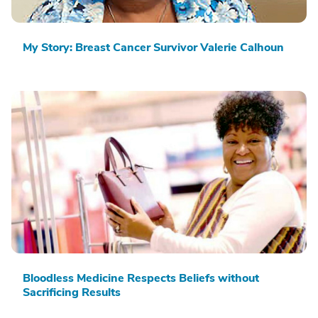
My Story: Breast Cancer Survivor Valerie Calhoun
Bloodless Medicine Respects Beliefs without
Sacrificing Results