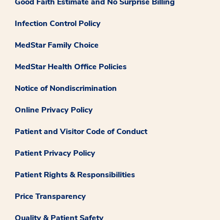
Good Faith Estimate and No Surprise Billing
Infection Control Policy
MedStar Family Choice
MedStar Health Office Policies
Notice of Nondiscrimination
Online Privacy Policy
Patient and Visitor Code of Conduct
Patient Privacy Policy
Patient Rights & Responsibilities
Price Transparency
Quality & Patient Safety