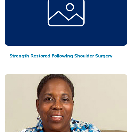
Strength Restored Following Shoulder Surgery