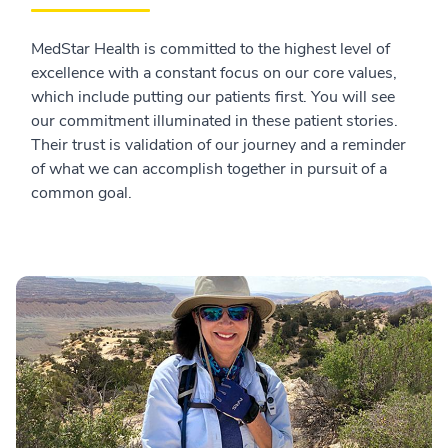
MedStar Health is committed to the highest level of
excellence with a constant focus on our core values,
which include putting our patients first. You will see
our commitment illuminated in these patient stories.
Their trust is validation of our journey and a reminder
of what we can accomplish together in pursuit of a
common goal.