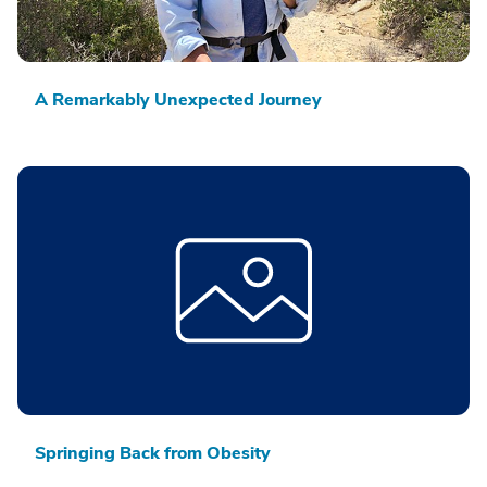
A Remarkably Unexpected Journey
Springing Back from Obesity