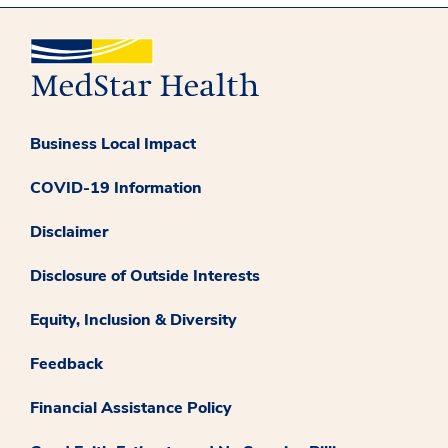
Business Local Impact
COVID-19 Information
Disclaimer
Disclosure of Outside Interests
Equity, Inclusion & Diversity
Feedback
Financial Assistance Policy