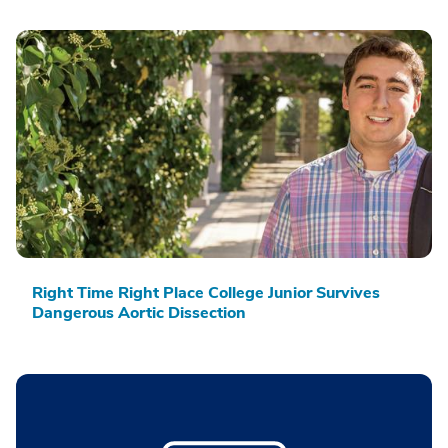
Right Time Right Place College Junior Survives
Dangerous Aortic Dissection