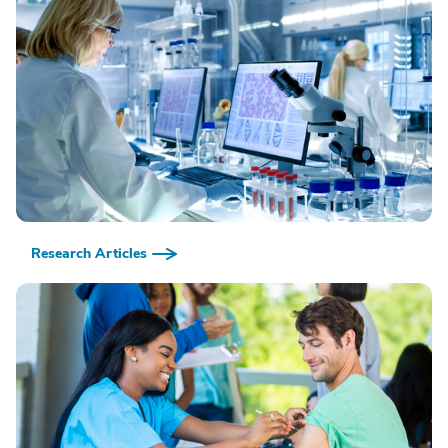
Research Articles