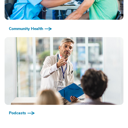
Community Health
Podcasts