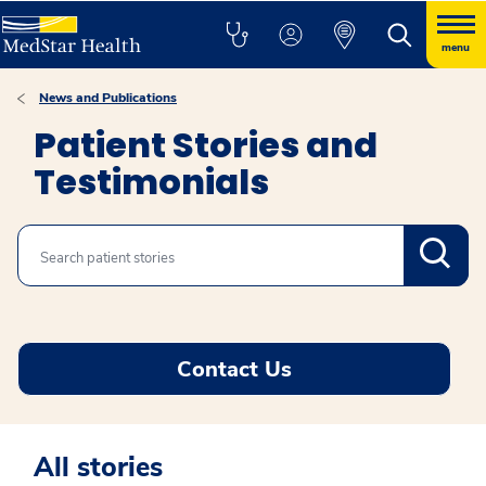
menu
News and Publications
Patient Stories and
Testimonials
Search
Contact Us
All stories