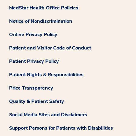
MedStar Health Office Policies
Notice of Nondiscrimination
Online Privacy Policy
Patient and Visitor Code of Conduct
Patient Privacy Policy
Patient Rights & Responsibilities
Price Transparency
Quality & Patient Safety
Social Media Sites and Disclaimers
Support Persons for Patients with Disabilities