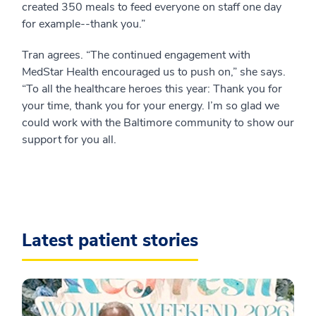
created 350 meals to feed everyone on staff one day
for example--thank you.”
Tran agrees. “The continued engagement with
MedStar Health encouraged us to push on,” she says.
“To all the healthcare heroes this year: Thank you for
your time, thank you for your energy. I’m so glad we
could work with the Baltimore community to show our
support for you all.
Latest patient stories