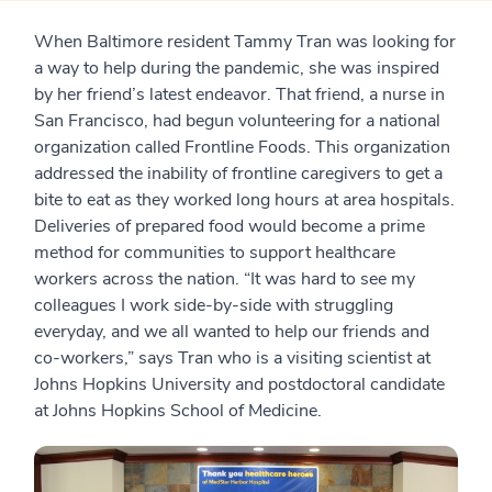
When Baltimore resident Tammy Tran was looking for
a way to help during the pandemic, she was inspired
by her friend’s latest endeavor. That friend, a nurse in
San Francisco, had begun volunteering for a national
organization called Frontline Foods. This organization
addressed the inability of frontline caregivers to get a
bite to eat as they worked long hours at area hospitals.
Deliveries of prepared food would become a prime
method for communities to support healthcare
workers across the nation. “It was hard to see my
colleagues I work side-by-side with struggling
everyday, and we all wanted to help our friends and
co-workers,” says Tran who is a visiting scientist at
Johns Hopkins University and postdoctoral candidate
at Johns Hopkins School of Medicine.