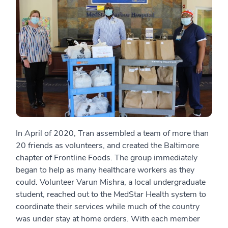
In April of 2020, Tran assembled a team of more than
20 friends as volunteers, and created the Baltimore
chapter of Frontline Foods. The group immediately
began to help as many healthcare workers as they
could. Volunteer Varun Mishra, a local undergraduate
student, reached out to the MedStar Health system to
coordinate their services while much of the country
was under stay at home orders. With each member