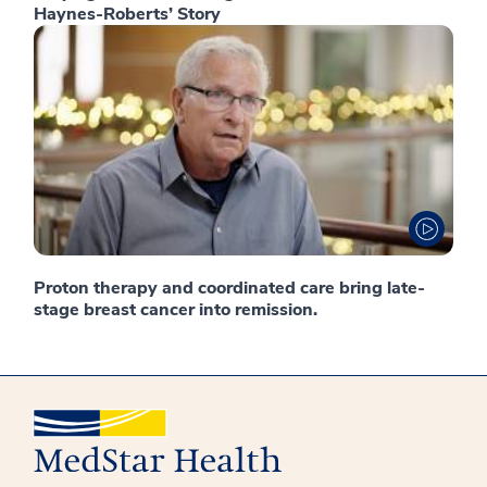
Haynes-Roberts’ Story
Proton therapy and coordinated care bring late-
stage breast cancer into remission.