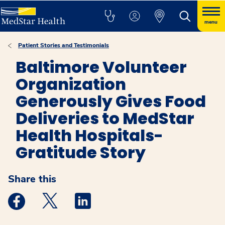
menu
Patient Stories and Testimonials
Baltimore Volunteer
Organization
Generously Gives Food
Deliveries to MedStar
Health Hospitals-
Gratitude Story
Share this
Medstar Facebook opens a new window
Medstar Twitter opens a new window
Medstar Linkedin opens a new windo