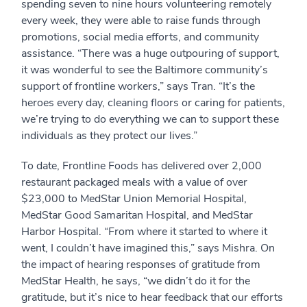
spending seven to nine hours volunteering remotely
every week, they were able to raise funds through
promotions, social media efforts, and community
assistance. “There was a huge outpouring of support,
it was wonderful to see the Baltimore community’s
support of frontline workers,” says Tran. “It’s the
heroes every day, cleaning floors or caring for patients,
we’re trying to do everything we can to support these
individuals as they protect our lives.”
To date, Frontline Foods has delivered over 2,000
restaurant packaged meals with a value of over
$23,000 to MedStar Union Memorial Hospital,
MedStar Good Samaritan Hospital, and MedStar
Harbor Hospital. “From where it started to where it
went, I couldn’t have imagined this,” says Mishra. On
the impact of hearing responses of gratitude from
MedStar Health, he says, “we didn’t do it for the
gratitude, but it’s nice to hear feedback that our efforts