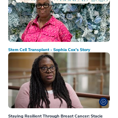
Stem Cell Transplant - Sophia Cox’s Story
Staying Resilient Through Breast Cancer: Stacie