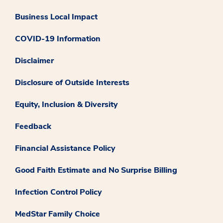
Business Local Impact
COVID-19 Information
Disclaimer
Disclosure of Outside Interests
Equity, Inclusion & Diversity
Feedback
Financial Assistance Policy
Good Faith Estimate and No Surprise Billing
Infection Control Policy
MedStar Family Choice