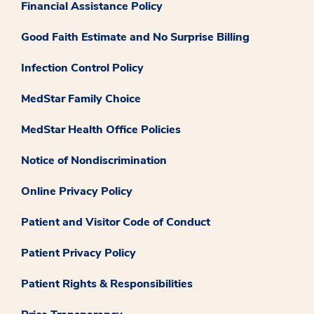
Financial Assistance Policy
Good Faith Estimate and No Surprise Billing
Infection Control Policy
MedStar Family Choice
MedStar Health Office Policies
Notice of Nondiscrimination
Online Privacy Policy
Patient and Visitor Code of Conduct
Patient Privacy Policy
Patient Rights & Responsibilities