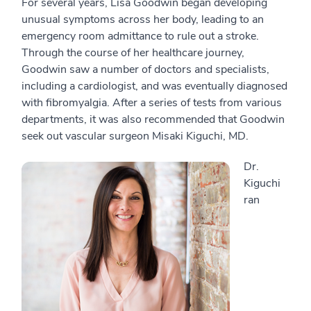
For several years, Lisa Goodwin began developing
unusual symptoms across her body, leading to an
emergency room admittance to rule out a stroke.
Through the course of her healthcare journey,
Goodwin saw a number of doctors and specialists,
including a cardiologist, and was eventually diagnosed
with fibromyalgia. After a series of tests from various
departments, it was also recommended that Goodwin
seek out vascular surgeon Misaki Kiguchi, MD.
Dr.
Kiguchi
ran