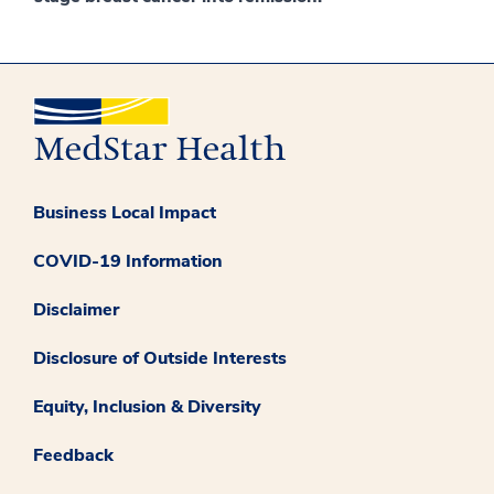
Business Local Impact
COVID-19 Information
Disclaimer
Disclosure of Outside Interests
Equity, Inclusion & Diversity
Feedback