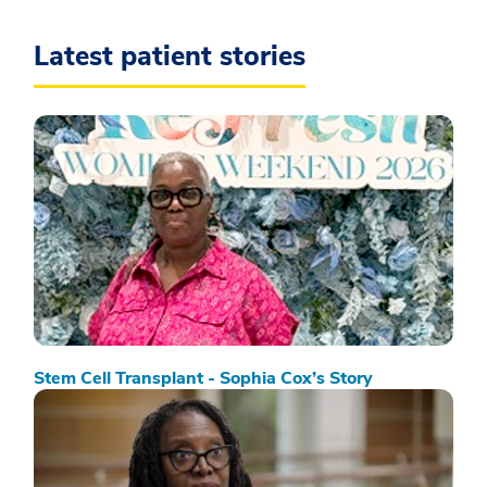
Latest patient stories
Stem Cell Transplant - Sophia Cox’s Story