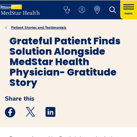
menu
Patient Stories and Testimonials
Grateful Patient Finds
Solution Alongside
MedStar Health
Physician- Gratitude
Story
Share this
Medstar Facebook opens a new window
Medstar Twitter opens a new window
Medstar Linkedin opens a new windo