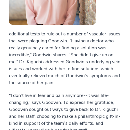
additional tests to rule out a number of vascular issues
that were plaguing Goodwin. “Having a doctor who
really genuinely cared for finding a solution was
incredible,” Goodwin shares. “She didn’t give up on
me.” Dr. Kiguchi addressed Goodwin’s underlying vein
issues and worked with her to find solutions which
eventually relieved much of Goodwin’s symptoms and
the source of her pain.
“I don’t live in fear and pain anymore--it was life-
changing,” says Goodwin. To express her gratitude,
Goodwin sought out ways to give back to Dr. Kiguchi
and her staff, choosing to make a philanthropic gift-in-
kind in support of the team’s daily efforts, and