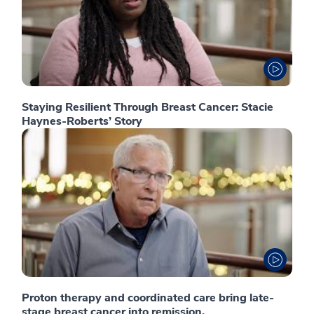
Staying Resilient Through Breast Cancer: Stacie
Haynes-Roberts’ Story
Proton therapy and coordinated care bring late-
stage breast cancer into remission.