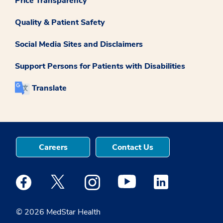
Price Transparency
Quality & Patient Safety
Social Media Sites and Disclaimers
Support Persons for Patients with Disabilities
Translate
Careers
Contact Us
Medstar Facebook opens a new window
Medstar Twitter opens a new window
Medstar Instagram opens a new windo
Medstar Youtube opens a ne
Medstar Linkedin 
© 2026 MedStar Health