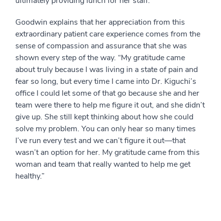
ultimately providing lunch for her staff.
Goodwin explains that her appreciation from this
extraordinary patient care experience comes from the
sense of compassion and assurance that she was
shown every step of the way. “My gratitude came
about truly because I was living in a state of pain and
fear so long, but every time I came into Dr. Kiguchi’s
office I could let some of that go because she and her
team were there to help me figure it out, and she didn’t
give up. She still kept thinking about how she could
solve my problem. You can only hear so many times
I’ve run every test and we can’t figure it out—that
wasn’t an option for her. My gratitude came from this
woman and team that really wanted to help me get
healthy.”